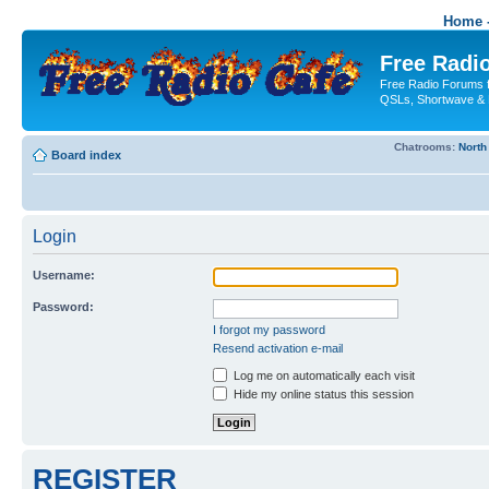
Home -
Free Radio
Free Radio Forums f
QSLs, Shortwave & 
Chatrooms:
North
Board index
Login
Username:
Password:
I forgot my password
Resend activation e-mail
Log me on automatically each visit
Hide my online status this session
REGISTER