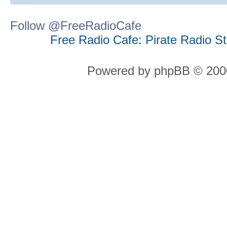
Follow @FreeRadioCafe
Free Radio Cafe: Pirate Radio S
Powered by phpBB © 2000