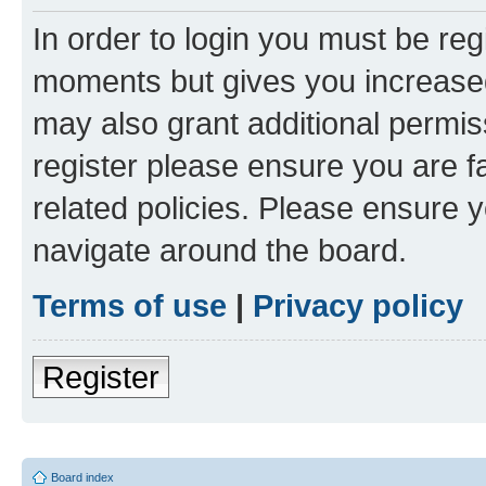
In order to login you must be reg
moments but gives you increased
may also grant additional permis
register please ensure you are f
related policies. Please ensure 
navigate around the board.
Terms of use
|
Privacy policy
Register
Board index