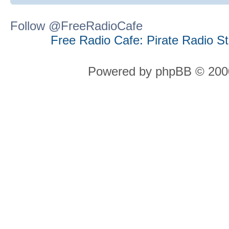
Follow @FreeRadioCafe
Free Radio Cafe: Pirate Radio S
Powered by phpBB © 2000