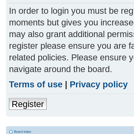
In order to login you must be reg
moments but gives you increased
may also grant additional permis
register please ensure you are f
related policies. Please ensure 
navigate around the board.
Terms of use
|
Privacy policy
Register
Board index