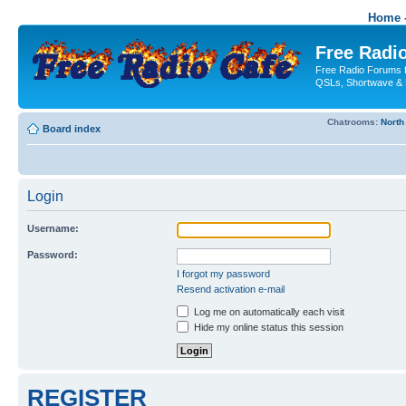
Home -
Free Radio
Free Radio Forums f
QSLs, Shortwave & 
Chatrooms:
North
Board index
Login
Username:
Password:
I forgot my password
Resend activation e-mail
Log me on automatically each visit
Hide my online status this session
REGISTER