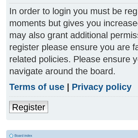
In order to login you must be reg
moments but gives you increased
may also grant additional permis
register please ensure you are f
related policies. Please ensure 
navigate around the board.
Terms of use
|
Privacy policy
Register
Board index