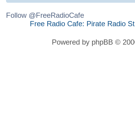
Follow @FreeRadioCafe
Free Radio Cafe: Pirate Radio S
Powered by phpBB © 2000