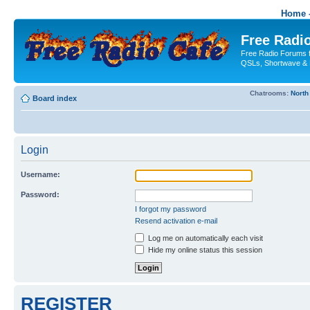
Home -
Free Radio
Free Radio Forums f
QSLs, Shortwave & 
Chatrooms:
North
Board index
Login
Username:
Password:
I forgot my password
Resend activation e-mail
Log me on automatically each visit
Hide my online status this session
REGISTER