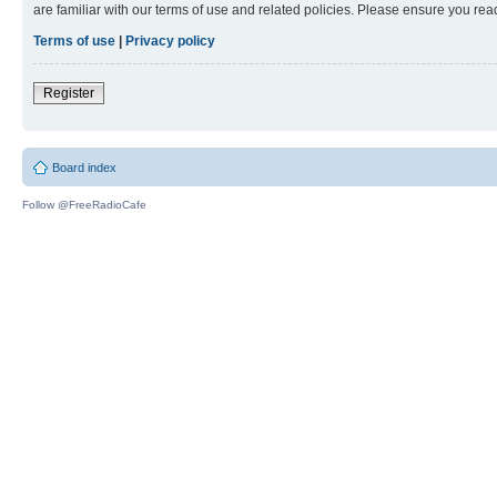
are familiar with our terms of use and related policies. Please ensure you re
Terms of use
|
Privacy policy
Register
Board index
Follow @FreeRadioCafe