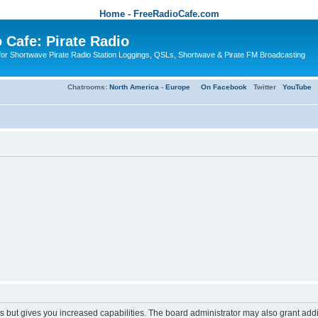
Home - FreeRadioCafe.com
 Cafe: Pirate Radio
or Shortwave Pirate Radio Station Loggings, QSLs, Shortwave & Pirate FM Broadcasting
Chatrooms:
North America
-
Europe
On Facebook
Twitter
YouTube
s but gives you increased capabilities. The board administrator may also grant add