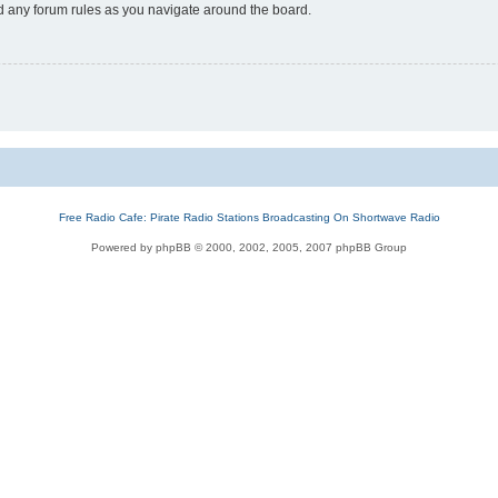
ad any forum rules as you navigate around the board.
Free Radio Cafe: Pirate Radio Stations Broadcasting On Shortwave Radio
Powered by phpBB © 2000, 2002, 2005, 2007 phpBB Group