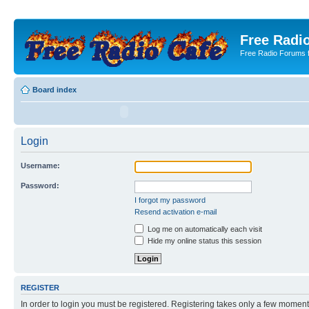
Free Radio
Free Radio Forums f
Board index
Login
Username:
Password:
I forgot my password
Resend activation e-mail
Log me on automatically each visit
Hide my online status this session
REGISTER
In order to login you must be registered. Registering takes only a few moment