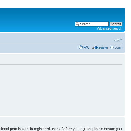
Advanced search
FAQ
Register
Login
itional permissions to registered users. Before you register please ensure you