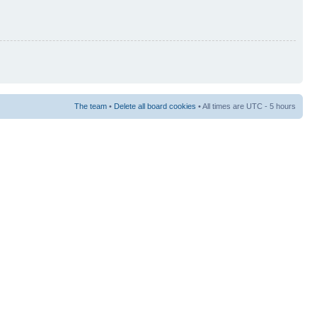
The team
•
Delete all board cookies
• All times are UTC - 5 hours