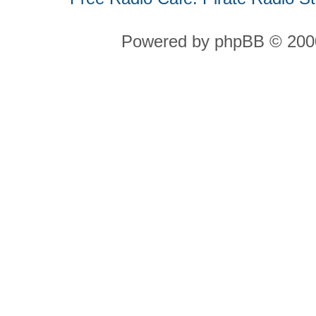
Powered by phpBB © 2000