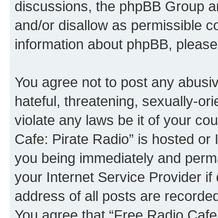
discussions, the phpBB Group ar
and/or disallow as permissible c
information about phpBB, please
You agree not to post any abusiv
hateful, threatening, sexually-or
violate any laws be it of your co
Cafe: Pirate Radio” is hosted or
you being immediately and perman
your Internet Service Provider i
address of all posts are recorded
You agree that “Free Radio Cafe: