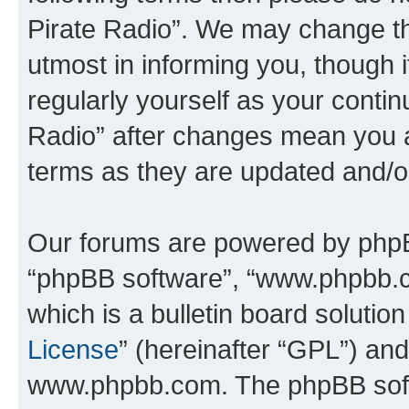
Pirate Radio”. We may change th
utmost in informing you, though i
regularly yourself as your conti
Radio” after changes mean you a
terms as they are updated and/
Our forums are powered by phpBB 
“phpBB software”, “www.phpbb.
which is a bulletin board solutio
License
” (hereinafter “GPL”) a
www.phpbb.com. The phpBB softwa