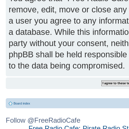
remove, edit, move or close any 
a user you agree to any informat
a database. While this information
party without your consent, neit
phpBB shall be held responsible 
to the data being compromised.
Board index
Follow @FreeRadioCafe
Free Radio Cafe: Pirate Radio S