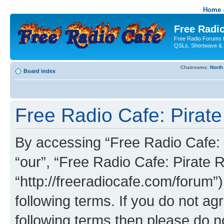
Home -
Free Radio
Free Radio Forums f
QSLs, Shortwave & 
Chatrooms:
North
Board index
Free Radio Cafe: Pirate
By accessing “Free Radio Cafe: P
“our”, “Free Radio Cafe: Pirate R
“http://freeradiocafe.com/forum”)
following terms. If you do not agr
following terms then please do 