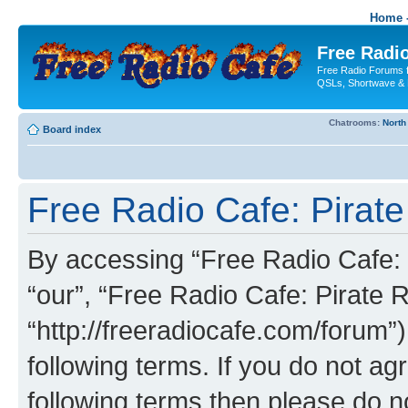
Home -
Free Radio
Free Radio Forums f
QSLs, Shortwave & 
Chatrooms:
North
Board index
Free Radio Cafe: Pirate
By accessing “Free Radio Cafe: P
“our”, “Free Radio Cafe: Pirate R
“http://freeradiocafe.com/forum”)
following terms. If you do not agr
following terms then please do 