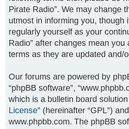
Pirate Radio”. We may change th
utmost in informing you, though i
regularly yourself as your conti
Radio” after changes mean you a
terms as they are updated and/
Our forums are powered by phpBB 
“phpBB software”, “www.phpbb.
which is a bulletin board solutio
License
” (hereinafter “GPL”) a
www.phpbb.com. The phpBB softwa