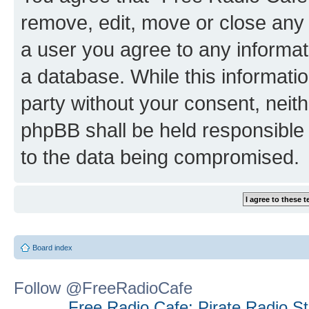
remove, edit, move or close any 
a user you agree to any informat
a database. While this information
party without your consent, neit
phpBB shall be held responsible 
to the data being compromised.
Board index
Follow @FreeRadioCafe
Free Radio Cafe: Pirate Radio S