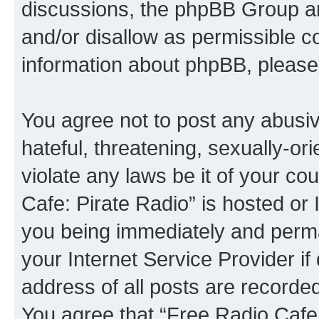
discussions, the phpBB Group ar
and/or disallow as permissible c
information about phpBB, please
You agree not to post any abusiv
hateful, threatening, sexually-or
violate any laws be it of your co
Cafe: Pirate Radio” is hosted or
you being immediately and perman
your Internet Service Provider i
address of all posts are recorded
You agree that “Free Radio Cafe: