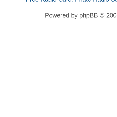
Powered by phpBB © 2000