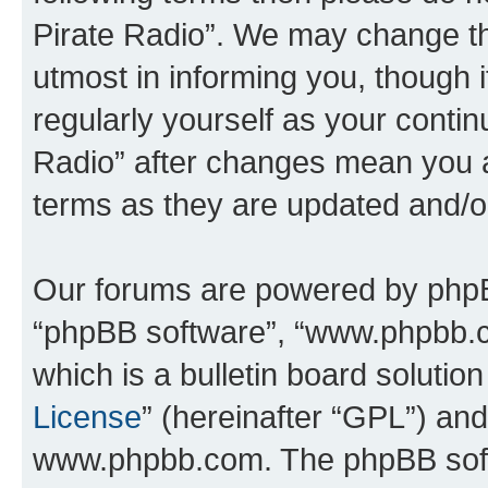
Pirate Radio”. We may change th
utmost in informing you, though i
regularly yourself as your conti
Radio” after changes mean you a
terms as they are updated and/
Our forums are powered by phpBB 
“phpBB software”, “www.phpbb.
which is a bulletin board solutio
License
” (hereinafter “GPL”) a
www.phpbb.com. The phpBB softwa