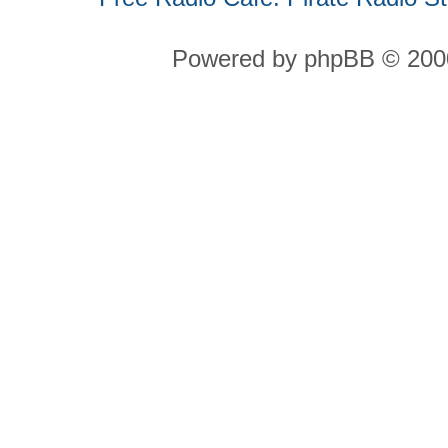
Powered by phpBB © 2000