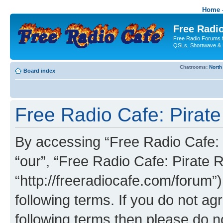
Home -
Free Radio
Free Radio Forums f
QSLs, Shortwave & 
Chatrooms:
North
Board index
Free Radio Cafe: Pirate
By accessing “Free Radio Cafe: P
“our”, “Free Radio Cafe: Pirate R
“http://freeradiocafe.com/forum”)
following terms. If you do not agr
following terms then please do 