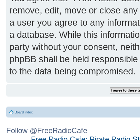
remove, edit, move or close any 
a user you agree to any informat
a database. While this information
party without your consent, neit
phpBB shall be held responsible 
to the data being compromised.
Board index
Follow @FreeRadioCafe
Free Radio Cafe: Pirate Radio S