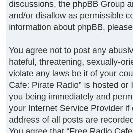
discussions, the phpBB Group ar
and/or disallow as permissible c
information about phpBB, please
You agree not to post any abusiv
hateful, threatening, sexually-or
violate any laws be it of your co
Cafe: Pirate Radio” is hosted or
you being immediately and perman
your Internet Service Provider i
address of all posts are recorded
You agree that “Free Radio Cafe: