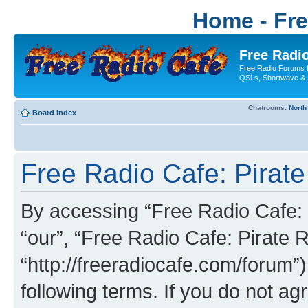
Home - Fr
Free Radio
Free Radio Forums f
QSLs, Shortwave & 
Chatrooms:
North
Board index
Free Radio Cafe: Pirate
By accessing “Free Radio Cafe: P
“our”, “Free Radio Cafe: Pirate R
“http://freeradiocafe.com/forum”)
following terms. If you do not agr