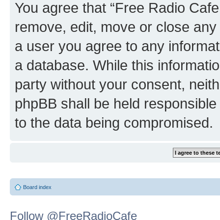
You agree that “Free Radio Cafe:
remove, edit, move or close any 
a user you agree to any informat
a database. While this information
party without your consent, neit
phpBB shall be held responsible 
to the data being compromised.
Board index
Follow @FreeRadioCafe