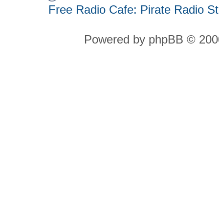
Free Radio Cafe: Pirate Radio S
Powered by phpBB © 2000