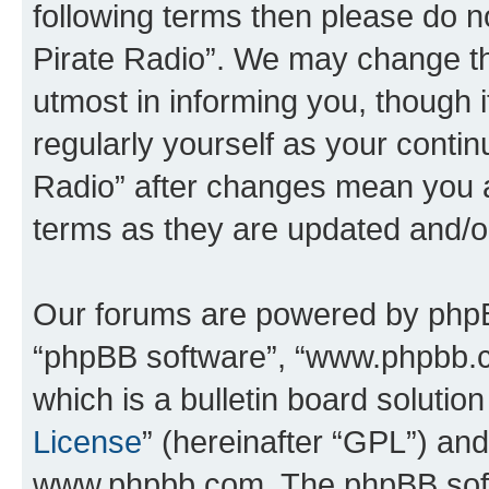
following terms then please do 
Pirate Radio”. We may change th
utmost in informing you, though i
regularly yourself as your conti
Radio” after changes mean you a
terms as they are updated and/
Our forums are powered by phpBB 
“phpBB software”, “www.phpbb.
which is a bulletin board solutio
License
” (hereinafter “GPL”) a
www.phpbb.com. The phpBB softwa