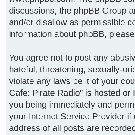
discussions, the phpBB Group ar
and/or disallow as permissible c
information about phpBB, please
You agree not to post any abusiv
hateful, threatening, sexually-or
violate any laws be it of your co
Cafe: Pirate Radio” is hosted or
you being immediately and perman
your Internet Service Provider i
address of all posts are recorded