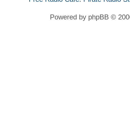
Powered by phpBB © 2000