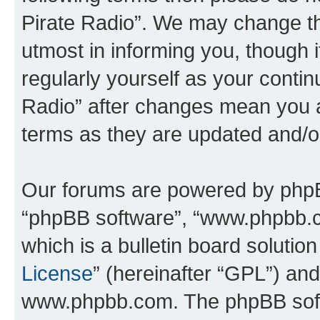
Pirate Radio”. We may change th
utmost in informing you, though i
regularly yourself as your conti
Radio” after changes mean you a
terms as they are updated and/
Our forums are powered by phpBB 
“phpBB software”, “www.phpbb.
which is a bulletin board solutio
License
” (hereinafter “GPL”) a
www.phpbb.com. The phpBB softwa