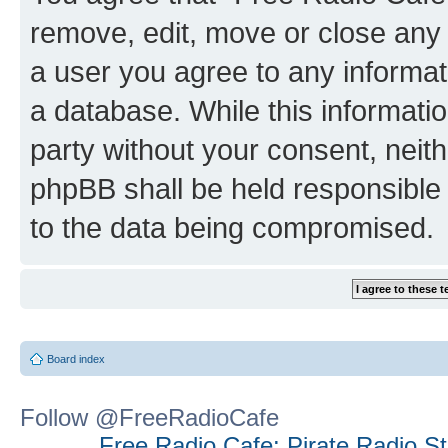
remove, edit, move or close any 
a user you agree to any informat
a database. While this information
party without your consent, neit
phpBB shall be held responsible 
to the data being compromised.
Board index
Follow @FreeRadioCafe
Free Radio Cafe: Pirate Radio S