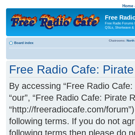
Home -
Free Radio
Free Radio Forums f
QSLs, Shortwave & 
Chatrooms:
North
Board index
Free Radio Cafe: Pirate
By accessing “Free Radio Cafe: P
“our”, “Free Radio Cafe: Pirate R
“http://freeradiocafe.com/forum”)
following terms. If you do not agr
following terms then please do 