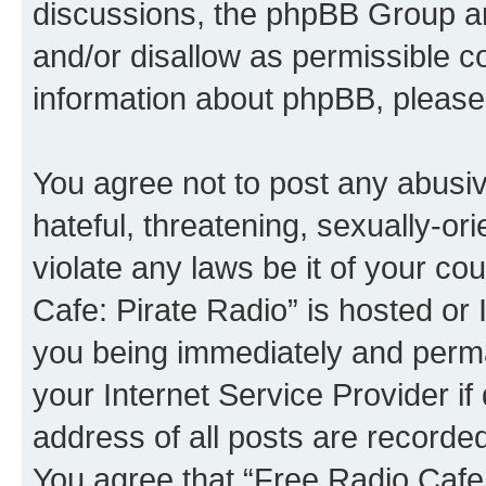
discussions, the phpBB Group ar
and/or disallow as permissible c
information about phpBB, please
You agree not to post any abusiv
hateful, threatening, sexually-or
violate any laws be it of your co
Cafe: Pirate Radio” is hosted or
you being immediately and perman
your Internet Service Provider i
address of all posts are recorded
You agree that “Free Radio Cafe: