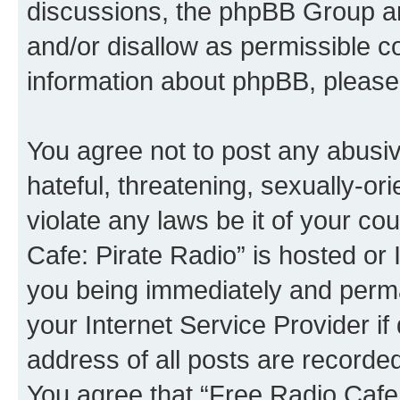
discussions, the phpBB Group ar
and/or disallow as permissible c
information about phpBB, please
You agree not to post any abusiv
hateful, threatening, sexually-or
violate any laws be it of your co
Cafe: Pirate Radio” is hosted or
you being immediately and perman
your Internet Service Provider i
address of all posts are recorded
You agree that “Free Radio Cafe: