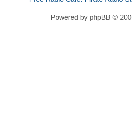
Powered by phpBB © 2000