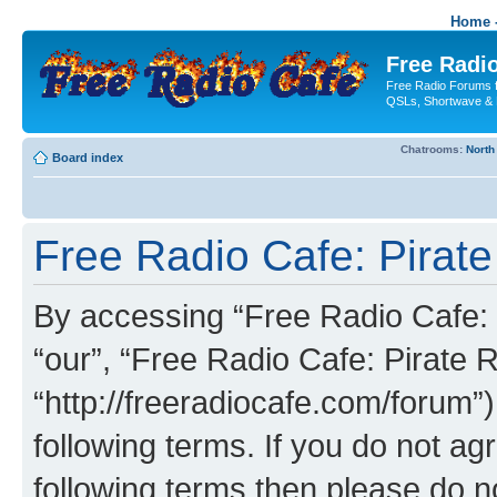
Home -
Free Radio
Free Radio Forums f
QSLs, Shortwave & 
Chatrooms:
North
Board index
Free Radio Cafe: Pirate
By accessing “Free Radio Cafe: P
“our”, “Free Radio Cafe: Pirate R
“http://freeradiocafe.com/forum”)
following terms. If you do not agr
following terms then please do 