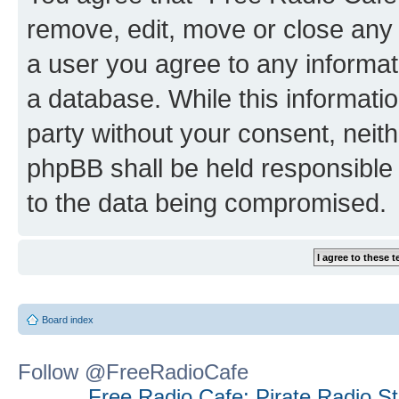
remove, edit, move or close any 
a user you agree to any informat
a database. While this information
party without your consent, neit
phpBB shall be held responsible 
to the data being compromised.
Board index
Follow @FreeRadioCafe
Free Radio Cafe: Pirate Radio S