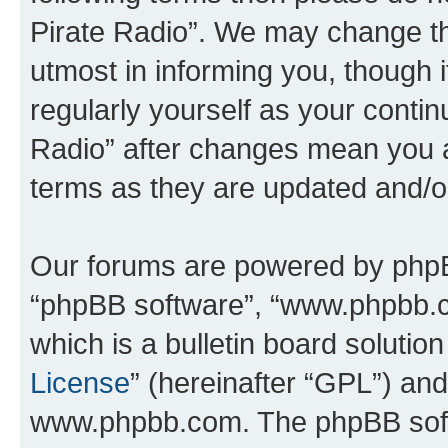
Pirate Radio”. We may change th
utmost in informing you, though i
regularly yourself as your conti
Radio” after changes mean you a
terms as they are updated and/
Our forums are powered by phpBB 
“phpBB software”, “www.phpbb.
which is a bulletin board solutio
License
” (hereinafter “GPL”) a
www.phpbb.com. The phpBB softwa