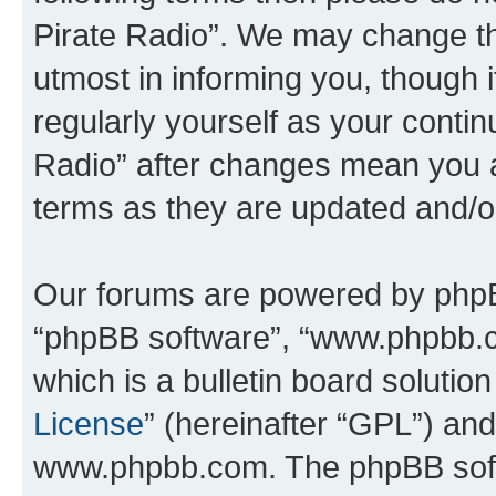
Pirate Radio”. We may change th
utmost in informing you, though i
regularly yourself as your conti
Radio” after changes mean you a
terms as they are updated and/
Our forums are powered by phpBB 
“phpBB software”, “www.phpbb.
which is a bulletin board solutio
License
” (hereinafter “GPL”) a
www.phpbb.com. The phpBB softwa