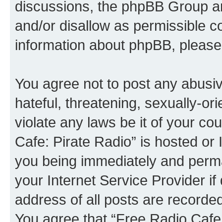
discussions, the phpBB Group ar
and/or disallow as permissible c
information about phpBB, please
You agree not to post any abusiv
hateful, threatening, sexually-or
violate any laws be it of your co
Cafe: Pirate Radio” is hosted or
you being immediately and perman
your Internet Service Provider i
address of all posts are recorded
You agree that “Free Radio Cafe: