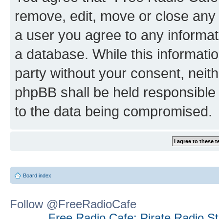
remove, edit, move or close any 
a user you agree to any informat
a database. While this information
party without your consent, neit
phpBB shall be held responsible 
to the data being compromised.
Board index
Follow @FreeRadioCafe
Free Radio Cafe: Pirate Radio S