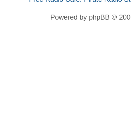
Powered by phpBB © 2000