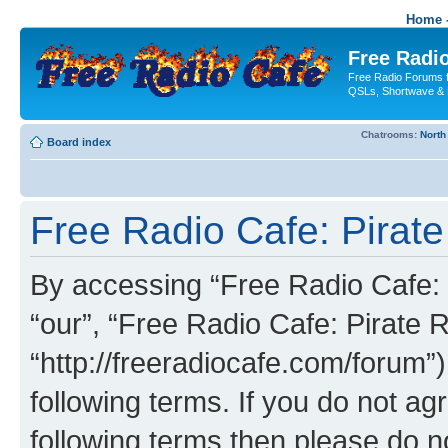
Home -
Free Radio
Free Radio Forums f
QSLs, Shortwave & 
Chatrooms:
North
Board index
Free Radio Cafe: Pirate
By accessing “Free Radio Cafe: P
“our”, “Free Radio Cafe: Pirate R
“http://freeradiocafe.com/forum”)
following terms. If you do not agr
following terms then please do 