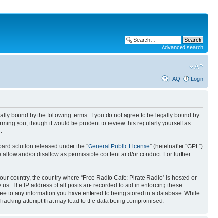
Advanced search
FAQ
Login
gally bound by the following terms. If you do not agree to be legally bound by
ming you, though it would be prudent to review this regularly yourself as
.
ard solution released under the “
General Public License
” (hereinafter “GPL”)
llow and/or disallow as permissible content and/or conduct. For further
 your country, the country where “Free Radio Cafe: Pirate Radio” is hosted or
us. The IP address of all posts are recorded to aid in enforcing these
gree to any information you have entered to being stored in a database. While
ny hacking attempt that may lead to the data being compromised.