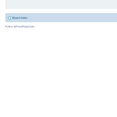
Board index
Follow @FreeRadioCafe