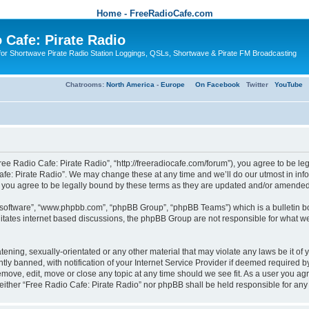
Home - FreeRadioCafe.com
 Cafe: Pirate Radio
or Shortwave Pirate Radio Station Loggings, QSLs, Shortwave & Pirate FM Broadcasting
Chatrooms:
North America
-
Europe
On Facebook
Twitter
YouTube
ree Radio Cafe: Pirate Radio”, “http://freeradiocafe.com/forum”), you agree to be le
afe: Pirate Radio”. We may change these at any time and we’ll do our utmost in infor
 you agree to be legally bound by these terms as they are updated and/or amended
B software”, “www.phpbb.com”, “phpBB Group”, “phpBB Teams”) which is a bulletin bo
es internet based discussions, the phpBB Group are not responsible for what we a
tening, sexually-orientated or any other material that may violate any laws be it of
 banned, with notification of your Internet Service Provider if deemed required by 
remove, edit, move or close any topic at any time should we see fit. As a user you a
t, neither “Free Radio Cafe: Pirate Radio” nor phpBB shall be held responsible for a