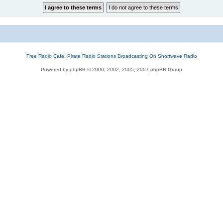
Free Radio Cafe: Pirate Radio Stations Broadcasting On Shortwave Radio
Powered by phpBB © 2000, 2002, 2005, 2007 phpBB Group