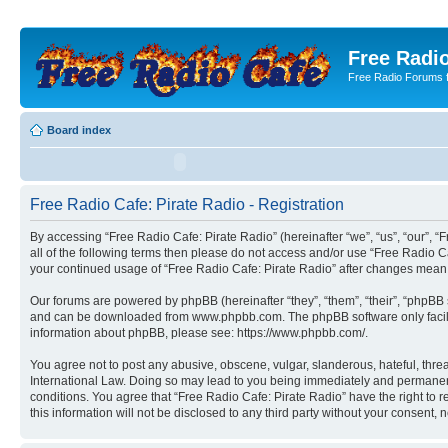
Free Radio
Free Radio Forums f
Board index
Free Radio Cafe: Pirate Radio - Registration
By accessing “Free Radio Cafe: Pirate Radio” (hereinafter “we”, “us”, “our”, “F
all of the following terms then please do not access and/or use “Free Radio C
your continued usage of “Free Radio Cafe: Pirate Radio” after changes mean
Our forums are powered by phpBB (hereinafter “they”, “them”, “their”, “phpB
and can be downloaded from www.phpbb.com. The phpBB software only facilitat
information about phpBB, please see: https://www.phpbb.com/.
You agree not to post any abusive, obscene, vulgar, slanderous, hateful, threa
International Law. Doing so may lead to you being immediately and permanently
conditions. You agree that “Free Radio Cafe: Pirate Radio” have the right to 
this information will not be disclosed to any third party without your consen