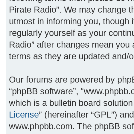
Pirate Radio”. We may change th
utmost in informing you, though i
regularly yourself as your conti
Radio” after changes mean you a
terms as they are updated and/
Our forums are powered by phpBB 
“phpBB software”, “www.phpbb.
which is a bulletin board solutio
License
” (hereinafter “GPL”) a
www.phpbb.com. The phpBB softwa