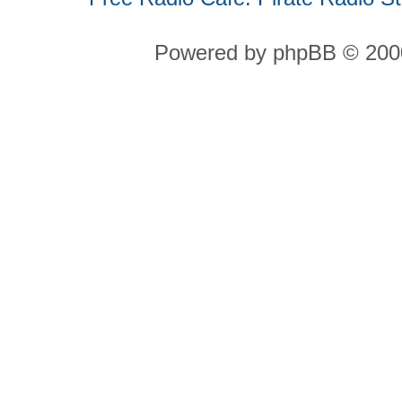
Powered by phpBB © 2000