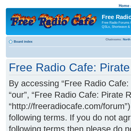
Home -
Free Radio
Free Radio Forums f
QSLs, Shortwave & 
Chatrooms:
North
Board index
Free Radio Cafe: Pirate
By accessing “Free Radio Cafe: P
“our”, “Free Radio Cafe: Pirate R
“http://freeradiocafe.com/forum”)
following terms. If you do not agr
following terms then please do 