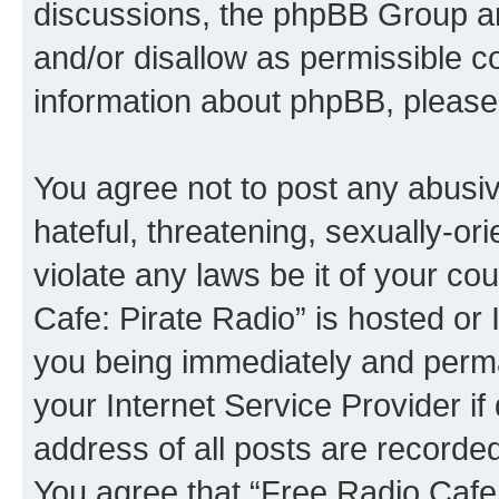
discussions, the phpBB Group ar
and/or disallow as permissible c
information about phpBB, please
You agree not to post any abusiv
hateful, threatening, sexually-or
violate any laws be it of your co
Cafe: Pirate Radio” is hosted or
you being immediately and perman
your Internet Service Provider i
address of all posts are recorded
You agree that “Free Radio Cafe: