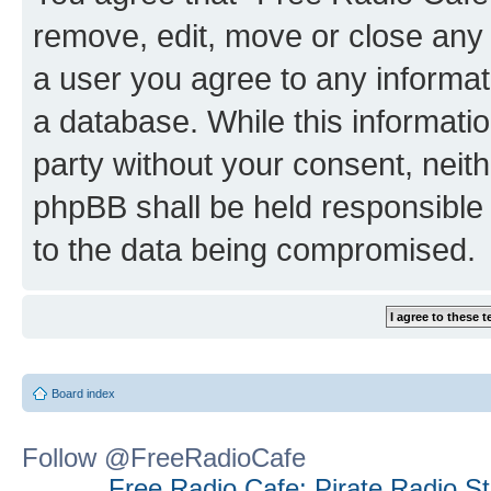
remove, edit, move or close any 
a user you agree to any informat
a database. While this information
party without your consent, neit
phpBB shall be held responsible 
to the data being compromised.
Board index
Follow @FreeRadioCafe
Free Radio Cafe: Pirate Radio S