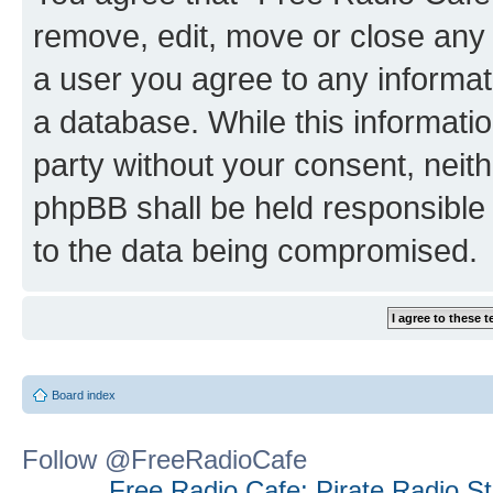
remove, edit, move or close any 
a user you agree to any informat
a database. While this information
party without your consent, neit
phpBB shall be held responsible 
to the data being compromised.
Board index
Follow @FreeRadioCafe
Free Radio Cafe: Pirate Radio S