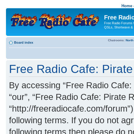
Home -
Free Radio
Free Radio Forums f
QSLs, Shortwave & 
Chatrooms:
North
Board index
Free Radio Cafe: Pirate
By accessing “Free Radio Cafe: P
“our”, “Free Radio Cafe: Pirate R
“http://freeradiocafe.com/forum”)
following terms. If you do not agr
following terms then please do 