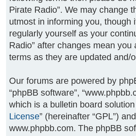
Pirate Radio”. We may change th
utmost in informing you, though i
regularly yourself as your conti
Radio” after changes mean you a
terms as they are updated and/
Our forums are powered by phpBB 
“phpBB software”, “www.phpbb.
which is a bulletin board solutio
License
” (hereinafter “GPL”) a
www.phpbb.com. The phpBB softwa