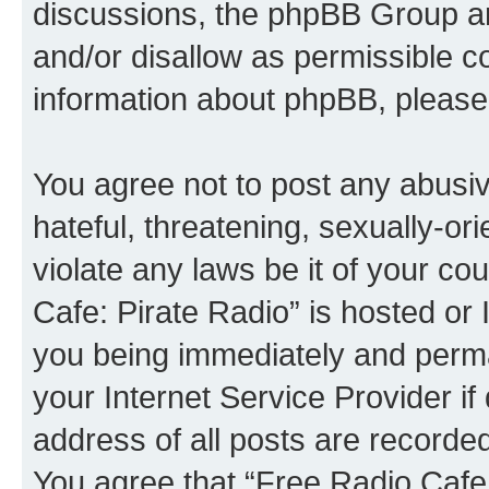
discussions, the phpBB Group ar
and/or disallow as permissible c
information about phpBB, please
You agree not to post any abusiv
hateful, threatening, sexually-or
violate any laws be it of your co
Cafe: Pirate Radio” is hosted or
you being immediately and perman
your Internet Service Provider i
address of all posts are recorded
You agree that “Free Radio Cafe: