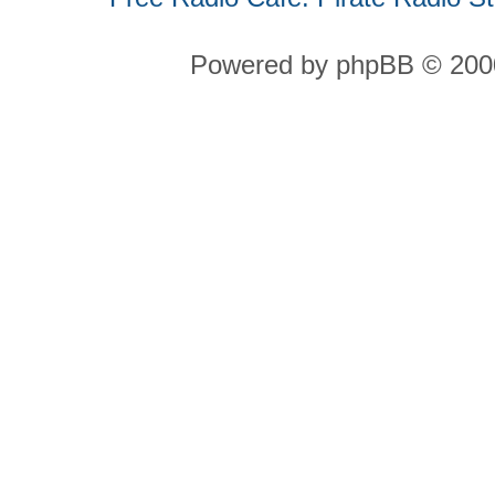
Powered by phpBB © 2000