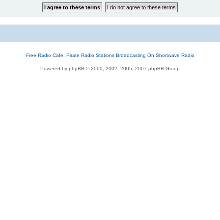
Free Radio Cafe: Pirate Radio Stations Broadcasting On Shortwave Radio
Powered by phpBB © 2000, 2002, 2005, 2007 phpBB Group