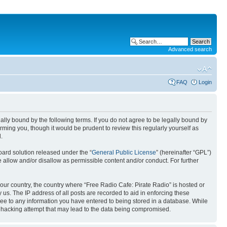
Advanced search
FAQ
Login
gally bound by the following terms. If you do not agree to be legally bound by
ming you, though it would be prudent to review this regularly yourself as
.
ard solution released under the “
General Public License
” (hereinafter “GPL”)
llow and/or disallow as permissible content and/or conduct. For further
 your country, the country where “Free Radio Cafe: Pirate Radio” is hosted or
us. The IP address of all posts are recorded to aid in enforcing these
gree to any information you have entered to being stored in a database. While
ny hacking attempt that may lead to the data being compromised.