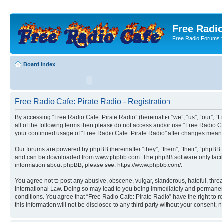
Free Radio
Free Radio Forums f
Board index
Free Radio Cafe: Pirate Radio - Registration
By accessing “Free Radio Cafe: Pirate Radio” (hereinafter “we”, “us”, “our”, “F
all of the following terms then please do not access and/or use “Free Radio C
your continued usage of “Free Radio Cafe: Pirate Radio” after changes mean
Our forums are powered by phpBB (hereinafter “they”, “them”, “their”, “phpB
and can be downloaded from www.phpbb.com. The phpBB software only facilitat
information about phpBB, please see: https://www.phpbb.com/.
You agree not to post any abusive, obscene, vulgar, slanderous, hateful, threa
International Law. Doing so may lead to you being immediately and permanently
conditions. You agree that “Free Radio Cafe: Pirate Radio” have the right to 
this information will not be disclosed to any third party without your consen