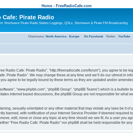
Home - FreeRadioCafe.com
 Cafe: Pirate Radio
or Shortwave Pirate Radio Station Loggings, QSLs, Shortwave & Pirate FM Broadcasting
Chatrooms:
North America
-
Europe
On Facebook
Twitter
YouTube
ree Radio Cafe: Pirate Radio”, “http://freeradiocafe.com/forum”), you agree to be le
afe: Pirate Radio”. We may change these at any time and we’ll do our utmost in infor
 you agree to be legally bound by these terms as they are updated and/or amended
B software”, “www.phpbb.com”, “phpBB Group”, “phpBB Teams”) which is a bulletin bo
es internet based discussions, the phpBB Group are not responsible for what we a
tening, sexually-orientated or any other material that may violate any laws be it of
 banned, with notification of your Internet Service Provider if deemed required by 
remove, edit, move or close any topic at any time should we see fit. As a user you a
t, neither “Free Radio Cafe: Pirate Radio” nor phpBB shall be held responsible for a