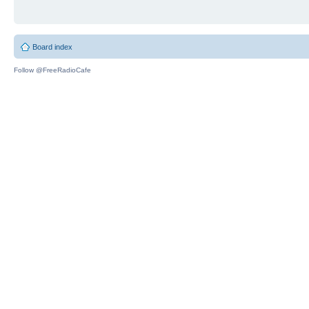
Board index
Follow @FreeRadioCafe