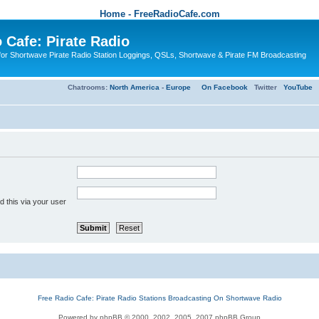
Home - FreeRadioCafe.com
 Cafe: Pirate Radio
or Shortwave Pirate Radio Station Loggings, QSLs, Shortwave & Pirate FM Broadcasting
Chatrooms:
North America
-
Europe
On Facebook
Twitter
YouTube
 this via your user
Free Radio Cafe: Pirate Radio Stations Broadcasting On Shortwave Radio
Powered by phpBB © 2000, 2002, 2005, 2007 phpBB Group