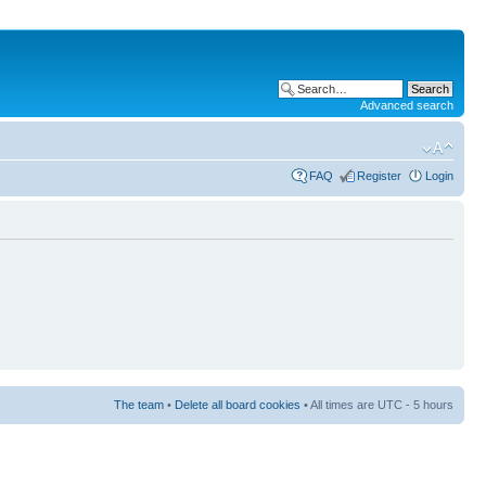
Advanced search
FAQ
Register
Login
The team
•
Delete all board cookies
• All times are UTC - 5 hours