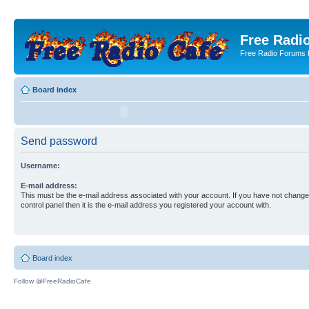
Free Radio
Free Radio Forums f
Board index
Send password
Username:
E-mail address:
This must be the e-mail address associated with your account. If you have not changed
control panel then it is the e-mail address you registered your account with.
Board index
Follow @FreeRadioCafe