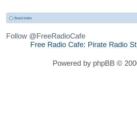
Board index
Follow @FreeRadioCafe
Free Radio Cafe: Pirate Radio S
Powered by phpBB © 2000