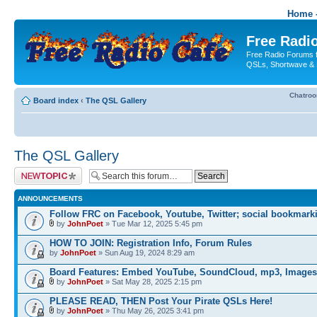
Home -
Free Radio
Free Radio Forums f
QSLs, Shortwave & 
Chatro
Board index
‹
The QSL Gallery
The QSL Gallery
Post a new topic
ANNOUNCEMENTS
Follow FRC on Facebook, Youtube, Twitter; social bookmark
by
JohnPoet
» Tue Mar 12, 2025 5:45 pm
HOW TO JOIN: Registration Info, Forum Rules
by
JohnPoet
» Sun Aug 19, 2024 8:29 am
Board Features: Embed YouTube, SoundCloud, mp3, Images
by
JohnPoet
» Sat May 28, 2025 2:15 pm
PLEASE READ, THEN Post Your Pirate QSLs Here!
by
JohnPoet
» Thu May 26, 2025 3:41 pm