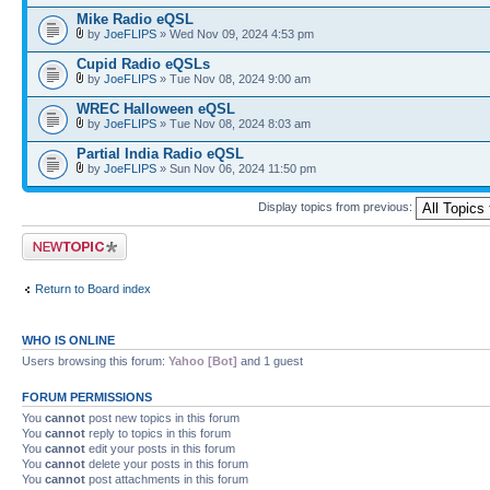
Mike Radio eQSL
by
JoeFLIPS
» Wed Nov 09, 2024 4:53 pm
Cupid Radio eQSLs
by
JoeFLIPS
» Tue Nov 08, 2024 9:00 am
WREC Halloween eQSL
by
JoeFLIPS
» Tue Nov 08, 2024 8:03 am
Partial India Radio eQSL
by
JoeFLIPS
» Sun Nov 06, 2024 11:50 pm
Display topics from previous:
Post a new topic
Return to Board index
WHO IS ONLINE
Users browsing this forum:
Yahoo [Bot]
and 1 guest
FORUM PERMISSIONS
You
cannot
post new topics in this forum
You
cannot
reply to topics in this forum
You
cannot
edit your posts in this forum
You
cannot
delete your posts in this forum
You
cannot
post attachments in this forum