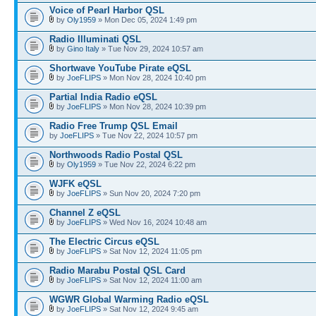
Voice of Pearl Harbor QSL
by
Oly1959
» Mon Dec 05, 2024 1:49 pm
Radio Illuminati QSL
by
Gino Italy
» Tue Nov 29, 2024 10:57 am
Shortwave YouTube Pirate eQSL
by
JoeFLIPS
» Mon Nov 28, 2024 10:40 pm
Partial India Radio eQSL
by
JoeFLIPS
» Mon Nov 28, 2024 10:39 pm
Radio Free Trump QSL Email
by
JoeFLIPS
» Tue Nov 22, 2024 10:57 pm
Northwoods Radio Postal QSL
by
Oly1959
» Tue Nov 22, 2024 6:22 pm
WJFK eQSL
by
JoeFLIPS
» Sun Nov 20, 2024 7:20 pm
Channel Z eQSL
by
JoeFLIPS
» Wed Nov 16, 2024 10:48 am
The Electric Circus eQSL
by
JoeFLIPS
» Sat Nov 12, 2024 11:05 pm
Radio Marabu Postal QSL Card
by
JoeFLIPS
» Sat Nov 12, 2024 11:00 am
WGWR Global Warming Radio eQSL
by
JoeFLIPS
» Sat Nov 12, 2024 9:45 am