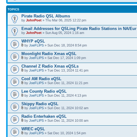
TOPICS
Pirate Radio QSL Albums
by
JohnPoet
» Thu Mar 06, 2025 12:22 pm
Email Addresses for QSLing Pirate Radio Stations in NA/Eur
by
JohnPoet
» Sun Aug 05, 2024 1:16 am
WHYP eQSL
by
JoeFLIPS
» Sun Dec 18, 2024 8:54 pm
Moonlight Radio Xmas eQSL
by
JoeFLIPS
» Sat Dec 17, 2024 1:09 pm
Channel Z Radio Xmas eQSLs
by
JoeFLIPS
» Tue Dec 13, 2024 11:41 pm
Cool AM Radio eQSL
by
JoeFLIPS
» Sun Dec 11, 2024 11:21 pm
Lee County Radio eQSL
by
JoeFLIPS
» Sun Dec 11, 2024 4:13 pm
Skippy Radio eQSL
by
JoeFLIPS
» Sun Dec 11, 2024 10:02 am
Radio Enterhaken eQSL
by
JoeFLIPS
» Sun Dec 11, 2024 10:00 am
WREC eQSL
by
JoeFLIPS
» Sat Dec 10, 2024 1:54 pm