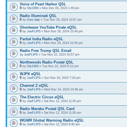
Voice of Pearl Harbor QSL
by
Oly1959
» Mon Dec 05, 2024 1:49 pm
Radio Illuminati QSL
by
Gino Italy
» Tue Nov 29, 2024 10:57 am
Shortwave YouTube Pirate eQSL
by
JoeFLIPS
» Mon Nov 28, 2024 10:40 pm
Partial India Radio eQSL
by
JoeFLIPS
» Mon Nov 28, 2024 10:39 pm
Radio Free Trump QSL Email
by
JoeFLIPS
» Tue Nov 22, 2024 10:57 pm
Northwoods Radio Postal QSL
by
Oly1959
» Tue Nov 22, 2024 6:22 pm
WJFK eQSL
by
JoeFLIPS
» Sun Nov 20, 2024 7:20 pm
Channel Z eQSL
by
JoeFLIPS
» Wed Nov 16, 2024 10:48 am
The Electric Circus eQSL
by
JoeFLIPS
» Sat Nov 12, 2024 11:05 pm
Radio Marabu Postal QSL Card
by
JoeFLIPS
» Sat Nov 12, 2024 11:00 am
WGWR Global Warming Radio eQSL
by
JoeFLIPS
» Sat Nov 12, 2024 9:45 am