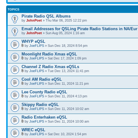
TOPICS
Pirate Radio QSL Albums
by
JohnPoet
» Thu Mar 06, 2025 12:22 pm
Email Addresses for QSLing Pirate Radio Stations in NA/Eur
by
JohnPoet
» Sun Aug 05, 2024 1:16 am
WHYP eQSL
by
JoeFLIPS
» Sun Dec 18, 2024 8:54 pm
Moonlight Radio Xmas eQSL
by
JoeFLIPS
» Sat Dec 17, 2024 1:09 pm
Channel Z Radio Xmas eQSLs
by
JoeFLIPS
» Tue Dec 13, 2024 11:41 pm
Cool AM Radio eQSL
by
JoeFLIPS
» Sun Dec 11, 2024 11:21 pm
Lee County Radio eQSL
by
JoeFLIPS
» Sun Dec 11, 2024 4:13 pm
Skippy Radio eQSL
by
JoeFLIPS
» Sun Dec 11, 2024 10:02 am
Radio Enterhaken eQSL
by
JoeFLIPS
» Sun Dec 11, 2024 10:00 am
WREC eQSL
by
JoeFLIPS
» Sat Dec 10, 2024 1:54 pm