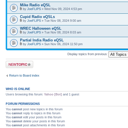
Mike Radio eQSL
by
JoeFLIPS
» Wed Nov 09, 2024 4:53 pm
Cupid Radio eQSLs
by
JoeFLIPS
» Tue Nov 08, 2024 9:00 am
WREC Halloween eQSL
by
JoeFLIPS
» Tue Nov 08, 2024 8:03 am
Partial India Radio eQSL
by
JoeFLIPS
» Sun Nov 06, 2024 11:50 pm
Display topics from previous:
Post a new topic
Return to Board index
WHO IS ONLINE
Users browsing this forum:
Yahoo [Bot]
and 1 guest
FORUM PERMISSIONS
You
cannot
post new topics in this forum
You
cannot
reply to topics in this forum
You
cannot
edit your posts in this forum
You
cannot
delete your posts in this forum
You
cannot
post attachments in this forum