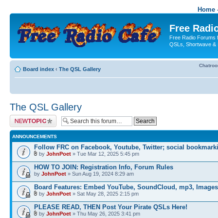
Home -
Free Radio
Free Radio Forums f
QSLs, Shortwave & 
Chatro
Board index
‹
The QSL Gallery
The QSL Gallery
Post a new topic
ANNOUNCEMENTS
Follow FRC on Facebook, Youtube, Twitter; social bookmark
by
JohnPoet
» Tue Mar 12, 2025 5:45 pm
HOW TO JOIN: Registration Info, Forum Rules
by
JohnPoet
» Sun Aug 19, 2024 8:29 am
Board Features: Embed YouTube, SoundCloud, mp3, Images
by
JohnPoet
» Sat May 28, 2025 2:15 pm
PLEASE READ, THEN Post Your Pirate QSLs Here!
by
JohnPoet
» Thu May 26, 2025 3:41 pm