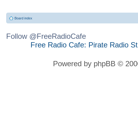
Board index
Follow @FreeRadioCafe
Free Radio Cafe: Pirate Radio S
Powered by phpBB © 2000