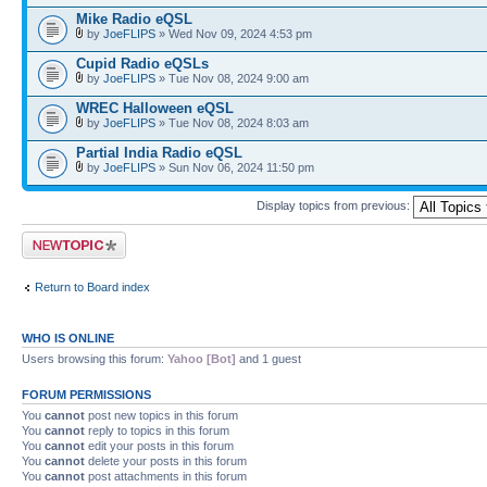
Mike Radio eQSL
by
JoeFLIPS
» Wed Nov 09, 2024 4:53 pm
Cupid Radio eQSLs
by
JoeFLIPS
» Tue Nov 08, 2024 9:00 am
WREC Halloween eQSL
by
JoeFLIPS
» Tue Nov 08, 2024 8:03 am
Partial India Radio eQSL
by
JoeFLIPS
» Sun Nov 06, 2024 11:50 pm
Display topics from previous:
Post a new topic
Return to Board index
WHO IS ONLINE
Users browsing this forum:
Yahoo [Bot]
and 1 guest
FORUM PERMISSIONS
You
cannot
post new topics in this forum
You
cannot
reply to topics in this forum
You
cannot
edit your posts in this forum
You
cannot
delete your posts in this forum
You
cannot
post attachments in this forum