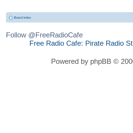
Board index
Follow @FreeRadioCafe
Free Radio Cafe: Pirate Radio S
Powered by phpBB © 2000