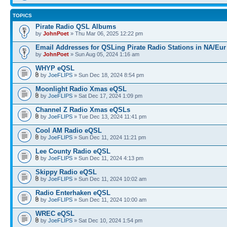
TOPICS
Pirate Radio QSL Albums
by
JohnPoet
» Thu Mar 06, 2025 12:22 pm
Email Addresses for QSLing Pirate Radio Stations in NA/Eur
by
JohnPoet
» Sun Aug 05, 2024 1:16 am
WHYP eQSL
by
JoeFLIPS
» Sun Dec 18, 2024 8:54 pm
Moonlight Radio Xmas eQSL
by
JoeFLIPS
» Sat Dec 17, 2024 1:09 pm
Channel Z Radio Xmas eQSLs
by
JoeFLIPS
» Tue Dec 13, 2024 11:41 pm
Cool AM Radio eQSL
by
JoeFLIPS
» Sun Dec 11, 2024 11:21 pm
Lee County Radio eQSL
by
JoeFLIPS
» Sun Dec 11, 2024 4:13 pm
Skippy Radio eQSL
by
JoeFLIPS
» Sun Dec 11, 2024 10:02 am
Radio Enterhaken eQSL
by
JoeFLIPS
» Sun Dec 11, 2024 10:00 am
WREC eQSL
by
JoeFLIPS
» Sat Dec 10, 2024 1:54 pm