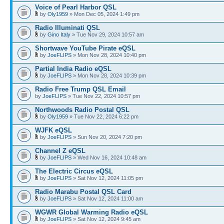
Voice of Pearl Harbor QSL
by
Oly1959
» Mon Dec 05, 2024 1:49 pm
Radio Illuminati QSL
by
Gino Italy
» Tue Nov 29, 2024 10:57 am
Shortwave YouTube Pirate eQSL
by
JoeFLIPS
» Mon Nov 28, 2024 10:40 pm
Partial India Radio eQSL
by
JoeFLIPS
» Mon Nov 28, 2024 10:39 pm
Radio Free Trump QSL Email
by
JoeFLIPS
» Tue Nov 22, 2024 10:57 pm
Northwoods Radio Postal QSL
by
Oly1959
» Tue Nov 22, 2024 6:22 pm
WJFK eQSL
by
JoeFLIPS
» Sun Nov 20, 2024 7:20 pm
Channel Z eQSL
by
JoeFLIPS
» Wed Nov 16, 2024 10:48 am
The Electric Circus eQSL
by
JoeFLIPS
» Sat Nov 12, 2024 11:05 pm
Radio Marabu Postal QSL Card
by
JoeFLIPS
» Sat Nov 12, 2024 11:00 am
WGWR Global Warming Radio eQSL
by
JoeFLIPS
» Sat Nov 12, 2024 9:45 am