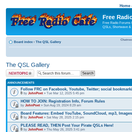
Home -
Free Radio
Free Radio Forums f
QSLs, Shortwave & 
Chatro
Board index
‹
The QSL Gallery
The QSL Gallery
Post a new topic
ANNOUNCEMENTS
Follow FRC on Facebook, Youtube, Twitter; social bookmark
by
JohnPoet
» Tue Mar 12, 2025 5:45 pm
HOW TO JOIN: Registration Info, Forum Rules
by
JohnPoet
» Sun Aug 19, 2024 8:29 am
Board Features: Embed YouTube, SoundCloud, mp3, Images
by
JohnPoet
» Sat May 28, 2025 2:15 pm
PLEASE READ, THEN Post Your Pirate QSLs Here!
by
JohnPoet
» Thu May 26, 2025 3:41 pm