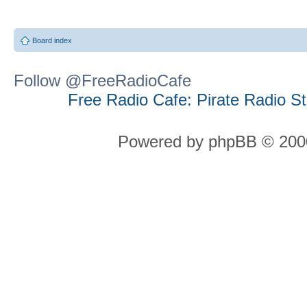
Board index
Follow @FreeRadioCafe
Free Radio Cafe: Pirate Radio S
Powered by phpBB © 2000