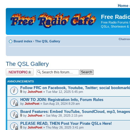
Home -
Free Radio
Free Radio Forums f
QSLs, Shortwave & 
Chatro
Board index
‹
The QSL Gallery
The QSL Gallery
Post a new topic
ANNOUNCEMENTS
Follow FRC on Facebook, Youtube, Twitter; social bookmark
by
JohnPoet
» Tue Mar 12, 2025 5:45 pm
HOW TO JOIN: Registration Info, Forum Rules
by
JohnPoet
» Sun Aug 19, 2024 8:29 am
Board Features: Embed YouTube, SoundCloud, mp3, Images
by
JohnPoet
» Sat May 28, 2025 2:15 pm
PLEASE READ, THEN Post Your Pirate QSLs Here!
by
JohnPoet
» Thu May 26, 2025 3:41 pm