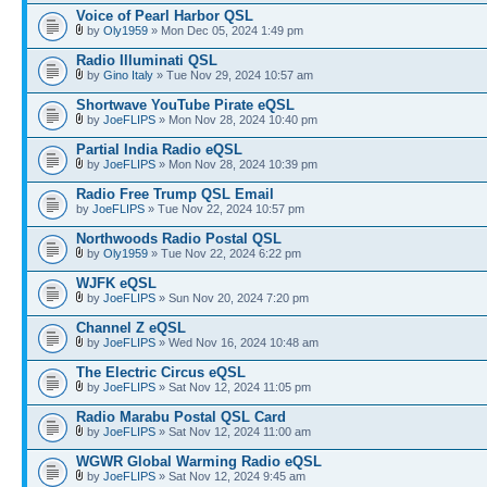
Voice of Pearl Harbor QSL
by
Oly1959
» Mon Dec 05, 2024 1:49 pm
Radio Illuminati QSL
by
Gino Italy
» Tue Nov 29, 2024 10:57 am
Shortwave YouTube Pirate eQSL
by
JoeFLIPS
» Mon Nov 28, 2024 10:40 pm
Partial India Radio eQSL
by
JoeFLIPS
» Mon Nov 28, 2024 10:39 pm
Radio Free Trump QSL Email
by
JoeFLIPS
» Tue Nov 22, 2024 10:57 pm
Northwoods Radio Postal QSL
by
Oly1959
» Tue Nov 22, 2024 6:22 pm
WJFK eQSL
by
JoeFLIPS
» Sun Nov 20, 2024 7:20 pm
Channel Z eQSL
by
JoeFLIPS
» Wed Nov 16, 2024 10:48 am
The Electric Circus eQSL
by
JoeFLIPS
» Sat Nov 12, 2024 11:05 pm
Radio Marabu Postal QSL Card
by
JoeFLIPS
» Sat Nov 12, 2024 11:00 am
WGWR Global Warming Radio eQSL
by
JoeFLIPS
» Sat Nov 12, 2024 9:45 am