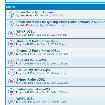
TOPICS
Pirate Radio QSL Albums
by
JohnPoet
» Thu Mar 06, 2025 12:22 pm
Email Addresses for QSLing Pirate Radio Stations in NA/Eur
by
JohnPoet
» Sun Aug 05, 2024 1:16 am
WHYP eQSL
by
JoeFLIPS
» Sun Dec 18, 2024 8:54 pm
Moonlight Radio Xmas eQSL
by
JoeFLIPS
» Sat Dec 17, 2024 1:09 pm
Channel Z Radio Xmas eQSLs
by
JoeFLIPS
» Tue Dec 13, 2024 11:41 pm
Cool AM Radio eQSL
by
JoeFLIPS
» Sun Dec 11, 2024 11:21 pm
Lee County Radio eQSL
by
JoeFLIPS
» Sun Dec 11, 2024 4:13 pm
Skippy Radio eQSL
by
JoeFLIPS
» Sun Dec 11, 2024 10:02 am
Radio Enterhaken eQSL
by
JoeFLIPS
» Sun Dec 11, 2024 10:00 am
WREC eQSL
by
JoeFLIPS
» Sat Dec 10, 2024 1:54 pm