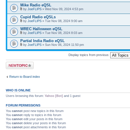
Mike Radio eQSL
by
JoeFLIPS
» Wed Nov 09, 2024 4:53 pm
Cupid Radio eQSLs
by
JoeFLIPS
» Tue Nov 08, 2024 9:00 am
WREC Halloween eQSL
by
JoeFLIPS
» Tue Nov 08, 2024 8:03 am
Partial India Radio eQSL
by
JoeFLIPS
» Sun Nov 06, 2024 11:50 pm
Display topics from previous:
Post a new topic
Return to Board index
WHO IS ONLINE
Users browsing this forum:
Yahoo [Bot]
and 1 guest
FORUM PERMISSIONS
You
cannot
post new topics in this forum
You
cannot
reply to topics in this forum
You
cannot
edit your posts in this forum
You
cannot
delete your posts in this forum
You
cannot
post attachments in this forum