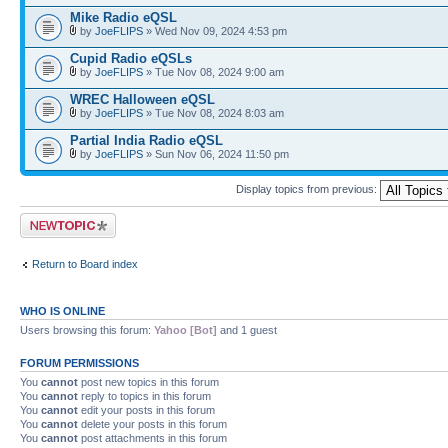
Mike Radio eQSL
by
JoeFLIPS
» Wed Nov 09, 2024 4:53 pm
Cupid Radio eQSLs
by
JoeFLIPS
» Tue Nov 08, 2024 9:00 am
WREC Halloween eQSL
by
JoeFLIPS
» Tue Nov 08, 2024 8:03 am
Partial India Radio eQSL
by
JoeFLIPS
» Sun Nov 06, 2024 11:50 pm
Display topics from previous:
Post a new topic
Return to Board index
WHO IS ONLINE
Users browsing this forum:
Yahoo [Bot]
and 1 guest
FORUM PERMISSIONS
You
cannot
post new topics in this forum
You
cannot
reply to topics in this forum
You
cannot
edit your posts in this forum
You
cannot
delete your posts in this forum
You
cannot
post attachments in this forum