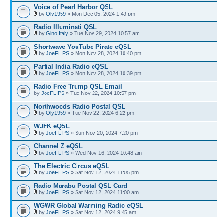
Voice of Pearl Harbor QSL
by
Oly1959
» Mon Dec 05, 2024 1:49 pm
Radio Illuminati QSL
by
Gino Italy
» Tue Nov 29, 2024 10:57 am
Shortwave YouTube Pirate eQSL
by
JoeFLIPS
» Mon Nov 28, 2024 10:40 pm
Partial India Radio eQSL
by
JoeFLIPS
» Mon Nov 28, 2024 10:39 pm
Radio Free Trump QSL Email
by
JoeFLIPS
» Tue Nov 22, 2024 10:57 pm
Northwoods Radio Postal QSL
by
Oly1959
» Tue Nov 22, 2024 6:22 pm
WJFK eQSL
by
JoeFLIPS
» Sun Nov 20, 2024 7:20 pm
Channel Z eQSL
by
JoeFLIPS
» Wed Nov 16, 2024 10:48 am
The Electric Circus eQSL
by
JoeFLIPS
» Sat Nov 12, 2024 11:05 pm
Radio Marabu Postal QSL Card
by
JoeFLIPS
» Sat Nov 12, 2024 11:00 am
WGWR Global Warming Radio eQSL
by
JoeFLIPS
» Sat Nov 12, 2024 9:45 am