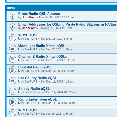
TOPICS
Pirate Radio QSL Albums
by
JohnPoet
» Thu Mar 06, 2025 12:22 pm
Email Addresses for QSLing Pirate Radio Stations in NA/Eur
by
JohnPoet
» Sun Aug 05, 2024 1:16 am
WHYP eQSL
by
JoeFLIPS
» Sun Dec 18, 2024 8:54 pm
Moonlight Radio Xmas eQSL
by
JoeFLIPS
» Sat Dec 17, 2024 1:09 pm
Channel Z Radio Xmas eQSLs
by
JoeFLIPS
» Tue Dec 13, 2024 11:41 pm
Cool AM Radio eQSL
by
JoeFLIPS
» Sun Dec 11, 2024 11:21 pm
Lee County Radio eQSL
by
JoeFLIPS
» Sun Dec 11, 2024 4:13 pm
Skippy Radio eQSL
by
JoeFLIPS
» Sun Dec 11, 2024 10:02 am
Radio Enterhaken eQSL
by
JoeFLIPS
» Sun Dec 11, 2024 10:00 am
WREC eQSL
by
JoeFLIPS
» Sat Dec 10, 2024 1:54 pm