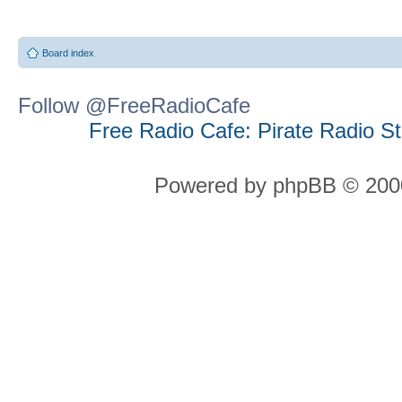
Board index
Follow @FreeRadioCafe
Free Radio Cafe: Pirate Radio S
Powered by phpBB © 2000