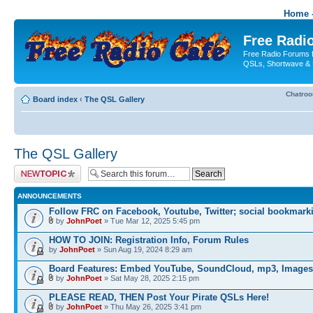
Home -
Free Radio
Free Radio Forums f
QSLs, Shortwave & 
Chatro
Board index
‹
The QSL Gallery
The QSL Gallery
Post a new topic
ANNOUNCEMENTS
Follow FRC on Facebook, Youtube, Twitter; social bookmark
by
JohnPoet
» Tue Mar 12, 2025 5:45 pm
HOW TO JOIN: Registration Info, Forum Rules
by
JohnPoet
» Sun Aug 19, 2024 8:29 am
Board Features: Embed YouTube, SoundCloud, mp3, Images
by
JohnPoet
» Sat May 28, 2025 2:15 pm
PLEASE READ, THEN Post Your Pirate QSLs Here!
by
JohnPoet
» Thu May 26, 2025 3:41 pm