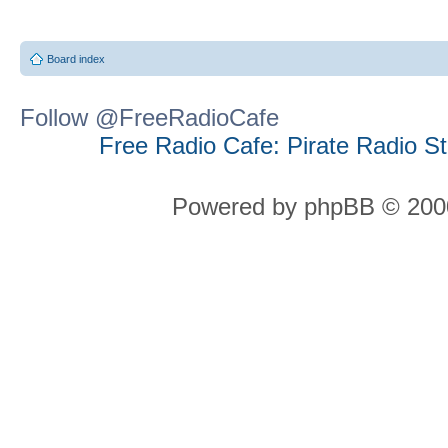
Board index
Follow @FreeRadioCafe
Free Radio Cafe: Pirate Radio S
Powered by phpBB © 2000