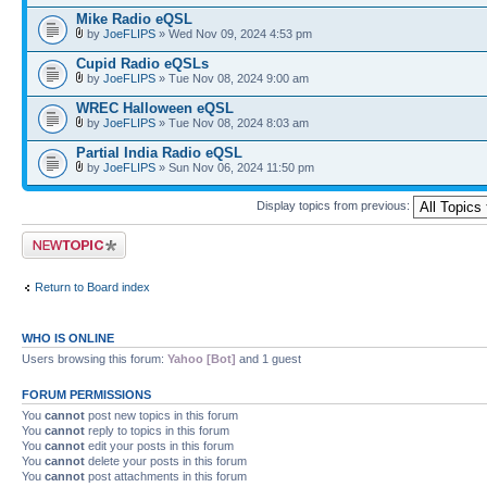
Mike Radio eQSL
by
JoeFLIPS
» Wed Nov 09, 2024 4:53 pm
Cupid Radio eQSLs
by
JoeFLIPS
» Tue Nov 08, 2024 9:00 am
WREC Halloween eQSL
by
JoeFLIPS
» Tue Nov 08, 2024 8:03 am
Partial India Radio eQSL
by
JoeFLIPS
» Sun Nov 06, 2024 11:50 pm
Display topics from previous:
Post a new topic
Return to Board index
WHO IS ONLINE
Users browsing this forum:
Yahoo [Bot]
and 1 guest
FORUM PERMISSIONS
You
cannot
post new topics in this forum
You
cannot
reply to topics in this forum
You
cannot
edit your posts in this forum
You
cannot
delete your posts in this forum
You
cannot
post attachments in this forum