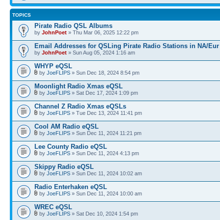
TOPICS
Pirate Radio QSL Albums
by
JohnPoet
» Thu Mar 06, 2025 12:22 pm
Email Addresses for QSLing Pirate Radio Stations in NA/Eur
by
JohnPoet
» Sun Aug 05, 2024 1:16 am
WHYP eQSL
by
JoeFLIPS
» Sun Dec 18, 2024 8:54 pm
Moonlight Radio Xmas eQSL
by
JoeFLIPS
» Sat Dec 17, 2024 1:09 pm
Channel Z Radio Xmas eQSLs
by
JoeFLIPS
» Tue Dec 13, 2024 11:41 pm
Cool AM Radio eQSL
by
JoeFLIPS
» Sun Dec 11, 2024 11:21 pm
Lee County Radio eQSL
by
JoeFLIPS
» Sun Dec 11, 2024 4:13 pm
Skippy Radio eQSL
by
JoeFLIPS
» Sun Dec 11, 2024 10:02 am
Radio Enterhaken eQSL
by
JoeFLIPS
» Sun Dec 11, 2024 10:00 am
WREC eQSL
by
JoeFLIPS
» Sat Dec 10, 2024 1:54 pm