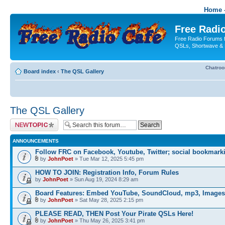
Home -
Free Radio
Free Radio Forums f
QSLs, Shortwave & 
Chatro
Board index
‹
The QSL Gallery
The QSL Gallery
Post a new topic
ANNOUNCEMENTS
Follow FRC on Facebook, Youtube, Twitter; social bookmark
by
JohnPoet
» Tue Mar 12, 2025 5:45 pm
HOW TO JOIN: Registration Info, Forum Rules
by
JohnPoet
» Sun Aug 19, 2024 8:29 am
Board Features: Embed YouTube, SoundCloud, mp3, Images
by
JohnPoet
» Sat May 28, 2025 2:15 pm
PLEASE READ, THEN Post Your Pirate QSLs Here!
by
JohnPoet
» Thu May 26, 2025 3:41 pm