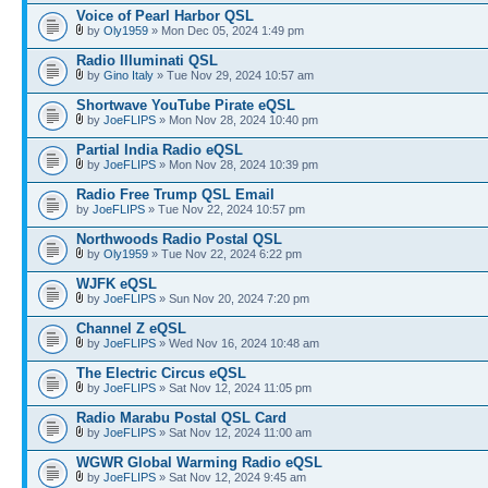
Voice of Pearl Harbor QSL
by
Oly1959
» Mon Dec 05, 2024 1:49 pm
Radio Illuminati QSL
by
Gino Italy
» Tue Nov 29, 2024 10:57 am
Shortwave YouTube Pirate eQSL
by
JoeFLIPS
» Mon Nov 28, 2024 10:40 pm
Partial India Radio eQSL
by
JoeFLIPS
» Mon Nov 28, 2024 10:39 pm
Radio Free Trump QSL Email
by
JoeFLIPS
» Tue Nov 22, 2024 10:57 pm
Northwoods Radio Postal QSL
by
Oly1959
» Tue Nov 22, 2024 6:22 pm
WJFK eQSL
by
JoeFLIPS
» Sun Nov 20, 2024 7:20 pm
Channel Z eQSL
by
JoeFLIPS
» Wed Nov 16, 2024 10:48 am
The Electric Circus eQSL
by
JoeFLIPS
» Sat Nov 12, 2024 11:05 pm
Radio Marabu Postal QSL Card
by
JoeFLIPS
» Sat Nov 12, 2024 11:00 am
WGWR Global Warming Radio eQSL
by
JoeFLIPS
» Sat Nov 12, 2024 9:45 am