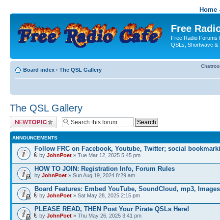
Home -
Free Radio
Free Radio Forums f
QSLs, Shortwave & 
Chatro
Board index
‹
The QSL Gallery
The QSL Gallery
Post a new topic
ANNOUNCEMENTS
Follow FRC on Facebook, Youtube, Twitter; social bookmark
by
JohnPoet
» Tue Mar 12, 2025 5:45 pm
HOW TO JOIN: Registration Info, Forum Rules
by
JohnPoet
» Sun Aug 19, 2024 8:29 am
Board Features: Embed YouTube, SoundCloud, mp3, Images
by
JohnPoet
» Sat May 28, 2025 2:15 pm
PLEASE READ, THEN Post Your Pirate QSLs Here!
by
JohnPoet
» Thu May 26, 2025 3:41 pm