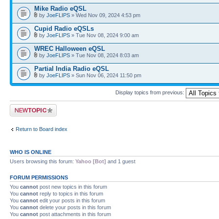
Mike Radio eQSL
by
JoeFLIPS
» Wed Nov 09, 2024 4:53 pm
Cupid Radio eQSLs
by
JoeFLIPS
» Tue Nov 08, 2024 9:00 am
WREC Halloween eQSL
by
JoeFLIPS
» Tue Nov 08, 2024 8:03 am
Partial India Radio eQSL
by
JoeFLIPS
» Sun Nov 06, 2024 11:50 pm
Display topics from previous:
Post a new topic
Return to Board index
WHO IS ONLINE
Users browsing this forum:
Yahoo [Bot]
and 1 guest
FORUM PERMISSIONS
You
cannot
post new topics in this forum
You
cannot
reply to topics in this forum
You
cannot
edit your posts in this forum
You
cannot
delete your posts in this forum
You
cannot
post attachments in this forum