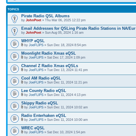
TOPICS
Pirate Radio QSL Albums
by
JohnPoet
» Thu Mar 06, 2025 12:22 pm
Email Addresses for QSLing Pirate Radio Stations in NA/Eur
by
JohnPoet
» Sun Aug 05, 2024 1:16 am
WHYP eQSL
by
JoeFLIPS
» Sun Dec 18, 2024 8:54 pm
Moonlight Radio Xmas eQSL
by
JoeFLIPS
» Sat Dec 17, 2024 1:09 pm
Channel Z Radio Xmas eQSLs
by
JoeFLIPS
» Tue Dec 13, 2024 11:41 pm
Cool AM Radio eQSL
by
JoeFLIPS
» Sun Dec 11, 2024 11:21 pm
Lee County Radio eQSL
by
JoeFLIPS
» Sun Dec 11, 2024 4:13 pm
Skippy Radio eQSL
by
JoeFLIPS
» Sun Dec 11, 2024 10:02 am
Radio Enterhaken eQSL
by
JoeFLIPS
» Sun Dec 11, 2024 10:00 am
WREC eQSL
by
JoeFLIPS
» Sat Dec 10, 2024 1:54 pm