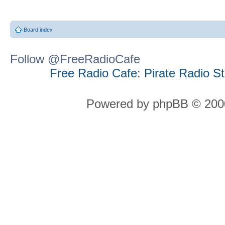
Board index
Follow @FreeRadioCafe
Free Radio Cafe: Pirate Radio S
Powered by phpBB © 2000