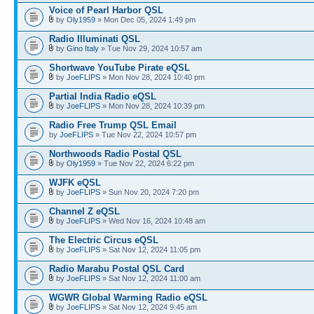
Voice of Pearl Harbor QSL
by
Oly1959
» Mon Dec 05, 2024 1:49 pm
Radio Illuminati QSL
by
Gino Italy
» Tue Nov 29, 2024 10:57 am
Shortwave YouTube Pirate eQSL
by
JoeFLIPS
» Mon Nov 28, 2024 10:40 pm
Partial India Radio eQSL
by
JoeFLIPS
» Mon Nov 28, 2024 10:39 pm
Radio Free Trump QSL Email
by
JoeFLIPS
» Tue Nov 22, 2024 10:57 pm
Northwoods Radio Postal QSL
by
Oly1959
» Tue Nov 22, 2024 6:22 pm
WJFK eQSL
by
JoeFLIPS
» Sun Nov 20, 2024 7:20 pm
Channel Z eQSL
by
JoeFLIPS
» Wed Nov 16, 2024 10:48 am
The Electric Circus eQSL
by
JoeFLIPS
» Sat Nov 12, 2024 11:05 pm
Radio Marabu Postal QSL Card
by
JoeFLIPS
» Sat Nov 12, 2024 11:00 am
WGWR Global Warming Radio eQSL
by
JoeFLIPS
» Sat Nov 12, 2024 9:45 am