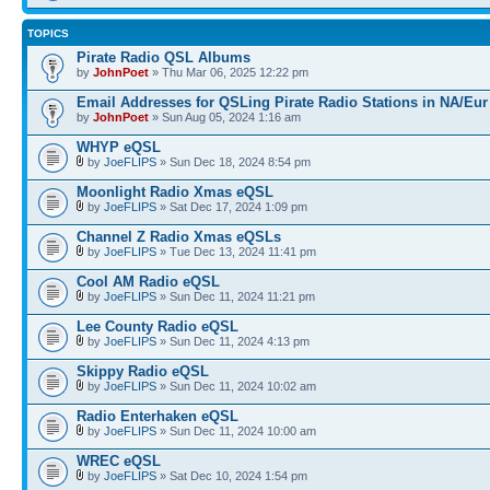
TOPICS
Pirate Radio QSL Albums
by
JohnPoet
» Thu Mar 06, 2025 12:22 pm
Email Addresses for QSLing Pirate Radio Stations in NA/Eur
by
JohnPoet
» Sun Aug 05, 2024 1:16 am
WHYP eQSL
by
JoeFLIPS
» Sun Dec 18, 2024 8:54 pm
Moonlight Radio Xmas eQSL
by
JoeFLIPS
» Sat Dec 17, 2024 1:09 pm
Channel Z Radio Xmas eQSLs
by
JoeFLIPS
» Tue Dec 13, 2024 11:41 pm
Cool AM Radio eQSL
by
JoeFLIPS
» Sun Dec 11, 2024 11:21 pm
Lee County Radio eQSL
by
JoeFLIPS
» Sun Dec 11, 2024 4:13 pm
Skippy Radio eQSL
by
JoeFLIPS
» Sun Dec 11, 2024 10:02 am
Radio Enterhaken eQSL
by
JoeFLIPS
» Sun Dec 11, 2024 10:00 am
WREC eQSL
by
JoeFLIPS
» Sat Dec 10, 2024 1:54 pm