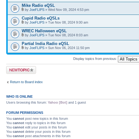
Mike Radio eQSL
by
JoeFLIPS
» Wed Nov 09, 2024 4:53 pm
Cupid Radio eQSLs
by
JoeFLIPS
» Tue Nov 08, 2024 9:00 am
WREC Halloween eQSL
by
JoeFLIPS
» Tue Nov 08, 2024 8:03 am
Partial India Radio eQSL
by
JoeFLIPS
» Sun Nov 06, 2024 11:50 pm
Display topics from previous:
Post a new topic
Return to Board index
WHO IS ONLINE
Users browsing this forum:
Yahoo [Bot]
and 1 guest
FORUM PERMISSIONS
You
cannot
post new topics in this forum
You
cannot
reply to topics in this forum
You
cannot
edit your posts in this forum
You
cannot
delete your posts in this forum
You
cannot
post attachments in this forum