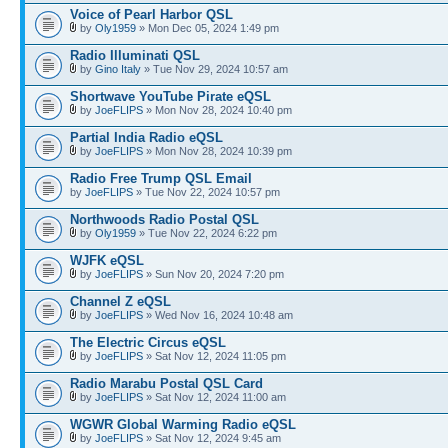
Voice of Pearl Harbor QSL
by
Oly1959
» Mon Dec 05, 2024 1:49 pm
Radio Illuminati QSL
by
Gino Italy
» Tue Nov 29, 2024 10:57 am
Shortwave YouTube Pirate eQSL
by
JoeFLIPS
» Mon Nov 28, 2024 10:40 pm
Partial India Radio eQSL
by
JoeFLIPS
» Mon Nov 28, 2024 10:39 pm
Radio Free Trump QSL Email
by
JoeFLIPS
» Tue Nov 22, 2024 10:57 pm
Northwoods Radio Postal QSL
by
Oly1959
» Tue Nov 22, 2024 6:22 pm
WJFK eQSL
by
JoeFLIPS
» Sun Nov 20, 2024 7:20 pm
Channel Z eQSL
by
JoeFLIPS
» Wed Nov 16, 2024 10:48 am
The Electric Circus eQSL
by
JoeFLIPS
» Sat Nov 12, 2024 11:05 pm
Radio Marabu Postal QSL Card
by
JoeFLIPS
» Sat Nov 12, 2024 11:00 am
WGWR Global Warming Radio eQSL
by
JoeFLIPS
» Sat Nov 12, 2024 9:45 am