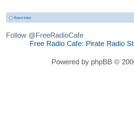
Board index
Follow @FreeRadioCafe
Free Radio Cafe: Pirate Radio S
Powered by phpBB © 2000