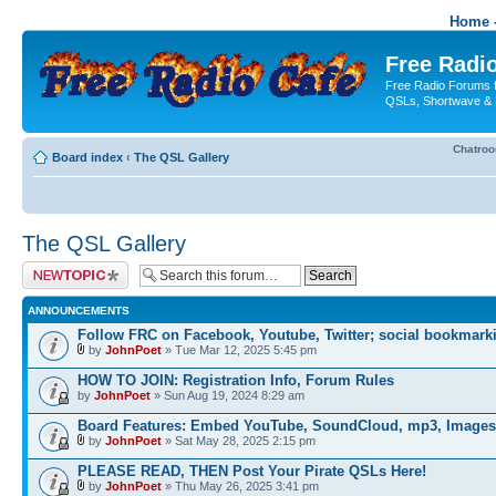
Home -
Free Radio
Free Radio Forums f
QSLs, Shortwave & 
Chatro
Board index
‹
The QSL Gallery
The QSL Gallery
Post a new topic
ANNOUNCEMENTS
Follow FRC on Facebook, Youtube, Twitter; social bookmark
by
JohnPoet
» Tue Mar 12, 2025 5:45 pm
HOW TO JOIN: Registration Info, Forum Rules
by
JohnPoet
» Sun Aug 19, 2024 8:29 am
Board Features: Embed YouTube, SoundCloud, mp3, Images
by
JohnPoet
» Sat May 28, 2025 2:15 pm
PLEASE READ, THEN Post Your Pirate QSLs Here!
by
JohnPoet
» Thu May 26, 2025 3:41 pm