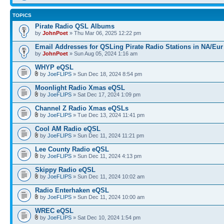
TOPICS
Pirate Radio QSL Albums
by
JohnPoet
» Thu Mar 06, 2025 12:22 pm
Email Addresses for QSLing Pirate Radio Stations in NA/Eur
by
JohnPoet
» Sun Aug 05, 2024 1:16 am
WHYP eQSL
by
JoeFLIPS
» Sun Dec 18, 2024 8:54 pm
Moonlight Radio Xmas eQSL
by
JoeFLIPS
» Sat Dec 17, 2024 1:09 pm
Channel Z Radio Xmas eQSLs
by
JoeFLIPS
» Tue Dec 13, 2024 11:41 pm
Cool AM Radio eQSL
by
JoeFLIPS
» Sun Dec 11, 2024 11:21 pm
Lee County Radio eQSL
by
JoeFLIPS
» Sun Dec 11, 2024 4:13 pm
Skippy Radio eQSL
by
JoeFLIPS
» Sun Dec 11, 2024 10:02 am
Radio Enterhaken eQSL
by
JoeFLIPS
» Sun Dec 11, 2024 10:00 am
WREC eQSL
by
JoeFLIPS
» Sat Dec 10, 2024 1:54 pm