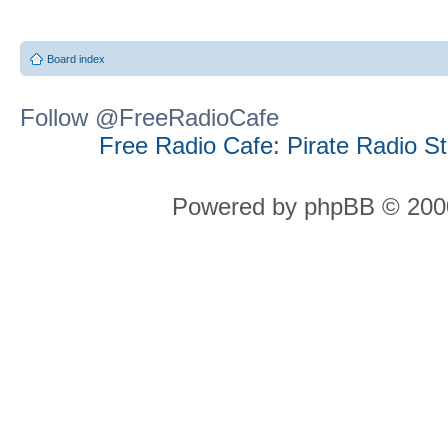
Board index
Follow @FreeRadioCafe
Free Radio Cafe: Pirate Radio S
Powered by phpBB © 2000