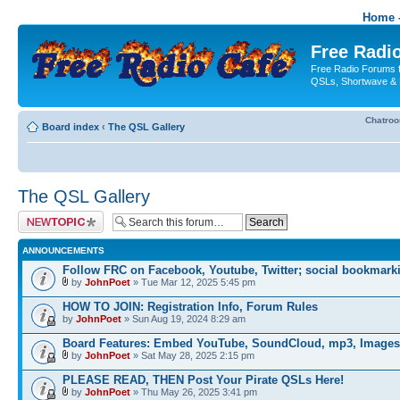
Home -
Free Radio
Free Radio Forums f
QSLs, Shortwave & 
Chatro
Board index
‹
The QSL Gallery
The QSL Gallery
Post a new topic
ANNOUNCEMENTS
Follow FRC on Facebook, Youtube, Twitter; social bookmark
by
JohnPoet
» Tue Mar 12, 2025 5:45 pm
HOW TO JOIN: Registration Info, Forum Rules
by
JohnPoet
» Sun Aug 19, 2024 8:29 am
Board Features: Embed YouTube, SoundCloud, mp3, Images
by
JohnPoet
» Sat May 28, 2025 2:15 pm
PLEASE READ, THEN Post Your Pirate QSLs Here!
by
JohnPoet
» Thu May 26, 2025 3:41 pm