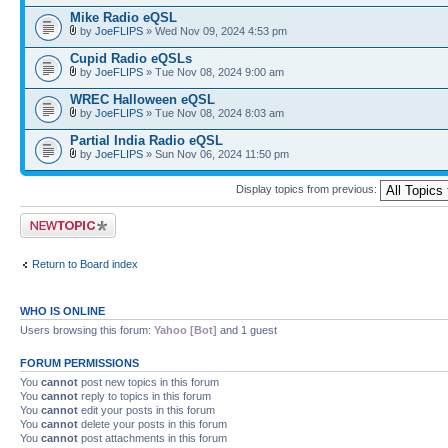
Mike Radio eQSL
by
JoeFLIPS
» Wed Nov 09, 2024 4:53 pm
Cupid Radio eQSLs
by
JoeFLIPS
» Tue Nov 08, 2024 9:00 am
WREC Halloween eQSL
by
JoeFLIPS
» Tue Nov 08, 2024 8:03 am
Partial India Radio eQSL
by
JoeFLIPS
» Sun Nov 06, 2024 11:50 pm
Display topics from previous:
Post a new topic
Return to Board index
WHO IS ONLINE
Users browsing this forum:
Yahoo [Bot]
and 1 guest
FORUM PERMISSIONS
You
cannot
post new topics in this forum
You
cannot
reply to topics in this forum
You
cannot
edit your posts in this forum
You
cannot
delete your posts in this forum
You
cannot
post attachments in this forum