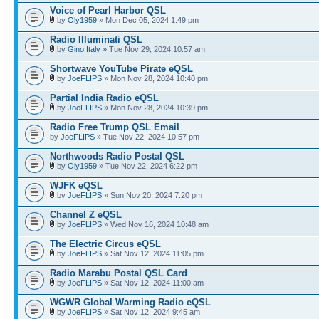
Voice of Pearl Harbor QSL
by
Oly1959
» Mon Dec 05, 2024 1:49 pm
Radio Illuminati QSL
by
Gino Italy
» Tue Nov 29, 2024 10:57 am
Shortwave YouTube Pirate eQSL
by
JoeFLIPS
» Mon Nov 28, 2024 10:40 pm
Partial India Radio eQSL
by
JoeFLIPS
» Mon Nov 28, 2024 10:39 pm
Radio Free Trump QSL Email
by
JoeFLIPS
» Tue Nov 22, 2024 10:57 pm
Northwoods Radio Postal QSL
by
Oly1959
» Tue Nov 22, 2024 6:22 pm
WJFK eQSL
by
JoeFLIPS
» Sun Nov 20, 2024 7:20 pm
Channel Z eQSL
by
JoeFLIPS
» Wed Nov 16, 2024 10:48 am
The Electric Circus eQSL
by
JoeFLIPS
» Sat Nov 12, 2024 11:05 pm
Radio Marabu Postal QSL Card
by
JoeFLIPS
» Sat Nov 12, 2024 11:00 am
WGWR Global Warming Radio eQSL
by
JoeFLIPS
» Sat Nov 12, 2024 9:45 am