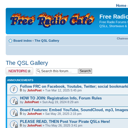
Home -
Free Radio
Free Radio Forums f
QSLs, Shortwave & 
Chatro
Board index
‹
The QSL Gallery
The QSL Gallery
Post a new topic
ANNOUNCEMENTS
Follow FRC on Facebook, Youtube, Twitter; social bookmark
by
JohnPoet
» Tue Mar 12, 2025 5:45 pm
HOW TO JOIN: Registration Info, Forum Rules
by
JohnPoet
» Sun Aug 19, 2024 8:29 am
Board Features: Embed YouTube, SoundCloud, mp3, Images
by
JohnPoet
» Sat May 28, 2025 2:15 pm
PLEASE READ, THEN Post Your Pirate QSLs Here!
by
JohnPoet
» Thu May 26, 2025 3:41 pm