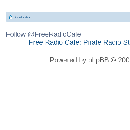
Board index
Follow @FreeRadioCafe
Free Radio Cafe: Pirate Radio S
Powered by phpBB © 2000