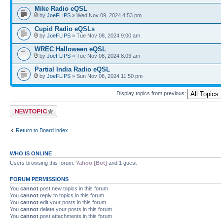
Mike Radio eQSL
by
JoeFLIPS
» Wed Nov 09, 2024 4:53 pm
Cupid Radio eQSLs
by
JoeFLIPS
» Tue Nov 08, 2024 9:00 am
WREC Halloween eQSL
by
JoeFLIPS
» Tue Nov 08, 2024 8:03 am
Partial India Radio eQSL
by
JoeFLIPS
» Sun Nov 06, 2024 11:50 pm
Display topics from previous:
Post a new topic
Return to Board index
WHO IS ONLINE
Users browsing this forum:
Yahoo [Bot]
and 1 guest
FORUM PERMISSIONS
You
cannot
post new topics in this forum
You
cannot
reply to topics in this forum
You
cannot
edit your posts in this forum
You
cannot
delete your posts in this forum
You
cannot
post attachments in this forum