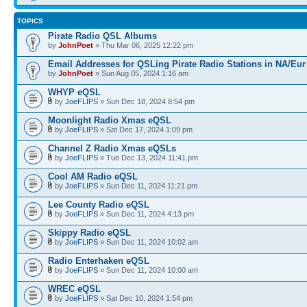
TOPICS
Pirate Radio QSL Albums
by
JohnPoet
» Thu Mar 06, 2025 12:22 pm
Email Addresses for QSLing Pirate Radio Stations in NA/Eur
by
JohnPoet
» Sun Aug 05, 2024 1:16 am
WHYP eQSL
by
JoeFLIPS
» Sun Dec 18, 2024 8:54 pm
Moonlight Radio Xmas eQSL
by
JoeFLIPS
» Sat Dec 17, 2024 1:09 pm
Channel Z Radio Xmas eQSLs
by
JoeFLIPS
» Tue Dec 13, 2024 11:41 pm
Cool AM Radio eQSL
by
JoeFLIPS
» Sun Dec 11, 2024 11:21 pm
Lee County Radio eQSL
by
JoeFLIPS
» Sun Dec 11, 2024 4:13 pm
Skippy Radio eQSL
by
JoeFLIPS
» Sun Dec 11, 2024 10:02 am
Radio Enterhaken eQSL
by
JoeFLIPS
» Sun Dec 11, 2024 10:00 am
WREC eQSL
by
JoeFLIPS
» Sat Dec 10, 2024 1:54 pm