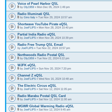
Voice of Pearl Harbor QSL
by
Oly1959
» Mon Dec 05, 2024 1:49 pm
Radio Illuminati QSL
by
Gino Italy
» Tue Nov 29, 2024 10:57 am
Shortwave YouTube Pirate eQSL
by
JoeFLIPS
» Mon Nov 28, 2024 10:40 pm
Partial India Radio eQSL
by
JoeFLIPS
» Mon Nov 28, 2024 10:39 pm
Radio Free Trump QSL Email
by
JoeFLIPS
» Tue Nov 22, 2024 10:57 pm
Northwoods Radio Postal QSL
by
Oly1959
» Tue Nov 22, 2024 6:22 pm
WJFK eQSL
by
JoeFLIPS
» Sun Nov 20, 2024 7:20 pm
Channel Z eQSL
by
JoeFLIPS
» Wed Nov 16, 2024 10:48 am
The Electric Circus eQSL
by
JoeFLIPS
» Sat Nov 12, 2024 11:05 pm
Radio Marabu Postal QSL Card
by
JoeFLIPS
» Sat Nov 12, 2024 11:00 am
WGWR Global Warming Radio eQSL
by
JoeFLIPS
» Sat Nov 12, 2024 9:45 am