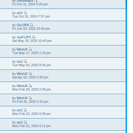
by
Desmoface
Fri Oct 11, 2024 5:26 pm
by
ulx2
Tue Oct 01, 2024 7:57 pm
by
Oly1959
Fri Jun 03, 2025 10:40 pm
by
JoeFLIPS
Sat May 28, 2025 10:40 pm
by
WireUK
Tue May 17, 2025 1:10 pm
by
ulx2
Tue May 03, 2025 8:36 pm
by
WireUK
Sat Apr 02, 2025 2:55 pm
by
WireUK
Mon Feb 29, 2025 2:39 pm
by
WireUK
Fri Feb 26, 2025 2:43 pm
by
ulx2
Mon Feb 22, 2025 8:39 pm
by
ulx2
Mon Feb 22, 2025 8:13 pm