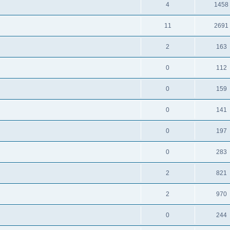
4
1458
11
2691
2
163
0
112
0
159
0
141
0
197
0
283
2
821
2
970
0
244