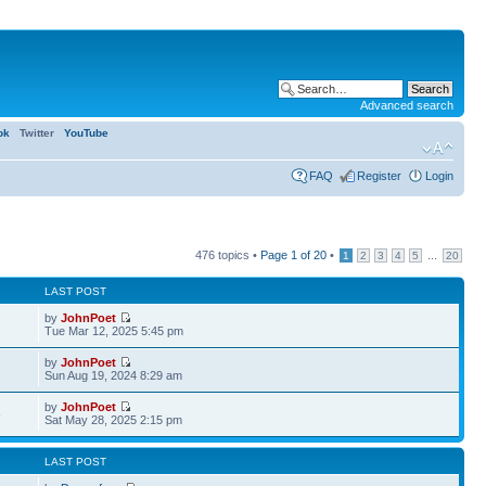
Advanced search
ok
Twitter
YouTube
FAQ
Register
Login
476 topics •
Page
1
of
20
•
...
1
2
3
4
5
20
LAST POST
by
JohnPoet
Tue Mar 12, 2025 5:45 pm
by
JohnPoet
Sun Aug 19, 2024 8:29 am
by
JohnPoet
6
Sat May 28, 2025 2:15 pm
LAST POST