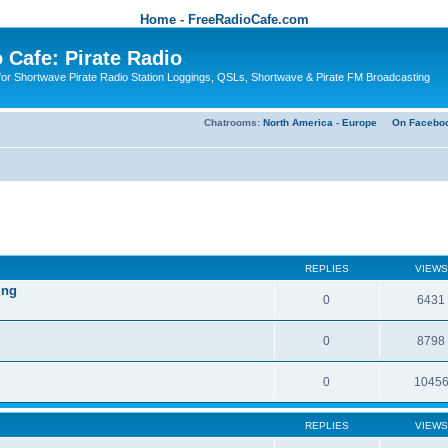
Home - FreeRadioCafe.com
 Cafe: Pirate Radio
or Shortwave Pirate Radio Station Loggings, QSLs, Shortwave & Pirate FM Broadcasting
Chatrooms:
North America
-
Europe
On Facebo
REPLIES
VIEWS
ing
0
6431
0
8798
0
1045
REPLIES
VIEWS