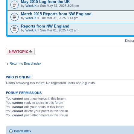
May 2015 Log from the UK
by
WireUK
» Sun May 31, 2025 3:26 pm
March 2015 Reports from NW England
by
WireUK
» Tue Mar 31, 2025 3:13 pm
Reports from NW England
by
WireUK
» Sun Mar 01, 2025 4:02 am
Displa
Post a new topic
Return to Board index
WHO IS ONLINE
Users browsing this forum: No registered users and 2 guests
FORUM PERMISSIONS
You
cannot
post new topics in this forum
You
cannot
reply to topics in this forum
You
cannot
edit your posts in this forum
You
cannot
delete your posts in this forum
You
cannot
post attachments in this forum
Board index