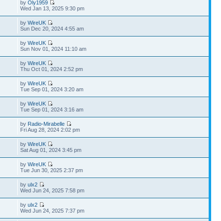
by
Oly1959
Wed Jan 13, 2025 9:30 pm
by
WireUK
Sun Dec 20, 2024 4:55 am
by
WireUK
Sun Nov 01, 2024 11:10 am
by
WireUK
Thu Oct 01, 2024 2:52 pm
by
WireUK
Tue Sep 01, 2024 3:20 am
by
WireUK
Tue Sep 01, 2024 3:16 am
by
Radio-Mirabelle
Fri Aug 28, 2024 2:02 pm
by
WireUK
Sat Aug 01, 2024 3:45 pm
by
WireUK
Tue Jun 30, 2025 2:37 pm
by
ulx2
Wed Jun 24, 2025 7:58 pm
by
ulx2
Wed Jun 24, 2025 7:37 pm