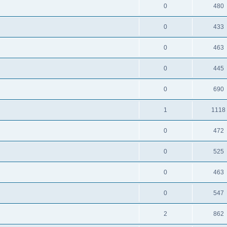
0
480
0
433
0
463
0
445
0
690
1
1118
0
472
0
525
0
463
0
547
2
862