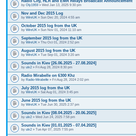
Radio City, HLR and EMR Relays Broadcast Announcement
by
Oly1959
» Wed Jan 13, 2025 9:30 pm
Nov and Dec 2015 Log
by
WireUK
» Sun Dec 20, 2024 4:55 am
October 2015 log from the UK
by
WireUK
» Sun Nov 01, 2024 11:10 am
September 2015 log from the UK
by
WireUK
» Thu Oct 01, 2024 2:52 pm
August 2015 log from the UK
by
WireUK
» Tue Sep 01, 2024 3:20 am
Sounds in Kiev [26.06.2025 - 27.08.2024]
by
ulx2
» Fri Aug 28, 2024 8:30 pm
Radio Mirabelle on 6300 Khz
by
Radio-Mirabelle
» Fri Aug 28, 2024 2:02 pm
July 2015 log from the UK
by
WireUK
» Sat Aug 01, 2024 3:45 pm
June 2015 log from the UK
by
WireUK
» Tue Jun 30, 2025 2:37 pm
Sounds in Kiev [08.04.2025 - 20.06.2025]
by
ulx2
» Wed Jun 24, 2025 7:58 pm
Sounds in Kiev [01.01.2025 - 07.04.2025]
by
ulx2
» Tue Apr 07, 2025 7:55 pm