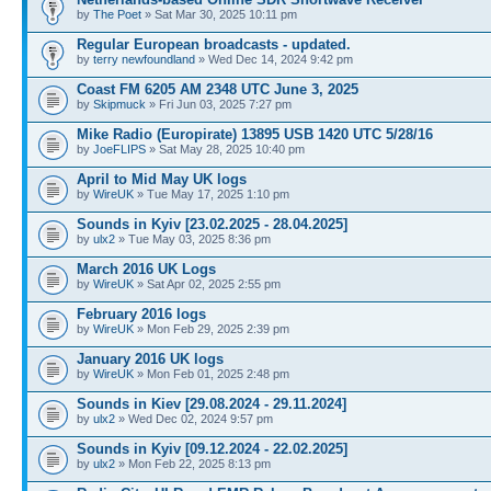
by
The Poet
» Sat Mar 30, 2025 10:11 pm
Regular European broadcasts - updated.
by
terry newfoundland
» Wed Dec 14, 2024 9:42 pm
Coast FM 6205 AM 2348 UTC June 3, 2025
by
Skipmuck
» Fri Jun 03, 2025 7:27 pm
Mike Radio (Europirate) 13895 USB 1420 UTC 5/28/16
by
JoeFLIPS
» Sat May 28, 2025 10:40 pm
April to Mid May UK logs
by
WireUK
» Tue May 17, 2025 1:10 pm
Sounds in Kyiv [23.02.2025 - 28.04.2025]
by
ulx2
» Tue May 03, 2025 8:36 pm
March 2016 UK Logs
by
WireUK
» Sat Apr 02, 2025 2:55 pm
February 2016 logs
by
WireUK
» Mon Feb 29, 2025 2:39 pm
January 2016 UK logs
by
WireUK
» Mon Feb 01, 2025 2:48 pm
Sounds in Kiev [29.08.2024 - 29.11.2024]
by
ulx2
» Wed Dec 02, 2024 9:57 pm
Sounds in Kyiv [09.12.2024 - 22.02.2025]
by
ulx2
» Mon Feb 22, 2025 8:13 pm