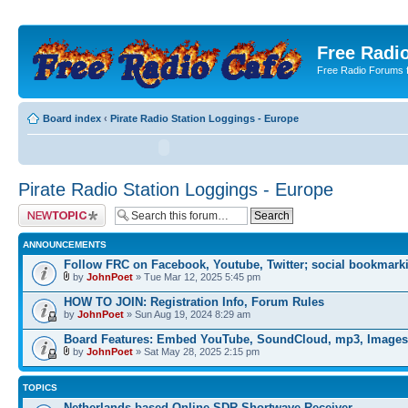
Free Radio
Free Radio Forums f
Board index
‹
Pirate Radio Station Loggings - Europe
Pirate Radio Station Loggings - Europe
Post a new topic
ANNOUNCEMENTS
Follow FRC on Facebook, Youtube, Twitter; social bookmark
by
JohnPoet
» Tue Mar 12, 2025 5:45 pm
HOW TO JOIN: Registration Info, Forum Rules
by
JohnPoet
» Sun Aug 19, 2024 8:29 am
Board Features: Embed YouTube, SoundCloud, mp3, Images
by
JohnPoet
» Sat May 28, 2025 2:15 pm
TOPICS
Netherlands-based Online SDR Shortwave Receiver