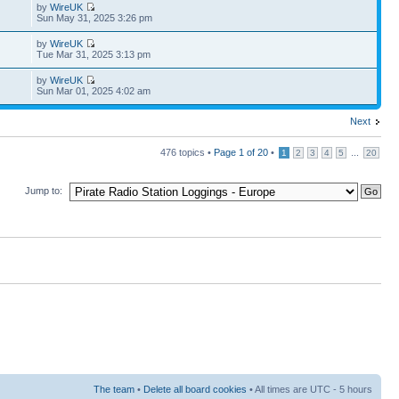
by
WireUK
Sun May 31, 2025 3:26 pm
by
WireUK
Tue Mar 31, 2025 3:13 pm
by
WireUK
Sun Mar 01, 2025 4:02 am
Next
476 topics •
Page
1
of
20
•
...
1
2
3
4
5
20
Jump to:
The team
•
Delete all board cookies
• All times are UTC - 5 hours