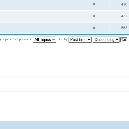
0
430
0
431
0
563
y topics from previous:
Sort by