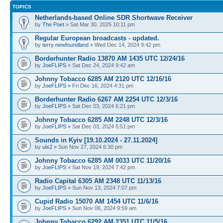
TOPICS
Netherlands-based Online SDR Shortwave Receiver
by
The Poet
» Sat Mar 30, 2025 10:11 pm
Regular European broadcasts - updated.
by
terry newfoundland
» Wed Dec 14, 2024 9:42 pm
Borderhunter Radio 13870 AM 1435 UTC 12/24/16
by
JoeFLIPS
» Sat Dec 24, 2024 9:42 am
Johnny Tobacco 6285 AM 2120 UTC 12/16/16
by
JoeFLIPS
» Fri Dec 16, 2024 4:31 pm
Borderhunter Radio 6267 AM 2254 UTC 12/3/16
by
JoeFLIPS
» Sat Dec 03, 2024 6:21 pm
Johnny Tobacco 6285 AM 2248 UTC 12/3/16
by
JoeFLIPS
» Sat Dec 03, 2024 5:51 pm
Sounds in Kyiv [19.10.2024 - 27.11.2024]
by
ulx2
» Sun Nov 27, 2024 6:30 pm
Johnny Tobacco 6285 AM 0033 UTC 11/20/16
by
JoeFLIPS
» Sat Nov 19, 2024 7:42 pm
Radio Capital 6305 AM 2348 UTC 11/13/16
by
JoeFLIPS
» Sun Nov 13, 2024 7:07 pm
Cupid Radio 15070 AM 1454 UTC 11/6/16
by
JoeFLIPS
» Sun Nov 06, 2024 9:59 am
Johnny Tobacco 6292 AM 2351 UTC 11/5/16