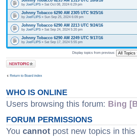
Johnny Tobacco 6293 AM 2319 UTC 10/8/16
by
JoeFLIPS
» Sat Oct 08, 2024 6:29 pm
Johnny Tobacco 6290 AM 2305 UTC 9/25/16
by
JoeFLIPS
» Sun Sep 25, 2024 6:09 pm
Johnny Tobacco 6290 AM 2213 UTC 9/24/16
by
JoeFLIPS
» Sat Sep 24, 2024 5:20 pm
Johnny Tobacco 6290 AM 2249 UTC 9/17/16
by
JoeFLIPS
» Sat Sep 17, 2024 5:55 pm
Display topics from previous:
Post a new topic
Return to Board index
WHO IS ONLINE
Users browsing this forum:
Bing [B
FORUM PERMISSIONS
You
cannot
post new topics in this