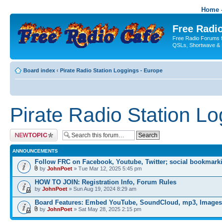
Home -
Free Radio
Free Radio Forums f
QSLs, Shortwave & 
Board index
‹
Pirate Radio Station Loggings - Europe
Pirate Radio Station L
Post a new topic
ANNOUNCEMENTS
Follow FRC on Facebook, Youtube, Twitter; social bookmark
by
JohnPoet
» Tue Mar 12, 2025 5:45 pm
HOW TO JOIN: Registration Info, Forum Rules
by
JohnPoet
» Sun Aug 19, 2024 8:29 am
Board Features: Embed YouTube, SoundCloud, mp3, Images
by
JohnPoet
» Sat May 28, 2025 2:15 pm