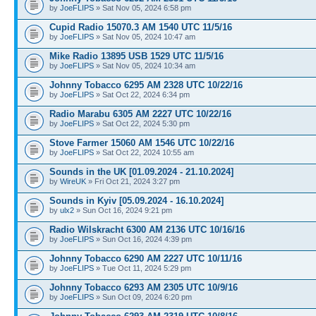
by
JoeFLIPS
» Sat Nov 05, 2024 6:58 pm
Cupid Radio 15070.3 AM 1540 UTC 11/5/16
by
JoeFLIPS
» Sat Nov 05, 2024 10:47 am
Mike Radio 13895 USB 1529 UTC 11/5/16
by
JoeFLIPS
» Sat Nov 05, 2024 10:34 am
Johnny Tobacco 6295 AM 2328 UTC 10/22/16
by
JoeFLIPS
» Sat Oct 22, 2024 6:34 pm
Radio Marabu 6305 AM 2227 UTC 10/22/16
by
JoeFLIPS
» Sat Oct 22, 2024 5:30 pm
Stove Farmer 15060 AM 1546 UTC 10/22/16
by
JoeFLIPS
» Sat Oct 22, 2024 10:55 am
Sounds in the UK [01.09.2024 - 21.10.2024]
by
WireUK
» Fri Oct 21, 2024 3:27 pm
Sounds in Kyiv [05.09.2024 - 16.10.2024]
by
ulx2
» Sun Oct 16, 2024 9:21 pm
Radio Wilskracht 6300 AM 2136 UTC 10/16/16
by
JoeFLIPS
» Sun Oct 16, 2024 4:39 pm
Johnny Tobacco 6290 AM 2227 UTC 10/11/16
by
JoeFLIPS
» Tue Oct 11, 2024 5:29 pm
Johnny Tobacco 6293 AM 2305 UTC 10/9/16
by
JoeFLIPS
» Sun Oct 09, 2024 6:20 pm