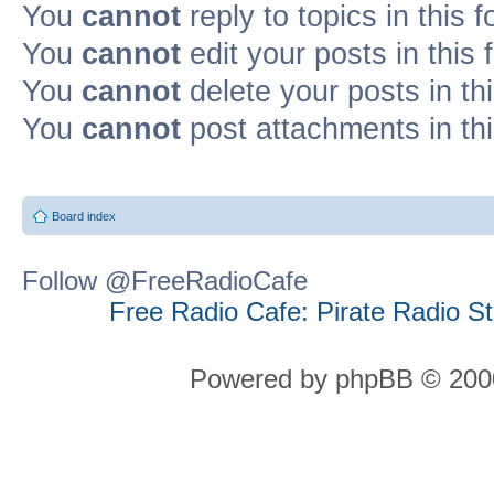
You
cannot
reply to topics in this 
You
cannot
edit your posts in this
You
cannot
delete your posts in th
You
cannot
post attachments in th
Board index
Follow @FreeRadioCafe
Free Radio Cafe: Pirate Radio S
Powered by phpBB © 2000