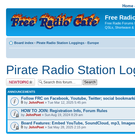
Home -
Free Radio
Free Radio Forums f
QSLs, Shortwave & 
Board index
‹
Pirate Radio Station Loggings - Europe
Pirate Radio Station L
Post a new topic
ANNOUNCEMENTS
Follow FRC on Facebook, Youtube, Twitter; social bookmark
by
JohnPoet
» Tue Mar 12, 2025 5:45 pm
HOW TO JOIN: Registration Info, Forum Rules
by
JohnPoet
» Sun Aug 19, 2024 8:29 am
Board Features: Embed YouTube, SoundCloud, mp3, Images
by
JohnPoet
» Sat May 28, 2025 2:15 pm