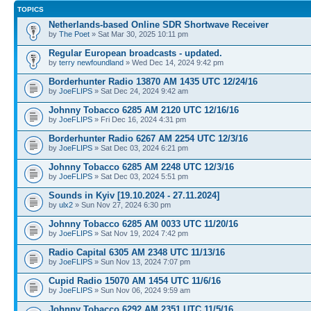
TOPICS
Netherlands-based Online SDR Shortwave Receiver
by
The Poet
» Sat Mar 30, 2025 10:11 pm
Regular European broadcasts - updated.
by
terry newfoundland
» Wed Dec 14, 2024 9:42 pm
Borderhunter Radio 13870 AM 1435 UTC 12/24/16
by
JoeFLIPS
» Sat Dec 24, 2024 9:42 am
Johnny Tobacco 6285 AM 2120 UTC 12/16/16
by
JoeFLIPS
» Fri Dec 16, 2024 4:31 pm
Borderhunter Radio 6267 AM 2254 UTC 12/3/16
by
JoeFLIPS
» Sat Dec 03, 2024 6:21 pm
Johnny Tobacco 6285 AM 2248 UTC 12/3/16
by
JoeFLIPS
» Sat Dec 03, 2024 5:51 pm
Sounds in Kyiv [19.10.2024 - 27.11.2024]
by
ulx2
» Sun Nov 27, 2024 6:30 pm
Johnny Tobacco 6285 AM 0033 UTC 11/20/16
by
JoeFLIPS
» Sat Nov 19, 2024 7:42 pm
Radio Capital 6305 AM 2348 UTC 11/13/16
by
JoeFLIPS
» Sun Nov 13, 2024 7:07 pm
Cupid Radio 15070 AM 1454 UTC 11/6/16
by
JoeFLIPS
» Sun Nov 06, 2024 9:59 am
Johnny Tobacco 6292 AM 2351 UTC 11/5/16