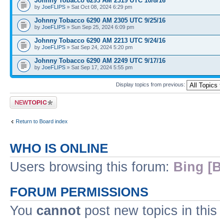
Johnny Tobacco 6293 AM 2319 UTC 10/8/16
by
JoeFLIPS
» Sat Oct 08, 2024 6:29 pm
Johnny Tobacco 6290 AM 2305 UTC 9/25/16
by
JoeFLIPS
» Sun Sep 25, 2024 6:09 pm
Johnny Tobacco 6290 AM 2213 UTC 9/24/16
by
JoeFLIPS
» Sat Sep 24, 2024 5:20 pm
Johnny Tobacco 6290 AM 2249 UTC 9/17/16
by
JoeFLIPS
» Sat Sep 17, 2024 5:55 pm
Display topics from previous:
Post a new topic
Return to Board index
WHO IS ONLINE
Users browsing this forum:
Bing [B
FORUM PERMISSIONS
You
cannot
post new topics in this