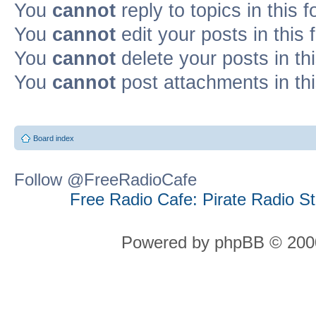
You
cannot
reply to topics in this 
You
cannot
edit your posts in this
You
cannot
delete your posts in th
You
cannot
post attachments in th
Board index
Follow @FreeRadioCafe
Free Radio Cafe: Pirate Radio S
Powered by phpBB © 2000