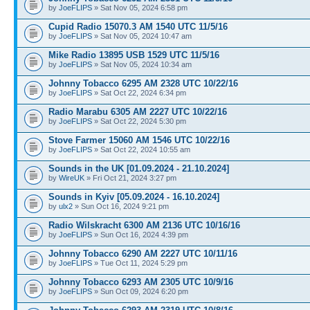
by
JoeFLIPS
» Sat Nov 05, 2024 6:58 pm
Cupid Radio 15070.3 AM 1540 UTC 11/5/16
by
JoeFLIPS
» Sat Nov 05, 2024 10:47 am
Mike Radio 13895 USB 1529 UTC 11/5/16
by
JoeFLIPS
» Sat Nov 05, 2024 10:34 am
Johnny Tobacco 6295 AM 2328 UTC 10/22/16
by
JoeFLIPS
» Sat Oct 22, 2024 6:34 pm
Radio Marabu 6305 AM 2227 UTC 10/22/16
by
JoeFLIPS
» Sat Oct 22, 2024 5:30 pm
Stove Farmer 15060 AM 1546 UTC 10/22/16
by
JoeFLIPS
» Sat Oct 22, 2024 10:55 am
Sounds in the UK [01.09.2024 - 21.10.2024]
by
WireUK
» Fri Oct 21, 2024 3:27 pm
Sounds in Kyiv [05.09.2024 - 16.10.2024]
by
ulx2
» Sun Oct 16, 2024 9:21 pm
Radio Wilskracht 6300 AM 2136 UTC 10/16/16
by
JoeFLIPS
» Sun Oct 16, 2024 4:39 pm
Johnny Tobacco 6290 AM 2227 UTC 10/11/16
by
JoeFLIPS
» Tue Oct 11, 2024 5:29 pm
Johnny Tobacco 6293 AM 2305 UTC 10/9/16
by
JoeFLIPS
» Sun Oct 09, 2024 6:20 pm