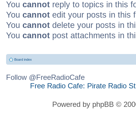
You
cannot
reply to topics in this 
You
cannot
edit your posts in this
You
cannot
delete your posts in th
You
cannot
post attachments in th
Board index
Follow @FreeRadioCafe
Free Radio Cafe: Pirate Radio S
Powered by phpBB © 2000