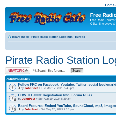
Home -
Free Radio
Free Radio Forums f
QSLs, Shortwave & 
Board index
‹
Pirate Radio Station Loggings - Europe
Pirate Radio Station L
Post a new topic
ANNOUNCEMENTS
Follow FRC on Facebook, Youtube, Twitter; social bookmark
by
JohnPoet
» Tue Mar 12, 2025 5:45 pm
HOW TO JOIN: Registration Info, Forum Rules
by
JohnPoet
» Sun Aug 19, 2024 8:29 am
Board Features: Embed YouTube, SoundCloud, mp3, Images
by
JohnPoet
» Sat May 28, 2025 2:15 pm