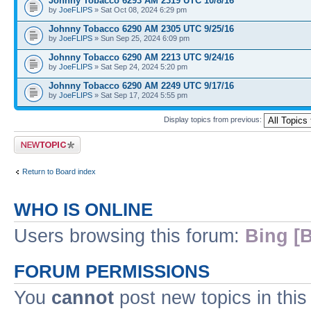
Johnny Tobacco 6293 AM 2319 UTC 10/8/16
by
JoeFLIPS
» Sat Oct 08, 2024 6:29 pm
Johnny Tobacco 6290 AM 2305 UTC 9/25/16
by
JoeFLIPS
» Sun Sep 25, 2024 6:09 pm
Johnny Tobacco 6290 AM 2213 UTC 9/24/16
by
JoeFLIPS
» Sat Sep 24, 2024 5:20 pm
Johnny Tobacco 6290 AM 2249 UTC 9/17/16
by
JoeFLIPS
» Sat Sep 17, 2024 5:55 pm
Display topics from previous:
Post a new topic
Return to Board index
WHO IS ONLINE
Users browsing this forum:
Bing [B
FORUM PERMISSIONS
You
cannot
post new topics in this