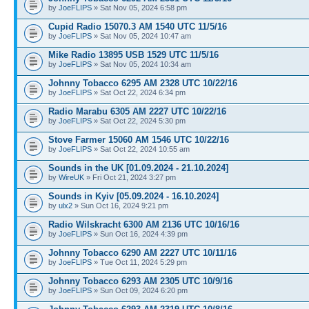
by
JoeFLIPS
» Sat Nov 05, 2024 6:58 pm
Cupid Radio 15070.3 AM 1540 UTC 11/5/16
by
JoeFLIPS
» Sat Nov 05, 2024 10:47 am
Mike Radio 13895 USB 1529 UTC 11/5/16
by
JoeFLIPS
» Sat Nov 05, 2024 10:34 am
Johnny Tobacco 6295 AM 2328 UTC 10/22/16
by
JoeFLIPS
» Sat Oct 22, 2024 6:34 pm
Radio Marabu 6305 AM 2227 UTC 10/22/16
by
JoeFLIPS
» Sat Oct 22, 2024 5:30 pm
Stove Farmer 15060 AM 1546 UTC 10/22/16
by
JoeFLIPS
» Sat Oct 22, 2024 10:55 am
Sounds in the UK [01.09.2024 - 21.10.2024]
by
WireUK
» Fri Oct 21, 2024 3:27 pm
Sounds in Kyiv [05.09.2024 - 16.10.2024]
by
ulx2
» Sun Oct 16, 2024 9:21 pm
Radio Wilskracht 6300 AM 2136 UTC 10/16/16
by
JoeFLIPS
» Sun Oct 16, 2024 4:39 pm
Johnny Tobacco 6290 AM 2227 UTC 10/11/16
by
JoeFLIPS
» Tue Oct 11, 2024 5:29 pm
Johnny Tobacco 6293 AM 2305 UTC 10/9/16
by
JoeFLIPS
» Sun Oct 09, 2024 6:20 pm