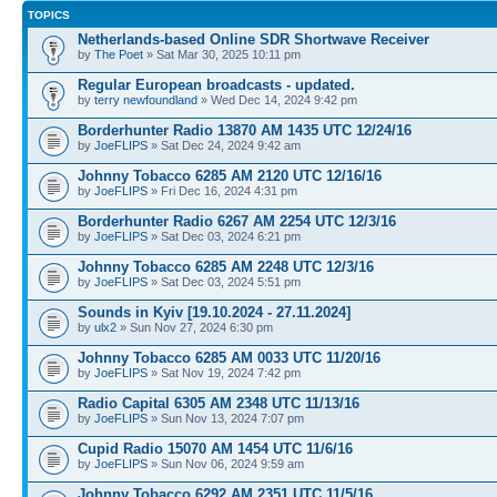
TOPICS
Netherlands-based Online SDR Shortwave Receiver
by
The Poet
» Sat Mar 30, 2025 10:11 pm
Regular European broadcasts - updated.
by
terry newfoundland
» Wed Dec 14, 2024 9:42 pm
Borderhunter Radio 13870 AM 1435 UTC 12/24/16
by
JoeFLIPS
» Sat Dec 24, 2024 9:42 am
Johnny Tobacco 6285 AM 2120 UTC 12/16/16
by
JoeFLIPS
» Fri Dec 16, 2024 4:31 pm
Borderhunter Radio 6267 AM 2254 UTC 12/3/16
by
JoeFLIPS
» Sat Dec 03, 2024 6:21 pm
Johnny Tobacco 6285 AM 2248 UTC 12/3/16
by
JoeFLIPS
» Sat Dec 03, 2024 5:51 pm
Sounds in Kyiv [19.10.2024 - 27.11.2024]
by
ulx2
» Sun Nov 27, 2024 6:30 pm
Johnny Tobacco 6285 AM 0033 UTC 11/20/16
by
JoeFLIPS
» Sat Nov 19, 2024 7:42 pm
Radio Capital 6305 AM 2348 UTC 11/13/16
by
JoeFLIPS
» Sun Nov 13, 2024 7:07 pm
Cupid Radio 15070 AM 1454 UTC 11/6/16
by
JoeFLIPS
» Sun Nov 06, 2024 9:59 am
Johnny Tobacco 6292 AM 2351 UTC 11/5/16