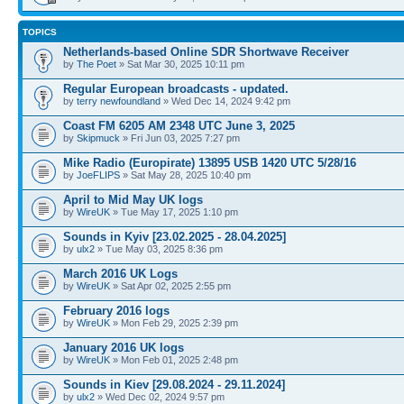
TOPICS
Netherlands-based Online SDR Shortwave Receiver
by
The Poet
» Sat Mar 30, 2025 10:11 pm
Regular European broadcasts - updated.
by
terry newfoundland
» Wed Dec 14, 2024 9:42 pm
Coast FM 6205 AM 2348 UTC June 3, 2025
by
Skipmuck
» Fri Jun 03, 2025 7:27 pm
Mike Radio (Europirate) 13895 USB 1420 UTC 5/28/16
by
JoeFLIPS
» Sat May 28, 2025 10:40 pm
April to Mid May UK logs
by
WireUK
» Tue May 17, 2025 1:10 pm
Sounds in Kyiv [23.02.2025 - 28.04.2025]
by
ulx2
» Tue May 03, 2025 8:36 pm
March 2016 UK Logs
by
WireUK
» Sat Apr 02, 2025 2:55 pm
February 2016 logs
by
WireUK
» Mon Feb 29, 2025 2:39 pm
January 2016 UK logs
by
WireUK
» Mon Feb 01, 2025 2:48 pm
Sounds in Kiev [29.08.2024 - 29.11.2024]
by
ulx2
» Wed Dec 02, 2024 9:57 pm