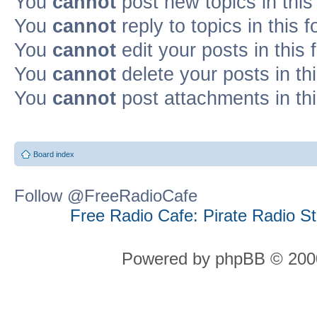
You
cannot
post new topics in this
You
cannot
reply to topics in this 
You
cannot
edit your posts in this
You
cannot
delete your posts in th
You
cannot
post attachments in th
Board index
Follow @FreeRadioCafe
Free Radio Cafe: Pirate Radio S
Powered by phpBB © 2000