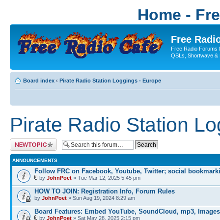
Home - Fr
Free Radio
Free Radio Forums f
QSLs, Shortwave & 
Board index
‹
Pirate Radio Station Loggings - Europe
Pirate Radio Station L
Post a new topic
ANNOUNCEMENTS
Follow FRC on Facebook, Youtube, Twitter; social bookmark
by
JohnPoet
» Tue Mar 12, 2025 5:45 pm
HOW TO JOIN: Registration Info, Forum Rules
by
JohnPoet
» Sun Aug 19, 2024 8:29 am
Board Features: Embed YouTube, SoundCloud, mp3, Images
by
JohnPoet
» Sat May 28, 2025 2:15 pm