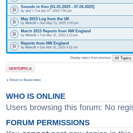
Sounds in Kiev [01.01.2025 - 07.04.2025]
by
ulx2
» Tue Apr 07, 2025 7:55 pm
May 2015 Log from the UK
by
WireUK
» Sun May 31, 2025 3:26 pm
March 2015 Reports from NW England
by
WireUK
» Tue Mar 31, 2025 3:13 pm
Reports from NW England
by
WireUK
» Sun Mar 01, 2025 4:02 am
Display topics from previous:
Post a new topic
Return to Board index
WHO IS ONLINE
Users browsing this forum: No regi
FORUM PERMISSIONS