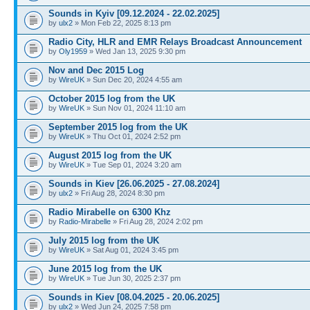
Sounds in Kyiv [09.12.2024 - 22.02.2025]
by
ulx2
» Mon Feb 22, 2025 8:13 pm
Radio City, HLR and EMR Relays Broadcast Announcement
by
Oly1959
» Wed Jan 13, 2025 9:30 pm
Nov and Dec 2015 Log
by
WireUK
» Sun Dec 20, 2024 4:55 am
October 2015 log from the UK
by
WireUK
» Sun Nov 01, 2024 11:10 am
September 2015 log from the UK
by
WireUK
» Thu Oct 01, 2024 2:52 pm
August 2015 log from the UK
by
WireUK
» Tue Sep 01, 2024 3:20 am
Sounds in Kiev [26.06.2025 - 27.08.2024]
by
ulx2
» Fri Aug 28, 2024 8:30 pm
Radio Mirabelle on 6300 Khz
by
Radio-Mirabelle
» Fri Aug 28, 2024 2:02 pm
July 2015 log from the UK
by
WireUK
» Sat Aug 01, 2024 3:45 pm
June 2015 log from the UK
by
WireUK
» Tue Jun 30, 2025 2:37 pm
Sounds in Kiev [08.04.2025 - 20.06.2025]
by
ulx2
» Wed Jun 24, 2025 7:58 pm