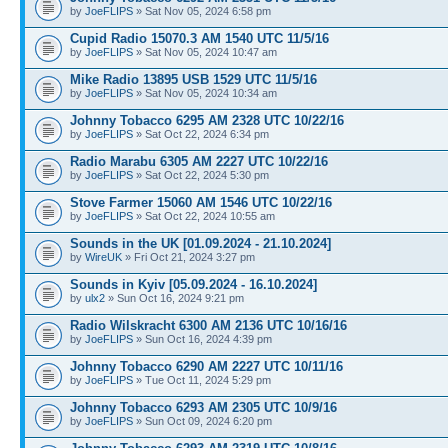
by
JoeFLIPS
» Sat Nov 05, 2024 6:58 pm
Cupid Radio 15070.3 AM 1540 UTC 11/5/16
by
JoeFLIPS
» Sat Nov 05, 2024 10:47 am
Mike Radio 13895 USB 1529 UTC 11/5/16
by
JoeFLIPS
» Sat Nov 05, 2024 10:34 am
Johnny Tobacco 6295 AM 2328 UTC 10/22/16
by
JoeFLIPS
» Sat Oct 22, 2024 6:34 pm
Radio Marabu 6305 AM 2227 UTC 10/22/16
by
JoeFLIPS
» Sat Oct 22, 2024 5:30 pm
Stove Farmer 15060 AM 1546 UTC 10/22/16
by
JoeFLIPS
» Sat Oct 22, 2024 10:55 am
Sounds in the UK [01.09.2024 - 21.10.2024]
by
WireUK
» Fri Oct 21, 2024 3:27 pm
Sounds in Kyiv [05.09.2024 - 16.10.2024]
by
ulx2
» Sun Oct 16, 2024 9:21 pm
Radio Wilskracht 6300 AM 2136 UTC 10/16/16
by
JoeFLIPS
» Sun Oct 16, 2024 4:39 pm
Johnny Tobacco 6290 AM 2227 UTC 10/11/16
by
JoeFLIPS
» Tue Oct 11, 2024 5:29 pm
Johnny Tobacco 6293 AM 2305 UTC 10/9/16
by
JoeFLIPS
» Sun Oct 09, 2024 6:20 pm