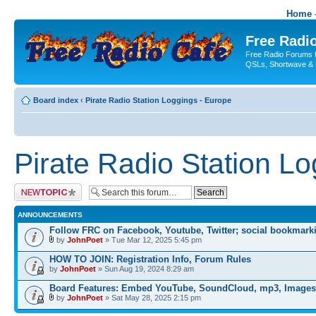
Home -
Free Radio
Free Radio Forums f
QSLs, Shortwave & 
Board index
‹
Pirate Radio Station Loggings - Europe
Pirate Radio Station L
Post a new topic
ANNOUNCEMENTS
Follow FRC on Facebook, Youtube, Twitter; social bookmark
by
JohnPoet
» Tue Mar 12, 2025 5:45 pm
HOW TO JOIN: Registration Info, Forum Rules
by
JohnPoet
» Sun Aug 19, 2024 8:29 am
Board Features: Embed YouTube, SoundCloud, mp3, Images
by
JohnPoet
» Sat May 28, 2025 2:15 pm