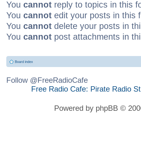
You
cannot
reply to topics in this 
You
cannot
edit your posts in this
You
cannot
delete your posts in th
You
cannot
post attachments in th
Board index
Follow @FreeRadioCafe
Free Radio Cafe: Pirate Radio S
Powered by phpBB © 2000