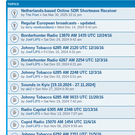
TOPICS
Netherlands-based Online SDR Shortwave Receiver
by
The Poet
» Sat Mar 30, 2025 10:11 pm
Regular European broadcasts - updated.
by
terry newfoundland
» Wed Dec 14, 2024 9:42 pm
Borderhunter Radio 13870 AM 1435 UTC 12/24/16
by
JoeFLIPS
» Sat Dec 24, 2024 9:42 am
Johnny Tobacco 6285 AM 2120 UTC 12/16/16
by
JoeFLIPS
» Fri Dec 16, 2024 4:31 pm
Borderhunter Radio 6267 AM 2254 UTC 12/3/16
by
JoeFLIPS
» Sat Dec 03, 2024 6:21 pm
Johnny Tobacco 6285 AM 2248 UTC 12/3/16
by
JoeFLIPS
» Sat Dec 03, 2024 5:51 pm
Sounds in Kyiv [19.10.2024 - 27.11.2024]
by
ulx2
» Sun Nov 27, 2024 6:30 pm
Johnny Tobacco 6285 AM 0033 UTC 11/20/16
by
JoeFLIPS
» Sat Nov 19, 2024 7:42 pm
Radio Capital 6305 AM 2348 UTC 11/13/16
by
JoeFLIPS
» Sun Nov 13, 2024 7:07 pm
Cupid Radio 15070 AM 1454 UTC 11/6/16
by
JoeFLIPS
» Sun Nov 06, 2024 9:59 am
Johnny Tobacco 6292 AM 2351 UTC 11/5/16