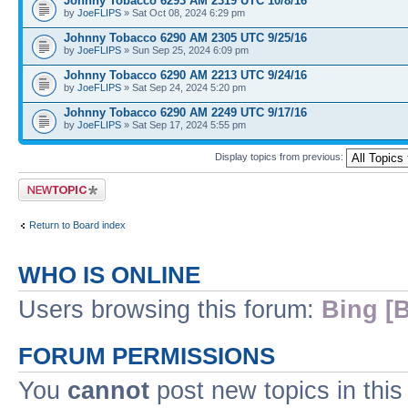
Johnny Tobacco 6293 AM 2319 UTC 10/8/16
by
JoeFLIPS
» Sat Oct 08, 2024 6:29 pm
Johnny Tobacco 6290 AM 2305 UTC 9/25/16
by
JoeFLIPS
» Sun Sep 25, 2024 6:09 pm
Johnny Tobacco 6290 AM 2213 UTC 9/24/16
by
JoeFLIPS
» Sat Sep 24, 2024 5:20 pm
Johnny Tobacco 6290 AM 2249 UTC 9/17/16
by
JoeFLIPS
» Sat Sep 17, 2024 5:55 pm
Display topics from previous:
Post a new topic
Return to Board index
WHO IS ONLINE
Users browsing this forum:
Bing [B
FORUM PERMISSIONS
You
cannot
post new topics in this