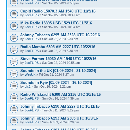
by
JoeFLIPS
» Sat Nov 05, 2024 6:58 pm
Cupid Radio 15070.3 AM 1540 UTC 11/5/16
by
JoeFLIPS
» Sat Nov 05, 2024 10:47 am
Mike Radio 13895 USB 1529 UTC 11/5/16
by
JoeFLIPS
» Sat Nov 05, 2024 10:34 am
Johnny Tobacco 6295 AM 2328 UTC 10/22/16
by
JoeFLIPS
» Sat Oct 22, 2024 6:34 pm
Radio Marabu 6305 AM 2227 UTC 10/22/16
by
JoeFLIPS
» Sat Oct 22, 2024 5:30 pm
Stove Farmer 15060 AM 1546 UTC 10/22/16
by
JoeFLIPS
» Sat Oct 22, 2024 10:55 am
Sounds in the UK [01.09.2024 - 21.10.2024]
by
WireUK
» Fri Oct 21, 2024 3:27 pm
Sounds in Kyiv [05.09.2024 - 16.10.2024]
by
ulx2
» Sun Oct 16, 2024 9:21 pm
Radio Wilskracht 6300 AM 2136 UTC 10/16/16
by
JoeFLIPS
» Sun Oct 16, 2024 4:39 pm
Johnny Tobacco 6290 AM 2227 UTC 10/11/16
by
JoeFLIPS
» Tue Oct 11, 2024 5:29 pm
Johnny Tobacco 6293 AM 2305 UTC 10/9/16
by
JoeFLIPS
» Sun Oct 09, 2024 6:20 pm