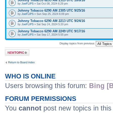
Johnny Tobacco 6293 AM 2319 UTC 10/8/16
by
JoeFLIPS
» Sat Oct 08, 2024 6:29 pm
Johnny Tobacco 6290 AM 2305 UTC 9/25/16
by
JoeFLIPS
» Sun Sep 25, 2024 6:09 pm
Johnny Tobacco 6290 AM 2213 UTC 9/24/16
by
JoeFLIPS
» Sat Sep 24, 2024 5:20 pm
Johnny Tobacco 6290 AM 2249 UTC 9/17/16
by
JoeFLIPS
» Sat Sep 17, 2024 5:55 pm
Display topics from previous:
Post a new topic
Return to Board index
WHO IS ONLINE
Users browsing this forum:
Bing [B
FORUM PERMISSIONS
You
cannot
post new topics in this