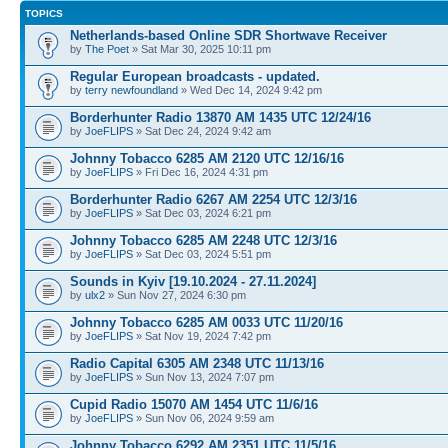
TOPICS
Netherlands-based Online SDR Shortwave Receiver
by
The Poet
» Sat Mar 30, 2025 10:11 pm
Regular European broadcasts - updated.
by
terry newfoundland
» Wed Dec 14, 2024 9:42 pm
Borderhunter Radio 13870 AM 1435 UTC 12/24/16
by
JoeFLIPS
» Sat Dec 24, 2024 9:42 am
Johnny Tobacco 6285 AM 2120 UTC 12/16/16
by
JoeFLIPS
» Fri Dec 16, 2024 4:31 pm
Borderhunter Radio 6267 AM 2254 UTC 12/3/16
by
JoeFLIPS
» Sat Dec 03, 2024 6:21 pm
Johnny Tobacco 6285 AM 2248 UTC 12/3/16
by
JoeFLIPS
» Sat Dec 03, 2024 5:51 pm
Sounds in Kyiv [19.10.2024 - 27.11.2024]
by
ulx2
» Sun Nov 27, 2024 6:30 pm
Johnny Tobacco 6285 AM 0033 UTC 11/20/16
by
JoeFLIPS
» Sat Nov 19, 2024 7:42 pm
Radio Capital 6305 AM 2348 UTC 11/13/16
by
JoeFLIPS
» Sun Nov 13, 2024 7:07 pm
Cupid Radio 15070 AM 1454 UTC 11/6/16
by
JoeFLIPS
» Sun Nov 06, 2024 9:59 am
Johnny Tobacco 6292 AM 2351 UTC 11/5/16