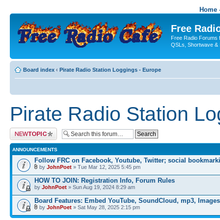
Home -
Free Radio
Free Radio Forums f
QSLs, Shortwave & 
Board index
‹
Pirate Radio Station Loggings - Europe
Pirate Radio Station L
Post a new topic
ANNOUNCEMENTS
Follow FRC on Facebook, Youtube, Twitter; social bookmark
by
JohnPoet
» Tue Mar 12, 2025 5:45 pm
HOW TO JOIN: Registration Info, Forum Rules
by
JohnPoet
» Sun Aug 19, 2024 8:29 am
Board Features: Embed YouTube, SoundCloud, mp3, Images
by
JohnPoet
» Sat May 28, 2025 2:15 pm