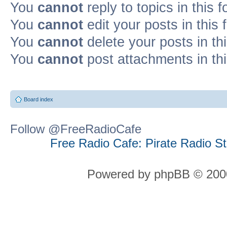
You
cannot
reply to topics in this 
You
cannot
edit your posts in this
You
cannot
delete your posts in th
You
cannot
post attachments in th
Board index
Follow @FreeRadioCafe
Free Radio Cafe: Pirate Radio S
Powered by phpBB © 2000