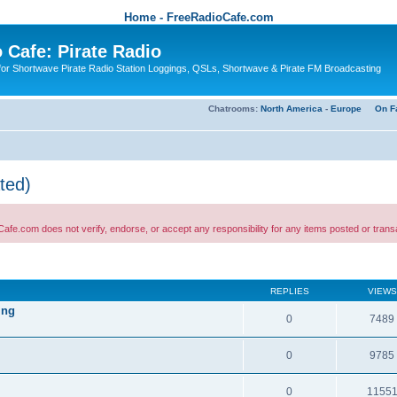
Home - FreeRadioCafe.com
 Cafe: Pirate Radio
or Shortwave Pirate Radio Station Loggings, QSLs, Shortwave & Pirate FM Broadcasting
Chatrooms:
North America
-
Europe
On F
ted)
 not verify, endorse, or accept any responsibility for any items posted or transactio
REPLIES
VIEWS
ing
0
7489
0
9785
0
1155