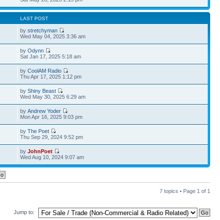
LAST POST
by
stretchyman
Wed May 04, 2025 3:36 am
by
Odynn
Sat Jan 17, 2025 5:18 am
by
CoolAM Radio
Thu Apr 17, 2025 1:12 pm
by
Shiny Beast
Wed May 30, 2025 6:29 am
by
Andrew Yoder
Mon Apr 16, 2025 9:03 pm
by
The Poet
Thu Sep 29, 2024 9:52 pm
by
JohnPoet
Wed Aug 10, 2024 9:07 am
7 topics • Page
1
of
1
Jump to: