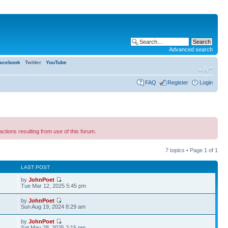
Advanced search
acebook
Twitter
YouTube
FAQ
Register
Login
ns resulting from use of this forum.
7 topics • Page
1
of
1
LAST POST
by
JohnPoet
Tue Mar 12, 2025 5:45 pm
by
JohnPoet
Sun Aug 19, 2024 8:29 am
by
JohnPoet
1
Sat May 28, 2025 2:15 pm