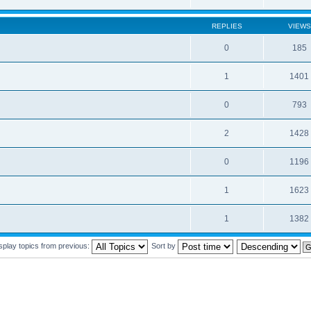
REPLIES
VIEWS
0
185
1
1401
0
793
2
1428
0
1196
1
1623
1
1382
splay topics from previous:
Sort by