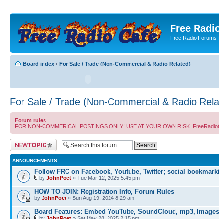
Free Radio
Free Radio Forums f
Board index
‹
For Sale / Trade (Non-Commercial & Radio Related)
For Sale / Trade (Non-Commercial & Radio Rela
Forum rules
FOR NON-COMMERICAL POSTINGS ONLY! USE AT YOUR OWN RISK. FreeRadioCafe.com does
Post a new topic
ANNOUNCEMENTS
Follow FRC on Facebook, Youtube, Twitter; social bookmark
by
JohnPoet
» Tue Mar 12, 2025 5:45 pm
HOW TO JOIN: Registration Info, Forum Rules
by
JohnPoet
» Sun Aug 19, 2024 8:29 am
Board Features: Embed YouTube, SoundCloud, mp3, Images
by
JohnPoet
» Sat May 28, 2025 2:15 pm