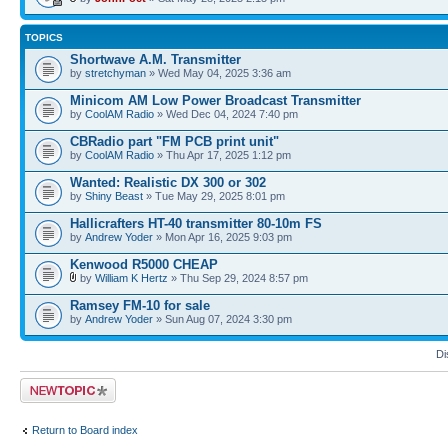
TOPICS
Shortwave A.M. Transmitter
by
stretchyman
» Wed May 04, 2025 3:36 am
Minicom AM Low Power Broadcast Transmitter
by
CoolAM Radio
» Wed Dec 04, 2024 7:40 pm
CBRadio part "FM PCB print unit"
by
CoolAM Radio
» Thu Apr 17, 2025 1:12 pm
Wanted: Realistic DX 300 or 302
by
Shiny Beast
» Tue May 29, 2025 8:01 pm
Hallicrafters HT-40 transmitter 80-10m FS
by
Andrew Yoder
» Mon Apr 16, 2025 9:03 pm
Kenwood R5000 CHEAP
by
William K Hertz
» Thu Sep 29, 2024 8:57 pm
Ramsey FM-10 for sale
by
Andrew Yoder
» Sun Aug 07, 2024 3:30 pm
Di
Post a new topic
Return to Board index