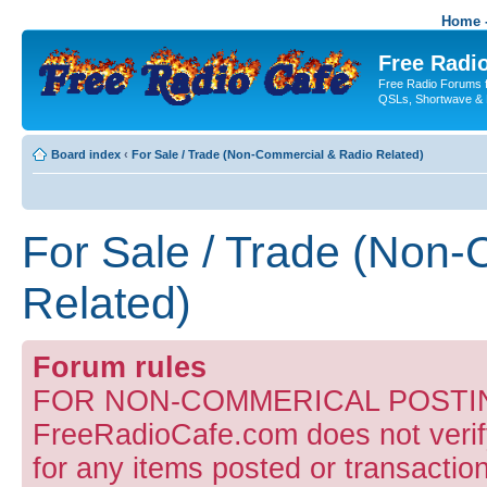
Home -
Free Radio
Free Radio Forums f
QSLs, Shortwave & 
Board index
‹
For Sale / Trade (Non-Commercial & Radio Related)
For Sale / Trade (Non
Related)
Forum rules
FOR NON-COMMERICAL POSTIN
FreeRadioCafe.com does not verify
for any items posted or transaction