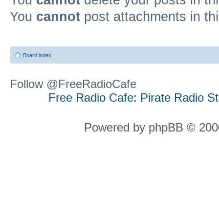
You
cannot
post attachments in th
Board index
Follow @FreeRadioCafe
Free Radio Cafe: Pirate Radio S
Powered by phpBB © 2000