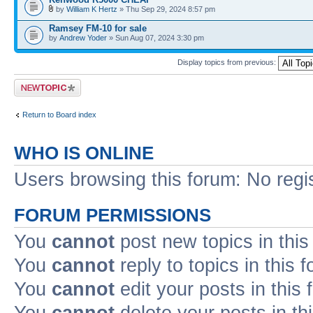
by
William K Hertz
» Thu Sep 29, 2024 8:57 pm
Ramsey FM-10 for sale
by
Andrew Yoder
» Sun Aug 07, 2024 3:30 pm
Display topics from previous:
Post a new topic
Return to Board index
WHO IS ONLINE
Users browsing this forum: No regi
FORUM PERMISSIONS
You
cannot
post new topics in this
You
cannot
reply to topics in this 
You
cannot
edit your posts in this
You
cannot
delete your posts in th