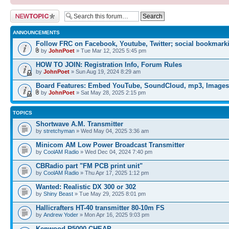
Post a new topic
ANNOUNCEMENTS
Follow FRC on Facebook, Youtube, Twitter; social bookmark
by
JohnPoet
» Tue Mar 12, 2025 5:45 pm
HOW TO JOIN: Registration Info, Forum Rules
by
JohnPoet
» Sun Aug 19, 2024 8:29 am
Board Features: Embed YouTube, SoundCloud, mp3, Images
by
JohnPoet
» Sat May 28, 2025 2:15 pm
TOPICS
Shortwave A.M. Transmitter
by
stretchyman
» Wed May 04, 2025 3:36 am
Minicom AM Low Power Broadcast Transmitter
by
CoolAM Radio
» Wed Dec 04, 2024 7:40 pm
CBRadio part "FM PCB print unit"
by
CoolAM Radio
» Thu Apr 17, 2025 1:12 pm
Wanted: Realistic DX 300 or 302
by
Shiny Beast
» Tue May 29, 2025 8:01 pm
Hallicrafters HT-40 transmitter 80-10m FS
by
Andrew Yoder
» Mon Apr 16, 2025 9:03 pm
Kenwood R5000 CHEAP