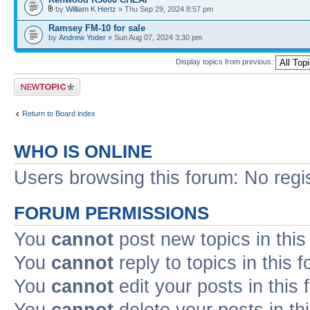
by
William K Hertz
» Thu Sep 29, 2024 8:57 pm
Ramsey FM-10 for sale
by
Andrew Yoder
» Sun Aug 07, 2024 3:30 pm
Display topics from previous:
Post a new topic
Return to Board index
WHO IS ONLINE
Users browsing this forum: No regi
FORUM PERMISSIONS
You
cannot
post new topics in this
You
cannot
reply to topics in this 
You
cannot
edit your posts in this
You
cannot
delete your posts in th