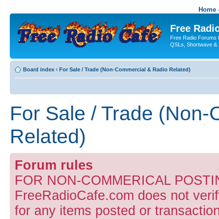
Home -
Free Radio
Free Radio Forums f
QSLs, Shortwave & 
Board index
‹
For Sale / Trade (Non-Commercial & Radio Related)
For Sale / Trade (Non
Related)
Forum rules
FOR NON-COMMERICAL POSTIN
FreeRadioCafe.com does not verify
for any items posted or transaction