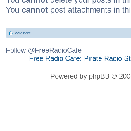
You
cannot
post attachments in th
Board index
Follow @FreeRadioCafe
Free Radio Cafe: Pirate Radio S
Powered by phpBB © 2000