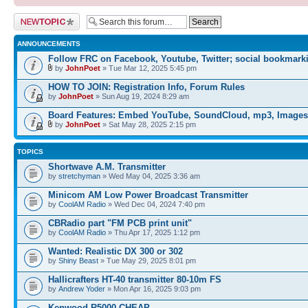
Post a new topic
ANNOUNCEMENTS
Follow FRC on Facebook, Youtube, Twitter; social bookmark
by
JohnPoet
» Tue Mar 12, 2025 5:45 pm
HOW TO JOIN: Registration Info, Forum Rules
by
JohnPoet
» Sun Aug 19, 2024 8:29 am
Board Features: Embed YouTube, SoundCloud, mp3, Images
by
JohnPoet
» Sat May 28, 2025 2:15 pm
TOPICS
Shortwave A.M. Transmitter
by
stretchyman
» Wed May 04, 2025 3:36 am
Minicom AM Low Power Broadcast Transmitter
by
CoolAM Radio
» Wed Dec 04, 2024 7:40 pm
CBRadio part "FM PCB print unit"
by
CoolAM Radio
» Thu Apr 17, 2025 1:12 pm
Wanted: Realistic DX 300 or 302
by
Shiny Beast
» Tue May 29, 2025 8:01 pm
Hallicrafters HT-40 transmitter 80-10m FS
by
Andrew Yoder
» Mon Apr 16, 2025 9:03 pm
Kenwood R5000 CHEAP