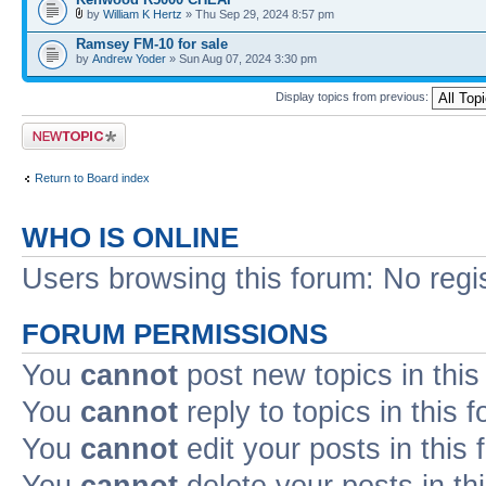
by
William K Hertz
» Thu Sep 29, 2024 8:57 pm
Ramsey FM-10 for sale
by
Andrew Yoder
» Sun Aug 07, 2024 3:30 pm
Display topics from previous:
Post a new topic
Return to Board index
WHO IS ONLINE
Users browsing this forum: No regi
FORUM PERMISSIONS
You
cannot
post new topics in this
You
cannot
reply to topics in this 
You
cannot
edit your posts in this
You
cannot
delete your posts in th