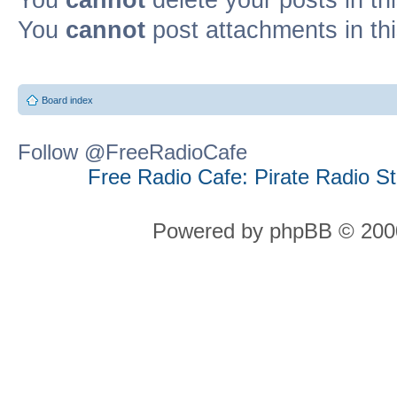
You
cannot
post attachments in th
Board index
Follow @FreeRadioCafe
Free Radio Cafe: Pirate Radio S
Powered by phpBB © 2000