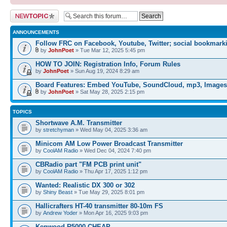
Post a new topic
ANNOUNCEMENTS
Follow FRC on Facebook, Youtube, Twitter; social bookmark
by
JohnPoet
» Tue Mar 12, 2025 5:45 pm
HOW TO JOIN: Registration Info, Forum Rules
by
JohnPoet
» Sun Aug 19, 2024 8:29 am
Board Features: Embed YouTube, SoundCloud, mp3, Images
by
JohnPoet
» Sat May 28, 2025 2:15 pm
TOPICS
Shortwave A.M. Transmitter
by
stretchyman
» Wed May 04, 2025 3:36 am
Minicom AM Low Power Broadcast Transmitter
by
CoolAM Radio
» Wed Dec 04, 2024 7:40 pm
CBRadio part "FM PCB print unit"
by
CoolAM Radio
» Thu Apr 17, 2025 1:12 pm
Wanted: Realistic DX 300 or 302
by
Shiny Beast
» Tue May 29, 2025 8:01 pm
Hallicrafters HT-40 transmitter 80-10m FS
by
Andrew Yoder
» Mon Apr 16, 2025 9:03 pm
Kenwood R5000 CHEAP