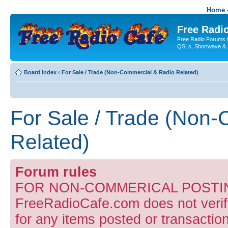
Home -
Free Radio
Free Radio Forums f
QSLs, Shortwave & 
Board index
‹
For Sale / Trade (Non-Commercial & Radio Related)
For Sale / Trade (Non
Related)
Forum rules
FOR NON-COMMERICAL POSTIN
FreeRadioCafe.com does not verify
for any items posted or transaction