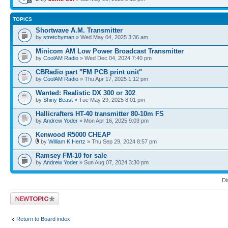
TOPICS
Shortwave A.M. Transmitter
by
stretchyman
» Wed May 04, 2025 3:36 am
Minicom AM Low Power Broadcast Transmitter
by
CoolAM Radio
» Wed Dec 04, 2024 7:40 pm
CBRadio part "FM PCB print unit"
by
CoolAM Radio
» Thu Apr 17, 2025 1:12 pm
Wanted: Realistic DX 300 or 302
by
Shiny Beast
» Tue May 29, 2025 8:01 pm
Hallicrafters HT-40 transmitter 80-10m FS
by
Andrew Yoder
» Mon Apr 16, 2025 9:03 pm
Kenwood R5000 CHEAP
by
William K Hertz
» Thu Sep 29, 2024 8:57 pm
Ramsey FM-10 for sale
by
Andrew Yoder
» Sun Aug 07, 2024 3:30 pm
Di
Post a new topic
Return to Board index