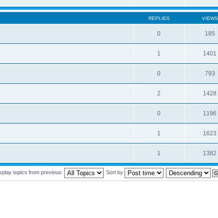
REPLIES
VIEWS
0
185
1
1401
0
793
2
1428
0
1196
1
1623
1
1382
splay topics from previous:
Sort by