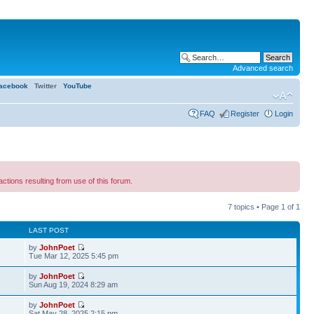
Advanced search
acebook
Twitter
YouTube
FAQ
Register
Login
ns resulting from use of this forum.
7 topics • Page
1
of
1
LAST POST
by
JohnPoet
Tue Mar 12, 2025 5:45 pm
by
JohnPoet
Sun Aug 19, 2024 8:29 am
by
JohnPoet
1
Sat May 28, 2025 2:15 pm