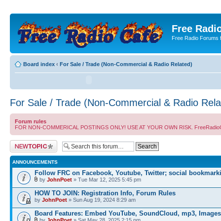
Free Radio
Free Radio Forums f
Board index
‹
For Sale / Trade (Non-Commercial & Radio Related)
For Sale / Trade (Non-Commercial & Radio Rela
Forum rules
FOR NON-COMMERICAL POSTINGS ONLY! USE AT YOUR OWN RISK. FreeRadioCafe.com does
Post a new topic
ANNOUNCEMENTS
Follow FRC on Facebook, Youtube, Twitter; social bookmark
by
JohnPoet
» Tue Mar 12, 2025 5:45 pm
HOW TO JOIN: Registration Info, Forum Rules
by
JohnPoet
» Sun Aug 19, 2024 8:29 am
Board Features: Embed YouTube, SoundCloud, mp3, Images
by
JohnPoet
» Sat May 28, 2025 2:15 pm