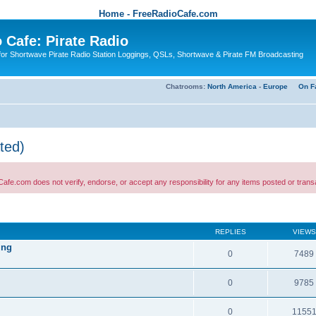
Home - FreeRadioCafe.com
 Cafe: Pirate Radio
or Shortwave Pirate Radio Station Loggings, QSLs, Shortwave & Pirate FM Broadcasting
Chatrooms:
North America
-
Europe
On F
ted)
 not verify, endorse, or accept any responsibility for any items posted or transactio
REPLIES
VIEWS
ing
0
7489
0
9785
0
1155