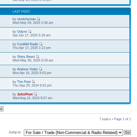
LAST POST
by
stretchyman
Wed May 04, 2025 3:36 am
by
Odynn
Sat Jan 17, 2025 5:18 am
by
CoolAM Radio
Thu Apr 17, 2025 1:12 pm
by
Shiny Beast
Wed May 30, 2025 6:29 am
by
Andrew Yoder
Mon Apr 16, 2025 9:03 pm
by
The Poet
Thu Sep 29, 2024 9:52 pm
by
JohnPoet
Wed Aug 10, 2024 9:07 am
7 topics • Page
1
of
1
Jump to: