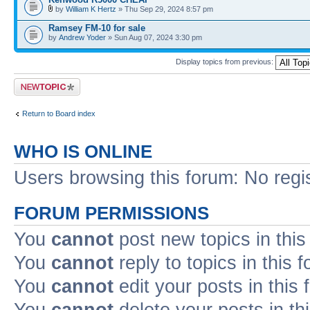
by
William K Hertz
» Thu Sep 29, 2024 8:57 pm
Ramsey FM-10 for sale
by
Andrew Yoder
» Sun Aug 07, 2024 3:30 pm
Display topics from previous:
Post a new topic
Return to Board index
WHO IS ONLINE
Users browsing this forum: No regi
FORUM PERMISSIONS
You
cannot
post new topics in this
You
cannot
reply to topics in this 
You
cannot
edit your posts in this
You
cannot
delete your posts in th