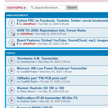
Post a new topic
ANNOUNCEMENTS
Follow FRC on Facebook, Youtube, Twitter; social bookmark
by
JohnPoet
» Tue Mar 12, 2025 5:45 pm
HOW TO JOIN: Registration Info, Forum Rules
by
JohnPoet
» Sun Aug 19, 2024 8:29 am
Board Features: Embed YouTube, SoundCloud, mp3, Images
by
JohnPoet
» Sat May 28, 2025 2:15 pm
TOPICS
Shortwave A.M. Transmitter
by
stretchyman
» Wed May 04, 2025 3:36 am
Minicom AM Low Power Broadcast Transmitter
by
CoolAM Radio
» Wed Dec 04, 2024 7:40 pm
CBRadio part "FM PCB print unit"
by
CoolAM Radio
» Thu Apr 17, 2025 1:12 pm
Wanted: Realistic DX 300 or 302
by
Shiny Beast
» Tue May 29, 2025 8:01 pm
Hallicrafters HT-40 transmitter 80-10m FS
by
Andrew Yoder
» Mon Apr 16, 2025 9:03 pm
Kenwood R5000 CHEAP