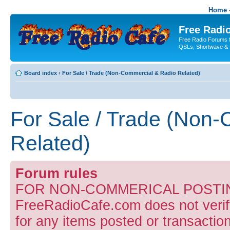
Home -
Free Radio
Free Radio Forums f
QSLs, Shortwave & 
Board index
‹
For Sale / Trade (Non-Commercial & Radio Related)
For Sale / Trade (Non
Related)
Forum rules
FOR NON-COMMERICAL POSTIN
FreeRadioCafe.com does not verify
for any items posted or transaction