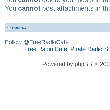
You
cannot
post attachments in th
Board index
Follow @FreeRadioCafe
Free Radio Cafe: Pirate Radio S
Powered by phpBB © 2000