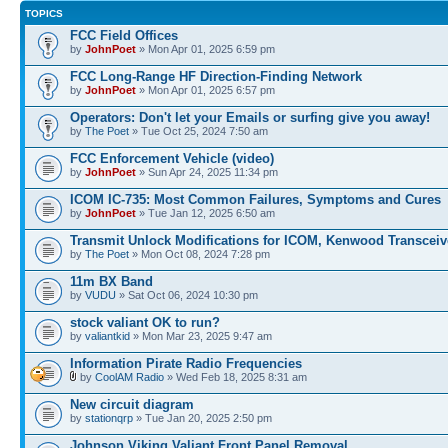
TOPICS
FCC Field Offices
by
JohnPoet
» Mon Apr 01, 2025 6:59 pm
FCC Long-Range HF Direction-Finding Network
by
JohnPoet
» Mon Apr 01, 2025 6:57 pm
Operators: Don't let your Emails or surfing give you away!
by
The Poet
» Tue Oct 25, 2024 7:50 am
FCC Enforcement Vehicle (video)
by
JohnPoet
» Sun Apr 24, 2025 11:34 pm
ICOM IC-735: Most Common Failures, Symptoms and Cures
by
JohnPoet
» Tue Jan 12, 2025 6:50 am
Transmit Unlock Modifications for ICOM, Kenwood Transceiv
by
The Poet
» Mon Oct 08, 2024 7:28 pm
11m BX Band
by
VUDU
» Sat Oct 06, 2024 10:30 pm
stock valiant OK to run?
by
valiantkid
» Mon Mar 23, 2025 9:47 am
Information Pirate Radio Frequencies
by
CoolAM Radio
» Wed Feb 18, 2025 8:31 am
New circuit diagram
by
stationqrp
» Tue Jan 20, 2025 2:50 pm
Johnson Viking Valiant Front Panel Removal