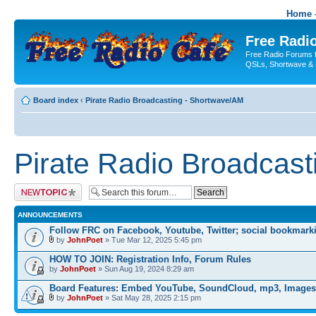
Home -
Free Radio
Free Radio Forums f
QSLs, Shortwave & 
Board index
‹
Pirate Radio Broadcasting - Shortwave/AM
Pirate Radio Broadcas
Post a new topic
ANNOUNCEMENTS
Follow FRC on Facebook, Youtube, Twitter; social bookmark
by
JohnPoet
» Tue Mar 12, 2025 5:45 pm
HOW TO JOIN: Registration Info, Forum Rules
by
JohnPoet
» Sun Aug 19, 2024 8:29 am
Board Features: Embed YouTube, SoundCloud, mp3, Images
by
JohnPoet
» Sat May 28, 2025 2:15 pm