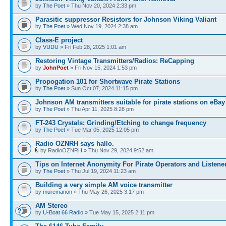
by
The Poet
» Thu Nov 20, 2024 2:33 pm
Parasitic suppressor Resistors for Johnson Viking Valiant
by
The Poet
» Wed Nov 19, 2024 2:38 am
Class-E project
by
VUDU
» Fri Feb 28, 2025 1:01 am
Restoring Vintage Transmitters/Radios: ReCapping
by
JohnPoet
» Fri Nov 15, 2024 1:53 pm
Propogation 101 for Shortwave Pirate Stations
by
The Poet
» Sun Oct 07, 2024 11:15 pm
Johnson AM transmitters suitable for pirate stations on eBay
by
The Poet
» Thu Apr 11, 2025 8:28 pm
FT-243 Crystals: Grinding/Etching to change frequency
by
The Poet
» Tue Mar 05, 2025 12:05 pm
Radio OZNRH says hallo.
by RadioOZNRH » Thu Nov 29, 2024 9:52 am
Tips on Internet Anonymity For Pirate Operators and Listene
by
The Poet
» Thu Jul 19, 2024 11:23 am
Building a very simple AM voice transmitter
by
muremanon
» Thu May 26, 2025 3:17 pm
AM Stereo
by
U-Boat 66 Radio
» Tue May 15, 2025 2:11 pm