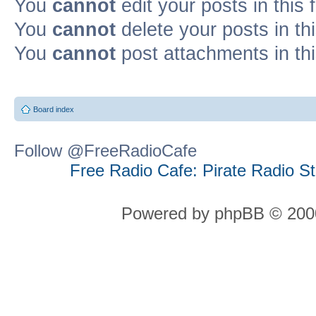
You
cannot
edit your posts in this
You
cannot
delete your posts in th
You
cannot
post attachments in th
Board index
Follow @FreeRadioCafe
Free Radio Cafe: Pirate Radio S
Powered by phpBB © 2000