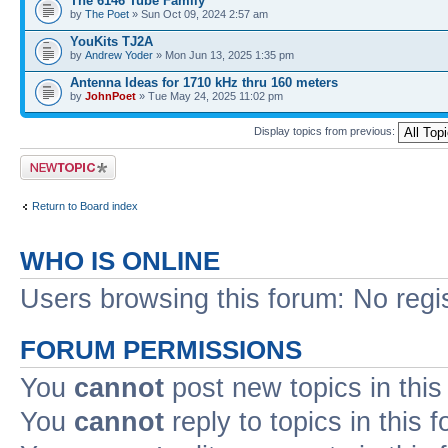
The 6146 Tube Family
by
The Poet
» Sun Oct 09, 2024 2:57 am
YouKits TJ2A
by
Andrew Yoder
» Mon Jun 13, 2025 1:35 pm
Antenna Ideas for 1710 kHz thru 160 meters
by
JohnPoet
» Tue May 24, 2025 11:02 pm
Display topics from previous:
Post a new topic
Return to Board index
WHO IS ONLINE
Users browsing this forum: No regi
FORUM PERMISSIONS
You
cannot
post new topics in this
You
cannot
reply to topics in this 