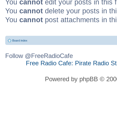
You
cannot
edit your posts in this
You
cannot
delete your posts in th
You
cannot
post attachments in th
Board index
Follow @FreeRadioCafe
Free Radio Cafe: Pirate Radio S
Powered by phpBB © 2000