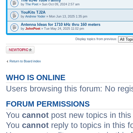
The 6146 Tube Family
by
The Poet
» Sun Oct 09, 2024 2:57 am
YouKits TJ2A
by
Andrew Yoder
» Mon Jun 13, 2025 1:35 pm
Antenna Ideas for 1710 kHz thru 160 meters
by
JohnPoet
» Tue May 24, 2025 11:02 pm
Display topics from previous:
Post a new topic
Return to Board index
WHO IS ONLINE
Users browsing this forum: No regi
FORUM PERMISSIONS
You
cannot
post new topics in this
You
cannot
reply to topics in this 