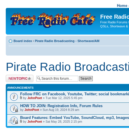
Home -
Free Radio
Free Radio Forums f
QSLs, Shortwave & 
Board index
‹
Pirate Radio Broadcasting - Shortwave/AM
Pirate Radio Broadcas
Post a new topic
ANNOUNCEMENTS
Follow FRC on Facebook, Youtube, Twitter; social bookmark
by
JohnPoet
» Tue Mar 12, 2025 5:45 pm
HOW TO JOIN: Registration Info, Forum Rules
by
JohnPoet
» Sun Aug 19, 2024 8:29 am
Board Features: Embed YouTube, SoundCloud, mp3, Images
by
JohnPoet
» Sat May 28, 2025 2:15 pm