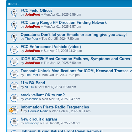
TOPICS
FCC Field Offices
by
JohnPoet
» Mon Apr 01, 2025 6:59 pm
FCC Long-Range HF Direction-Finding Network
by
JohnPoet
» Mon Apr 01, 2025 6:57 pm
Operators: Don't let your Emails or surfing give you away!
by
The Poet
» Tue Oct 25, 2024 7:50 am
FCC Enforcement Vehicle (video)
by
JohnPoet
» Sun Apr 24, 2025 11:34 pm
ICOM IC-735: Most Common Failures, Symptoms and Cures
by
JohnPoet
» Tue Jan 12, 2025 6:50 am
Transmit Unlock Modifications for ICOM, Kenwood Transceiv
by
The Poet
» Mon Oct 08, 2024 7:28 pm
11m BX Band
by
VUDU
» Sat Oct 06, 2024 10:30 pm
stock valiant OK to run?
by
valiantkid
» Mon Mar 23, 2025 9:47 am
Information Pirate Radio Frequencies
by
CoolAM Radio
» Wed Feb 18, 2025 8:31 am
New circuit diagram
by
stationqrp
» Tue Jan 20, 2025 2:50 pm
Johnson Viking Valiant Front Panel Removal