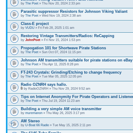
by
The Poet
» Thu Nov 20, 2024 2:33 pm
Parasitic suppressor Resistors for Johnson Viking Valiant
by
The Poet
» Wed Nov 19, 2024 2:38 am
Class-E project
by
VUDU
» Fri Feb 28, 2025 1:01 am
Restoring Vintage Transmitters/Radios: ReCapping
by
JohnPoet
» Fri Nov 15, 2024 1:53 pm
Propogation 101 for Shortwave Pirate Stations
by
The Poet
» Sun Oct 07, 2024 11:15 pm
Johnson AM transmitters suitable for pirate stations on eBay
by
The Poet
» Thu Apr 11, 2025 8:28 pm
FT-243 Crystals: Grinding/Etching to change frequency
by
The Poet
» Tue Mar 05, 2025 12:05 pm
Radio OZNRH says hallo.
by RadioOZNRH » Thu Nov 29, 2024 9:52 am
Tips on Internet Anonymity For Pirate Operators and Listene
by
The Poet
» Thu Jul 19, 2024 11:23 am
Building a very simple AM voice transmitter
by
muremanon
» Thu May 26, 2025 3:17 pm
AM Stereo
by
U-Boat 66 Radio
» Tue May 15, 2025 2:11 pm