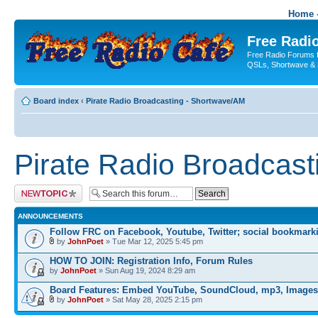
Home -
Free Radio
Free Radio Forums f
QSLs, Shortwave & 
Board index
‹
Pirate Radio Broadcasting - Shortwave/AM
Pirate Radio Broadcas
Post a new topic
ANNOUNCEMENTS
Follow FRC on Facebook, Youtube, Twitter; social bookmark
by
JohnPoet
» Tue Mar 12, 2025 5:45 pm
HOW TO JOIN: Registration Info, Forum Rules
by
JohnPoet
» Sun Aug 19, 2024 8:29 am
Board Features: Embed YouTube, SoundCloud, mp3, Images
by
JohnPoet
» Sat May 28, 2025 2:15 pm