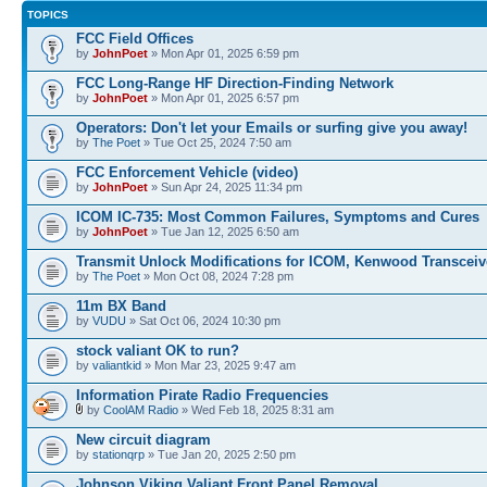
TOPICS
FCC Field Offices
by
JohnPoet
» Mon Apr 01, 2025 6:59 pm
FCC Long-Range HF Direction-Finding Network
by
JohnPoet
» Mon Apr 01, 2025 6:57 pm
Operators: Don't let your Emails or surfing give you away!
by
The Poet
» Tue Oct 25, 2024 7:50 am
FCC Enforcement Vehicle (video)
by
JohnPoet
» Sun Apr 24, 2025 11:34 pm
ICOM IC-735: Most Common Failures, Symptoms and Cures
by
JohnPoet
» Tue Jan 12, 2025 6:50 am
Transmit Unlock Modifications for ICOM, Kenwood Transceiv
by
The Poet
» Mon Oct 08, 2024 7:28 pm
11m BX Band
by
VUDU
» Sat Oct 06, 2024 10:30 pm
stock valiant OK to run?
by
valiantkid
» Mon Mar 23, 2025 9:47 am
Information Pirate Radio Frequencies
by
CoolAM Radio
» Wed Feb 18, 2025 8:31 am
New circuit diagram
by
stationqrp
» Tue Jan 20, 2025 2:50 pm
Johnson Viking Valiant Front Panel Removal