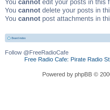
You
cannot
edit your posts in this
You
cannot
delete your posts in th
You
cannot
post attachments in th
Board index
Follow @FreeRadioCafe
Free Radio Cafe: Pirate Radio S
Powered by phpBB © 2000