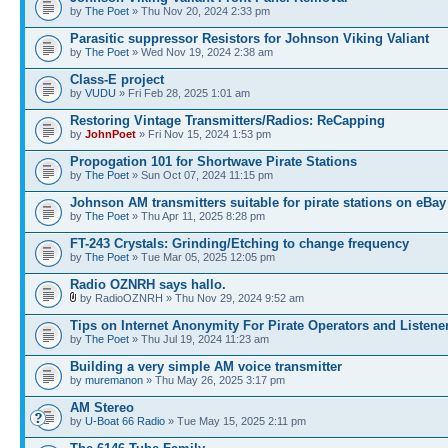
by
The Poet
» Thu Nov 20, 2024 2:33 pm
Parasitic suppressor Resistors for Johnson Viking Valiant
by
The Poet
» Wed Nov 19, 2024 2:38 am
Class-E project
by
VUDU
» Fri Feb 28, 2025 1:01 am
Restoring Vintage Transmitters/Radios: ReCapping
by
JohnPoet
» Fri Nov 15, 2024 1:53 pm
Propogation 101 for Shortwave Pirate Stations
by
The Poet
» Sun Oct 07, 2024 11:15 pm
Johnson AM transmitters suitable for pirate stations on eBay
by
The Poet
» Thu Apr 11, 2025 8:28 pm
FT-243 Crystals: Grinding/Etching to change frequency
by
The Poet
» Tue Mar 05, 2025 12:05 pm
Radio OZNRH says hallo.
by RadioOZNRH » Thu Nov 29, 2024 9:52 am
Tips on Internet Anonymity For Pirate Operators and Listene
by
The Poet
» Thu Jul 19, 2024 11:23 am
Building a very simple AM voice transmitter
by
muremanon
» Thu May 26, 2025 3:17 pm
AM Stereo
by
U-Boat 66 Radio
» Tue May 15, 2025 2:11 pm