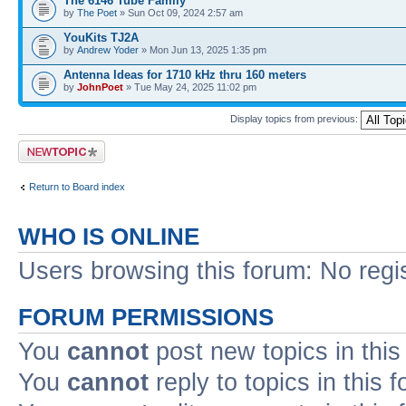
The 6146 Tube Family
by
The Poet
» Sun Oct 09, 2024 2:57 am
YouKits TJ2A
by
Andrew Yoder
» Mon Jun 13, 2025 1:35 pm
Antenna Ideas for 1710 kHz thru 160 meters
by
JohnPoet
» Tue May 24, 2025 11:02 pm
Display topics from previous:
Post a new topic
Return to Board index
WHO IS ONLINE
Users browsing this forum: No regi
FORUM PERMISSIONS
You
cannot
post new topics in this
You
cannot
reply to topics in this 