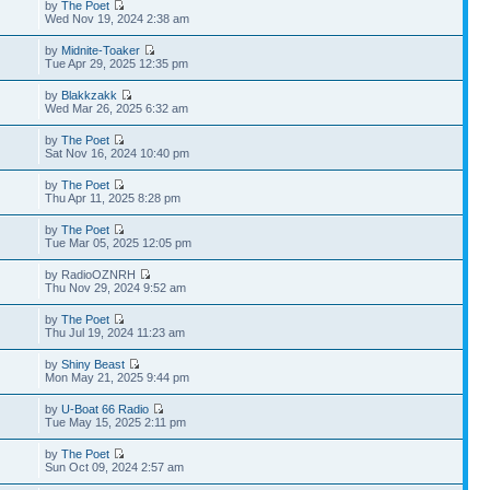
by
The Poet
Wed Nov 19, 2024 2:38 am
by
Midnite-Toaker
Tue Apr 29, 2025 12:35 pm
by
Blakkzakk
Wed Mar 26, 2025 6:32 am
by
The Poet
Sat Nov 16, 2024 10:40 pm
by
The Poet
Thu Apr 11, 2025 8:28 pm
by
The Poet
Tue Mar 05, 2025 12:05 pm
by RadioOZNRH
Thu Nov 29, 2024 9:52 am
by
The Poet
Thu Jul 19, 2024 11:23 am
by
Shiny Beast
Mon May 21, 2025 9:44 pm
by
U-Boat 66 Radio
Tue May 15, 2025 2:11 pm
by
The Poet
Sun Oct 09, 2024 2:57 am