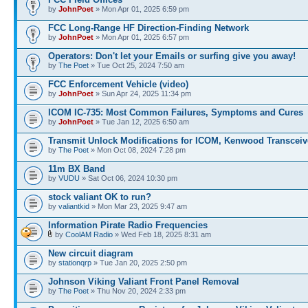
by
JohnPoet
» Mon Apr 01, 2025 6:59 pm
FCC Long-Range HF Direction-Finding Network
by
JohnPoet
» Mon Apr 01, 2025 6:57 pm
Operators: Don't let your Emails or surfing give you away!
by
The Poet
» Tue Oct 25, 2024 7:50 am
FCC Enforcement Vehicle (video)
by
JohnPoet
» Sun Apr 24, 2025 11:34 pm
ICOM IC-735: Most Common Failures, Symptoms and Cures
by
JohnPoet
» Tue Jan 12, 2025 6:50 am
Transmit Unlock Modifications for ICOM, Kenwood Transceiv
by
The Poet
» Mon Oct 08, 2024 7:28 pm
11m BX Band
by
VUDU
» Sat Oct 06, 2024 10:30 pm
stock valiant OK to run?
by
valiantkid
» Mon Mar 23, 2025 9:47 am
Information Pirate Radio Frequencies
by
CoolAM Radio
» Wed Feb 18, 2025 8:31 am
New circuit diagram
by
stationqrp
» Tue Jan 20, 2025 2:50 pm
Johnson Viking Valiant Front Panel Removal
by
The Poet
» Thu Nov 20, 2024 2:33 pm