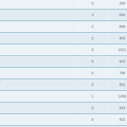
0
264
3
664
2
889
2
903
0
1521
0
923
0
796
r
0
852
1
1408
0
843
0
932