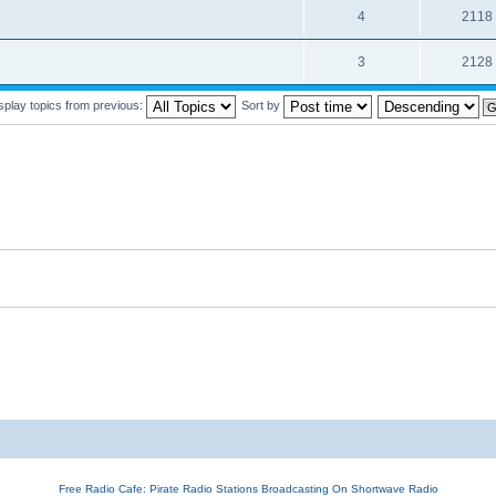
4
2118
3
2128
splay topics from previous:
Sort by
Free Radio Cafe: Pirate Radio Stations Broadcasting On Shortwave Radio