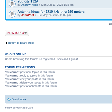
YouKits TJ2A
by
Andrew Yoder
» Mon Jun 13, 2025 1:35 pm
Antenna Ideas for 1710 kHz thru 160 meters
by
JohnPoet
» Tue May 24, 2025 11:02 pm
Di
Post a new topic
Return to Board index
WHO IS ONLINE
Users browsing this forum: No registered users and 1 guest
FORUM PERMISSIONS
You
cannot
post new topics in this forum
You
cannot
reply to topics in this forum
You
cannot
edit your posts in this forum
You
cannot
delete your posts in this forum
You
cannot
post attachments in this forum
Board index
Follow @FreeRadioCafe