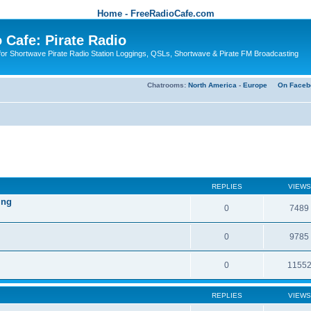
Home - FreeRadioCafe.com
 Cafe: Pirate Radio
or Shortwave Pirate Radio Station Loggings, QSLs, Shortwave & Pirate FM Broadcasting
Chatrooms:
North America
-
Europe
On Faceb
REPLIES
VIEWS
ing
0
7489
0
9785
0
1155
REPLIES
VIEWS