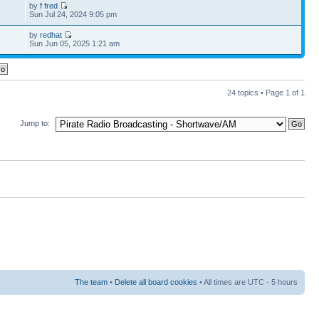
by
f fred
Sun Jul 24, 2024 9:05 pm
by
redhat
Sun Jun 05, 2025 1:21 am
24 topics • Page
1
of
1
Jump to:
The team
•
Delete all board cookies
• All times are UTC - 5 hours