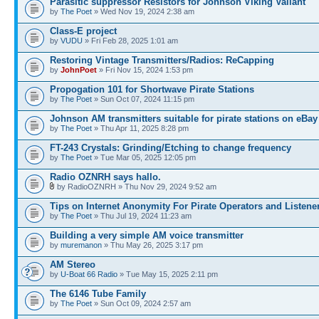
Parasitic suppressor Resistors for Johnson Viking Valiant
by
The Poet
» Wed Nov 19, 2024 2:38 am
Class-E project
by
VUDU
» Fri Feb 28, 2025 1:01 am
Restoring Vintage Transmitters/Radios: ReCapping
by
JohnPoet
» Fri Nov 15, 2024 1:53 pm
Propogation 101 for Shortwave Pirate Stations
by
The Poet
» Sun Oct 07, 2024 11:15 pm
Johnson AM transmitters suitable for pirate stations on eBay
by
The Poet
» Thu Apr 11, 2025 8:28 pm
FT-243 Crystals: Grinding/Etching to change frequency
by
The Poet
» Tue Mar 05, 2025 12:05 pm
Radio OZNRH says hallo.
by RadioOZNRH » Thu Nov 29, 2024 9:52 am
Tips on Internet Anonymity For Pirate Operators and Listene
by
The Poet
» Thu Jul 19, 2024 11:23 am
Building a very simple AM voice transmitter
by
muremanon
» Thu May 26, 2025 3:17 pm
AM Stereo
by
U-Boat 66 Radio
» Tue May 15, 2025 2:11 pm
The 6146 Tube Family
by
The Poet
» Sun Oct 09, 2024 2:57 am