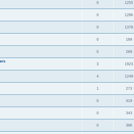
0
1255
0
1286
0
1378
0
189
0
269
ers
3
1923
4
1249
1
273
0
419
0
343
0
366