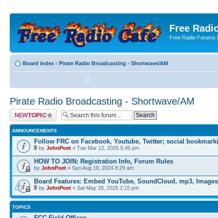
Free Radio
Free Radio Forums f
Board index
‹
Pirate Radio Broadcasting - Shortwave/AM
Pirate Radio Broadcasting - Shortwave/AM
Post a new topic
ANNOUNCEMENTS
Follow FRC on Facebook, Youtube, Twitter; social bookmark
by
JohnPoet
» Tue Mar 12, 2025 5:45 pm
HOW TO JOIN: Registration Info, Forum Rules
by
JohnPoet
» Sun Aug 19, 2024 8:29 am
Board Features: Embed YouTube, SoundCloud, mp3, Images
by
JohnPoet
» Sat May 28, 2025 2:15 pm
TOPICS
FCC Field Offices