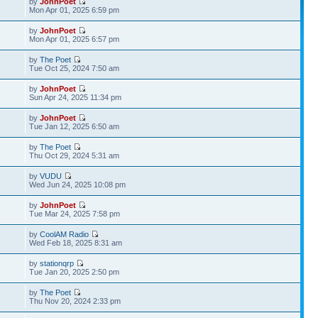
by
JohnPoet
Mon Apr 01, 2025 6:59 pm
by
JohnPoet
Mon Apr 01, 2025 6:57 pm
by
The Poet
Tue Oct 25, 2024 7:50 am
by
JohnPoet
Sun Apr 24, 2025 11:34 pm
by
JohnPoet
Tue Jan 12, 2025 6:50 am
by
The Poet
Thu Oct 29, 2024 5:31 am
by
VUDU
Wed Jun 24, 2025 10:08 pm
by
JohnPoet
Tue Mar 24, 2025 7:58 pm
by
CoolAM Radio
Wed Feb 18, 2025 8:31 am
by
stationqrp
Tue Jan 20, 2025 2:50 pm
by
The Poet
Thu Nov 20, 2024 2:33 pm