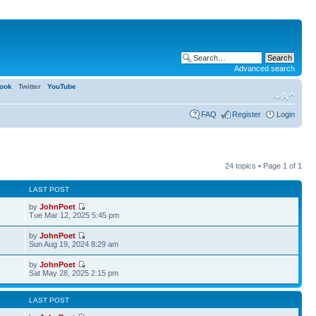
Advanced search
ook
Twitter
YouTube
FAQ
Register
Login
24 topics • Page
1
of
1
LAST POST
by
JohnPoet
Tue Mar 12, 2025 5:45 pm
by
JohnPoet
Sun Aug 19, 2024 8:29 am
by
JohnPoet
2
Sat May 28, 2025 2:15 pm
LAST POST