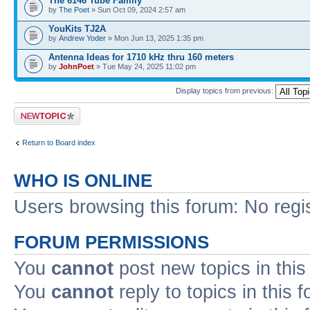
The 6146 Tube Family
by
The Poet
» Sun Oct 09, 2024 2:57 am
YouKits TJ2A
by
Andrew Yoder
» Mon Jun 13, 2025 1:35 pm
Antenna Ideas for 1710 kHz thru 160 meters
by
JohnPoet
» Tue May 24, 2025 11:02 pm
Display topics from previous:
Post a new topic
Return to Board index
WHO IS ONLINE
Users browsing this forum: No regi
FORUM PERMISSIONS
You
cannot
post new topics in this
You
cannot
reply to topics in this 