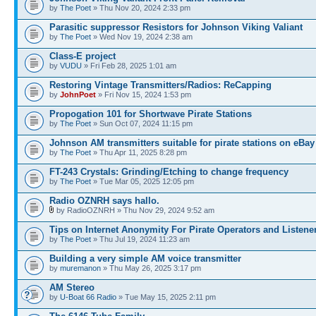
by
The Poet
» Thu Nov 20, 2024 2:33 pm
Parasitic suppressor Resistors for Johnson Viking Valiant
by
The Poet
» Wed Nov 19, 2024 2:38 am
Class-E project
by
VUDU
» Fri Feb 28, 2025 1:01 am
Restoring Vintage Transmitters/Radios: ReCapping
by
JohnPoet
» Fri Nov 15, 2024 1:53 pm
Propogation 101 for Shortwave Pirate Stations
by
The Poet
» Sun Oct 07, 2024 11:15 pm
Johnson AM transmitters suitable for pirate stations on eBay
by
The Poet
» Thu Apr 11, 2025 8:28 pm
FT-243 Crystals: Grinding/Etching to change frequency
by
The Poet
» Tue Mar 05, 2025 12:05 pm
Radio OZNRH says hallo.
by RadioOZNRH » Thu Nov 29, 2024 9:52 am
Tips on Internet Anonymity For Pirate Operators and Listene
by
The Poet
» Thu Jul 19, 2024 11:23 am
Building a very simple AM voice transmitter
by
muremanon
» Thu May 26, 2025 3:17 pm
AM Stereo
by
U-Boat 66 Radio
» Tue May 15, 2025 2:11 pm