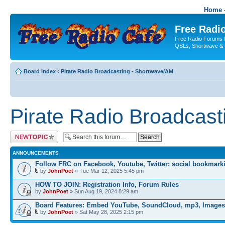
Home -
Free Radio
Free Radio Forums f
QSLs, Shortwave & 
Board index
‹
Pirate Radio Broadcasting - Shortwave/AM
Pirate Radio Broadcas
Post a new topic
ANNOUNCEMENTS
Follow FRC on Facebook, Youtube, Twitter; social bookmark
by
JohnPoet
» Tue Mar 12, 2025 5:45 pm
HOW TO JOIN: Registration Info, Forum Rules
by
JohnPoet
» Sun Aug 19, 2024 8:29 am
Board Features: Embed YouTube, SoundCloud, mp3, Images
by
JohnPoet
» Sat May 28, 2025 2:15 pm