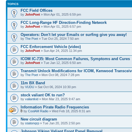
TOPICS
FCC Field Offices
by
JohnPoet
» Mon Apr 01, 2025 6:59 pm
FCC Long-Range HF Direction-Finding Network
by
JohnPoet
» Mon Apr 01, 2025 6:57 pm
Operators: Don't let your Emails or surfing give you away!
by
The Poet
» Tue Oct 25, 2024 7:50 am
FCC Enforcement Vehicle (video)
by
JohnPoet
» Sun Apr 24, 2025 11:34 pm
ICOM IC-735: Most Common Failures, Symptoms and Cures
by
JohnPoet
» Tue Jan 12, 2025 6:50 am
Transmit Unlock Modifications for ICOM, Kenwood Transceiv
by
The Poet
» Mon Oct 08, 2024 7:28 pm
11m BX Band
by
VUDU
» Sat Oct 06, 2024 10:30 pm
stock valiant OK to run?
by
valiantkid
» Mon Mar 23, 2025 9:47 am
Information Pirate Radio Frequencies
by
CoolAM Radio
» Wed Feb 18, 2025 8:31 am
New circuit diagram
by
stationqrp
» Tue Jan 20, 2025 2:50 pm
Johnson Viking Valiant Front Panel Removal