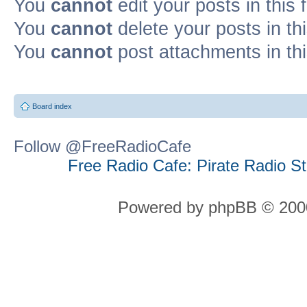
You
cannot
edit your posts in this
You
cannot
delete your posts in th
You
cannot
post attachments in th
Board index
Follow @FreeRadioCafe
Free Radio Cafe: Pirate Radio S
Powered by phpBB © 2000