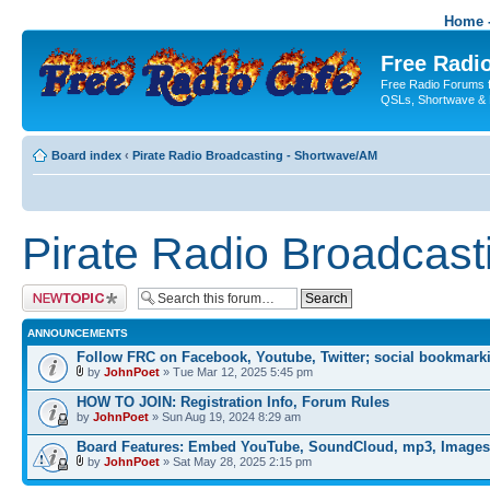
Home -
Free Radio
Free Radio Forums f
QSLs, Shortwave & 
Board index
‹
Pirate Radio Broadcasting - Shortwave/AM
Pirate Radio Broadcas
Post a new topic
ANNOUNCEMENTS
Follow FRC on Facebook, Youtube, Twitter; social bookmark
by
JohnPoet
» Tue Mar 12, 2025 5:45 pm
HOW TO JOIN: Registration Info, Forum Rules
by
JohnPoet
» Sun Aug 19, 2024 8:29 am
Board Features: Embed YouTube, SoundCloud, mp3, Images
by
JohnPoet
» Sat May 28, 2025 2:15 pm