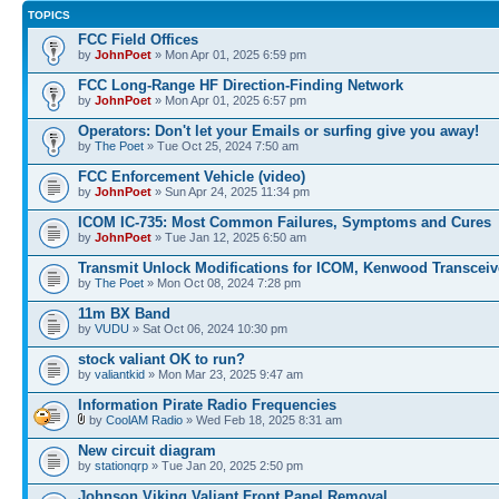
TOPICS
FCC Field Offices
by
JohnPoet
» Mon Apr 01, 2025 6:59 pm
FCC Long-Range HF Direction-Finding Network
by
JohnPoet
» Mon Apr 01, 2025 6:57 pm
Operators: Don't let your Emails or surfing give you away!
by
The Poet
» Tue Oct 25, 2024 7:50 am
FCC Enforcement Vehicle (video)
by
JohnPoet
» Sun Apr 24, 2025 11:34 pm
ICOM IC-735: Most Common Failures, Symptoms and Cures
by
JohnPoet
» Tue Jan 12, 2025 6:50 am
Transmit Unlock Modifications for ICOM, Kenwood Transceiv
by
The Poet
» Mon Oct 08, 2024 7:28 pm
11m BX Band
by
VUDU
» Sat Oct 06, 2024 10:30 pm
stock valiant OK to run?
by
valiantkid
» Mon Mar 23, 2025 9:47 am
Information Pirate Radio Frequencies
by
CoolAM Radio
» Wed Feb 18, 2025 8:31 am
New circuit diagram
by
stationqrp
» Tue Jan 20, 2025 2:50 pm
Johnson Viking Valiant Front Panel Removal