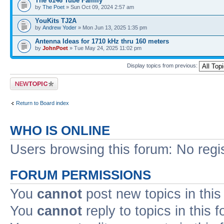
The 6146 Tube Family
by
The Poet
» Sun Oct 09, 2024 2:57 am
YouKits TJ2A
by
Andrew Yoder
» Mon Jun 13, 2025 1:35 pm
Antenna Ideas for 1710 kHz thru 160 meters
by
JohnPoet
» Tue May 24, 2025 11:02 pm
Display topics from previous:
Post a new topic
Return to Board index
WHO IS ONLINE
Users browsing this forum: No regi
FORUM PERMISSIONS
You
cannot
post new topics in this
You
cannot
reply to topics in this 