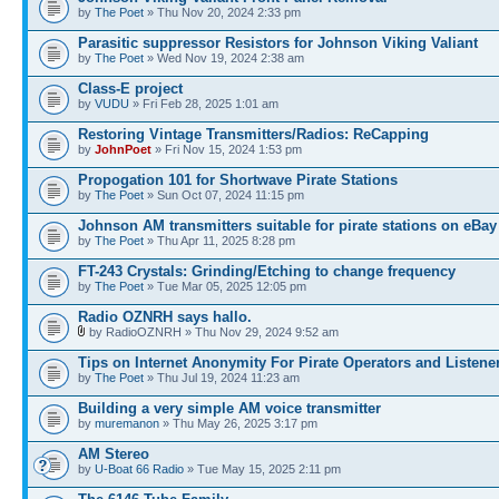
by
The Poet
» Thu Nov 20, 2024 2:33 pm
Parasitic suppressor Resistors for Johnson Viking Valiant
by
The Poet
» Wed Nov 19, 2024 2:38 am
Class-E project
by
VUDU
» Fri Feb 28, 2025 1:01 am
Restoring Vintage Transmitters/Radios: ReCapping
by
JohnPoet
» Fri Nov 15, 2024 1:53 pm
Propogation 101 for Shortwave Pirate Stations
by
The Poet
» Sun Oct 07, 2024 11:15 pm
Johnson AM transmitters suitable for pirate stations on eBay
by
The Poet
» Thu Apr 11, 2025 8:28 pm
FT-243 Crystals: Grinding/Etching to change frequency
by
The Poet
» Tue Mar 05, 2025 12:05 pm
Radio OZNRH says hallo.
by RadioOZNRH » Thu Nov 29, 2024 9:52 am
Tips on Internet Anonymity For Pirate Operators and Listene
by
The Poet
» Thu Jul 19, 2024 11:23 am
Building a very simple AM voice transmitter
by
muremanon
» Thu May 26, 2025 3:17 pm
AM Stereo
by
U-Boat 66 Radio
» Tue May 15, 2025 2:11 pm