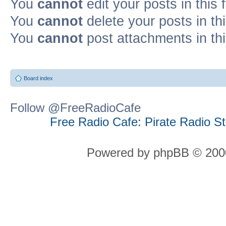
You
cannot
edit your posts in this
You
cannot
delete your posts in th
You
cannot
post attachments in th
Board index
Follow @FreeRadioCafe
Free Radio Cafe: Pirate Radio S
Powered by phpBB © 2000