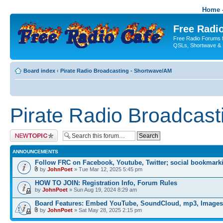
Home -
Free Radio
Free Radio Forums f
QSLs, Shortwave & 
Board index
‹
Pirate Radio Broadcasting - Shortwave/AM
Pirate Radio Broadcas
Post a new topic
ANNOUNCEMENTS
Follow FRC on Facebook, Youtube, Twitter; social bookmark
by
JohnPoet
» Tue Mar 12, 2025 5:45 pm
HOW TO JOIN: Registration Info, Forum Rules
by
JohnPoet
» Sun Aug 19, 2024 8:29 am
Board Features: Embed YouTube, SoundCloud, mp3, Images
by
JohnPoet
» Sat May 28, 2025 2:15 pm