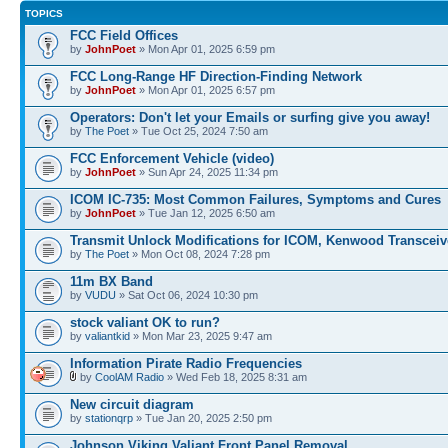
TOPICS
FCC Field Offices
by
JohnPoet
» Mon Apr 01, 2025 6:59 pm
FCC Long-Range HF Direction-Finding Network
by
JohnPoet
» Mon Apr 01, 2025 6:57 pm
Operators: Don't let your Emails or surfing give you away!
by
The Poet
» Tue Oct 25, 2024 7:50 am
FCC Enforcement Vehicle (video)
by
JohnPoet
» Sun Apr 24, 2025 11:34 pm
ICOM IC-735: Most Common Failures, Symptoms and Cures
by
JohnPoet
» Tue Jan 12, 2025 6:50 am
Transmit Unlock Modifications for ICOM, Kenwood Transceiv
by
The Poet
» Mon Oct 08, 2024 7:28 pm
11m BX Band
by
VUDU
» Sat Oct 06, 2024 10:30 pm
stock valiant OK to run?
by
valiantkid
» Mon Mar 23, 2025 9:47 am
Information Pirate Radio Frequencies
by
CoolAM Radio
» Wed Feb 18, 2025 8:31 am
New circuit diagram
by
stationqrp
» Tue Jan 20, 2025 2:50 pm
Johnson Viking Valiant Front Panel Removal