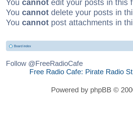
You
cannot
edit your posts in this
You
cannot
delete your posts in th
You
cannot
post attachments in th
Board index
Follow @FreeRadioCafe
Free Radio Cafe: Pirate Radio S
Powered by phpBB © 2000