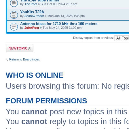
The 6146 Tube Family
by
The Poet
» Sun Oct 09, 2024 2:57 am
YouKits TJ2A
by
Andrew Yoder
» Mon Jun 13, 2025 1:35 pm
Antenna Ideas for 1710 kHz thru 160 meters
by
JohnPoet
» Tue May 24, 2025 11:02 pm
Display topics from previous:
Post a new topic
Return to Board index
WHO IS ONLINE
Users browsing this forum: No regi
FORUM PERMISSIONS
You
cannot
post new topics in this
You
cannot
reply to topics in this 