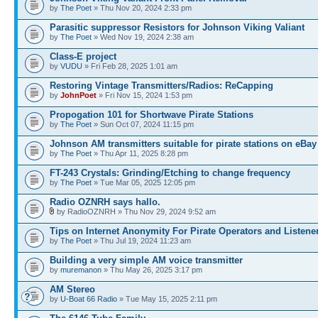
by
The Poet
» Thu Nov 20, 2024 2:33 pm
Parasitic suppressor Resistors for Johnson Viking Valiant
by
The Poet
» Wed Nov 19, 2024 2:38 am
Class-E project
by
VUDU
» Fri Feb 28, 2025 1:01 am
Restoring Vintage Transmitters/Radios: ReCapping
by
JohnPoet
» Fri Nov 15, 2024 1:53 pm
Propogation 101 for Shortwave Pirate Stations
by
The Poet
» Sun Oct 07, 2024 11:15 pm
Johnson AM transmitters suitable for pirate stations on eBay
by
The Poet
» Thu Apr 11, 2025 8:28 pm
FT-243 Crystals: Grinding/Etching to change frequency
by
The Poet
» Tue Mar 05, 2025 12:05 pm
Radio OZNRH says hallo.
by RadioOZNRH » Thu Nov 29, 2024 9:52 am
Tips on Internet Anonymity For Pirate Operators and Listene
by
The Poet
» Thu Jul 19, 2024 11:23 am
Building a very simple AM voice transmitter
by
muremanon
» Thu May 26, 2025 3:17 pm
AM Stereo
by
U-Boat 66 Radio
» Tue May 15, 2025 2:11 pm