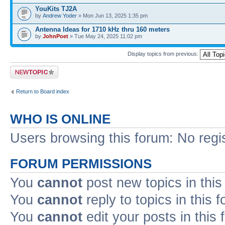
YouKits TJ2A
by
Andrew Yoder
» Mon Jun 13, 2025 1:35 pm
Antenna Ideas for 1710 kHz thru 160 meters
by
JohnPoet
» Tue May 24, 2025 11:02 pm
Display topics from previous:
Post a new topic
Return to Board index
WHO IS ONLINE
Users browsing this forum: No regi
FORUM PERMISSIONS
You
cannot
post new topics in this
You
cannot
reply to topics in this 
You
cannot
edit your posts in this