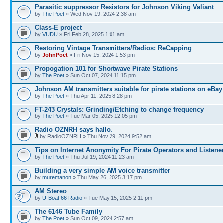
Parasitic suppressor Resistors for Johnson Viking Valiant
by
The Poet
» Wed Nov 19, 2024 2:38 am
Class-E project
by
VUDU
» Fri Feb 28, 2025 1:01 am
Restoring Vintage Transmitters/Radios: ReCapping
by
JohnPoet
» Fri Nov 15, 2024 1:53 pm
Propogation 101 for Shortwave Pirate Stations
by
The Poet
» Sun Oct 07, 2024 11:15 pm
Johnson AM transmitters suitable for pirate stations on eBay
by
The Poet
» Thu Apr 11, 2025 8:28 pm
FT-243 Crystals: Grinding/Etching to change frequency
by
The Poet
» Tue Mar 05, 2025 12:05 pm
Radio OZNRH says hallo.
by RadioOZNRH » Thu Nov 29, 2024 9:52 am
Tips on Internet Anonymity For Pirate Operators and Listene
by
The Poet
» Thu Jul 19, 2024 11:23 am
Building a very simple AM voice transmitter
by
muremanon
» Thu May 26, 2025 3:17 pm
AM Stereo
by
U-Boat 66 Radio
» Tue May 15, 2025 2:11 pm
The 6146 Tube Family
by
The Poet
» Sun Oct 09, 2024 2:57 am