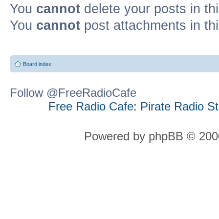
You
cannot
delete your posts in th
You
cannot
post attachments in th
Board index
Follow @FreeRadioCafe
Free Radio Cafe: Pirate Radio S
Powered by phpBB © 2000