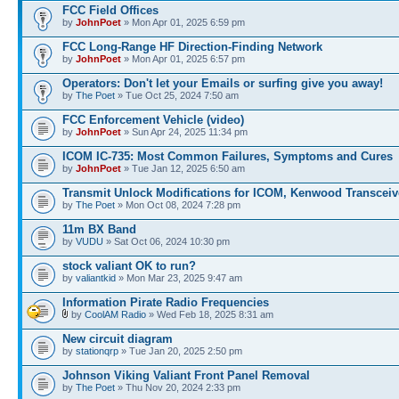
FCC Field Offices
by
JohnPoet
» Mon Apr 01, 2025 6:59 pm
FCC Long-Range HF Direction-Finding Network
by
JohnPoet
» Mon Apr 01, 2025 6:57 pm
Operators: Don't let your Emails or surfing give you away!
by
The Poet
» Tue Oct 25, 2024 7:50 am
FCC Enforcement Vehicle (video)
by
JohnPoet
» Sun Apr 24, 2025 11:34 pm
ICOM IC-735: Most Common Failures, Symptoms and Cures
by
JohnPoet
» Tue Jan 12, 2025 6:50 am
Transmit Unlock Modifications for ICOM, Kenwood Transceiv
by
The Poet
» Mon Oct 08, 2024 7:28 pm
11m BX Band
by
VUDU
» Sat Oct 06, 2024 10:30 pm
stock valiant OK to run?
by
valiantkid
» Mon Mar 23, 2025 9:47 am
Information Pirate Radio Frequencies
by
CoolAM Radio
» Wed Feb 18, 2025 8:31 am
New circuit diagram
by
stationqrp
» Tue Jan 20, 2025 2:50 pm
Johnson Viking Valiant Front Panel Removal
by
The Poet
» Thu Nov 20, 2024 2:33 pm