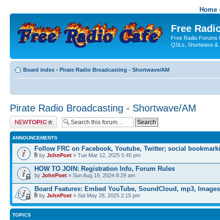
Home -
Free Radio
Free Radio Forums f
QSLs, Shortwave & 
Board index
‹
Pirate Radio Broadcasting - Shortwave/AM
Pirate Radio Broadcasting - Shortwave/AM
Post a new topic
ANNOUNCEMENTS
Follow FRC on Facebook, Youtube, Twitter; social bookmark
by
JohnPoet
» Tue Mar 12, 2025 5:45 pm
HOW TO JOIN: Registration Info, Forum Rules
by
JohnPoet
» Sun Aug 19, 2024 8:29 am
Board Features: Embed YouTube, SoundCloud, mp3, Images
by
JohnPoet
» Sat May 28, 2025 2:15 pm
TOPICS