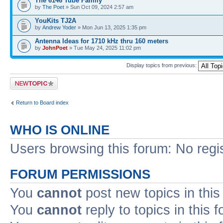
The 6146 Tube Family
by
The Poet
» Sun Oct 09, 2024 2:57 am
YouKits TJ2A
by
Andrew Yoder
» Mon Jun 13, 2025 1:35 pm
Antenna Ideas for 1710 kHz thru 160 meters
by
JohnPoet
» Tue May 24, 2025 11:02 pm
Display topics from previous:
Post a new topic
Return to Board index
WHO IS ONLINE
Users browsing this forum: No regi
FORUM PERMISSIONS
You
cannot
post new topics in this
You
cannot
reply to topics in this 