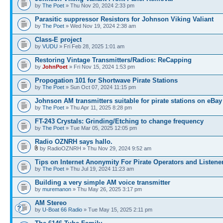
by
The Poet
» Thu Nov 20, 2024 2:33 pm
Parasitic suppressor Resistors for Johnson Viking Valiant
by
The Poet
» Wed Nov 19, 2024 2:38 am
Class-E project
by
VUDU
» Fri Feb 28, 2025 1:01 am
Restoring Vintage Transmitters/Radios: ReCapping
by
JohnPoet
» Fri Nov 15, 2024 1:53 pm
Propogation 101 for Shortwave Pirate Stations
by
The Poet
» Sun Oct 07, 2024 11:15 pm
Johnson AM transmitters suitable for pirate stations on eBay
by
The Poet
» Thu Apr 11, 2025 8:28 pm
FT-243 Crystals: Grinding/Etching to change frequency
by
The Poet
» Tue Mar 05, 2025 12:05 pm
Radio OZNRH says hallo.
by RadioOZNRH » Thu Nov 29, 2024 9:52 am
Tips on Internet Anonymity For Pirate Operators and Listene
by
The Poet
» Thu Jul 19, 2024 11:23 am
Building a very simple AM voice transmitter
by
muremanon
» Thu May 26, 2025 3:17 pm
AM Stereo
by
U-Boat 66 Radio
» Tue May 15, 2025 2:11 pm