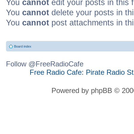
You
cannot
edit your posts in this
You
cannot
delete your posts in th
You
cannot
post attachments in th
Board index
Follow @FreeRadioCafe
Free Radio Cafe: Pirate Radio S
Powered by phpBB © 2000