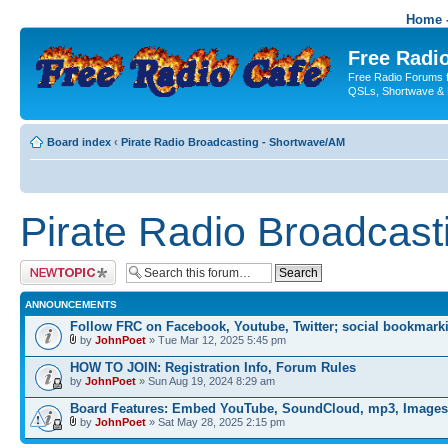
Home -
Free Radio
Free Radio Forums f
QSLs, Shortwave & 
Board index
‹
Pirate Radio Broadcasting - Shortwave/AM
Pirate Radio Broadcas
Post a new topic
ANNOUNCEMENTS
Follow FRC on Facebook, Youtube, Twitter; social bookmark
by
JohnPoet
» Tue Mar 12, 2025 5:45 pm
HOW TO JOIN: Registration Info, Forum Rules
by
JohnPoet
» Sun Aug 19, 2024 8:29 am
Board Features: Embed YouTube, SoundCloud, mp3, Images
by
JohnPoet
» Sat May 28, 2025 2:15 pm