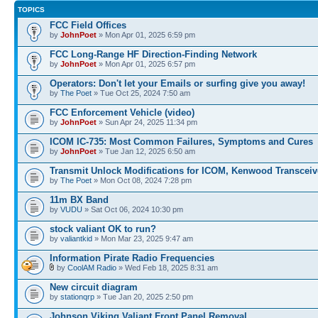
TOPICS
FCC Field Offices
by
JohnPoet
» Mon Apr 01, 2025 6:59 pm
FCC Long-Range HF Direction-Finding Network
by
JohnPoet
» Mon Apr 01, 2025 6:57 pm
Operators: Don't let your Emails or surfing give you away!
by
The Poet
» Tue Oct 25, 2024 7:50 am
FCC Enforcement Vehicle (video)
by
JohnPoet
» Sun Apr 24, 2025 11:34 pm
ICOM IC-735: Most Common Failures, Symptoms and Cures
by
JohnPoet
» Tue Jan 12, 2025 6:50 am
Transmit Unlock Modifications for ICOM, Kenwood Transceiv
by
The Poet
» Mon Oct 08, 2024 7:28 pm
11m BX Band
by
VUDU
» Sat Oct 06, 2024 10:30 pm
stock valiant OK to run?
by
valiantkid
» Mon Mar 23, 2025 9:47 am
Information Pirate Radio Frequencies
by
CoolAM Radio
» Wed Feb 18, 2025 8:31 am
New circuit diagram
by
stationqrp
» Tue Jan 20, 2025 2:50 pm
Johnson Viking Valiant Front Panel Removal