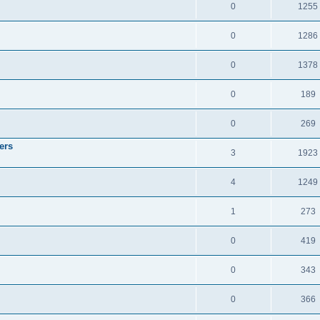
0
1255
0
1286
0
1378
0
189
0
269
ers
3
1923
4
1249
1
273
0
419
0
343
0
366