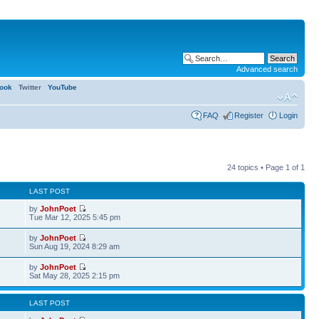
Advanced search
ook
Twitter
YouTube
FAQ
Register
Login
24 topics • Page
1
of
1
LAST POST
by
JohnPoet
Tue Mar 12, 2025 5:45 pm
by
JohnPoet
Sun Aug 19, 2024 8:29 am
by
JohnPoet
2
Sat May 28, 2025 2:15 pm
LAST POST