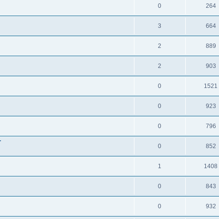
0
264
3
664
2
889
2
903
0
1521
0
923
0
796
r
0
852
1
1408
0
843
0
932