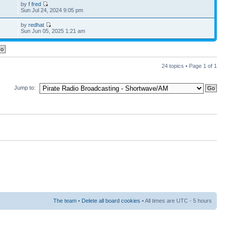
by
f fred
Sun Jul 24, 2024 9:05 pm
by
redhat
Sun Jun 05, 2025 1:21 am
24 topics • Page
1
of
1
Jump to:
The team
•
Delete all board cookies
• All times are UTC - 5 hours