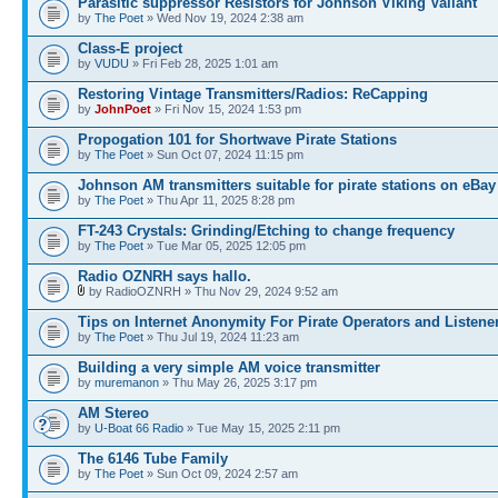
Parasitic suppressor Resistors for Johnson Viking Valiant
by
The Poet
» Wed Nov 19, 2024 2:38 am
Class-E project
by
VUDU
» Fri Feb 28, 2025 1:01 am
Restoring Vintage Transmitters/Radios: ReCapping
by
JohnPoet
» Fri Nov 15, 2024 1:53 pm
Propogation 101 for Shortwave Pirate Stations
by
The Poet
» Sun Oct 07, 2024 11:15 pm
Johnson AM transmitters suitable for pirate stations on eBay
by
The Poet
» Thu Apr 11, 2025 8:28 pm
FT-243 Crystals: Grinding/Etching to change frequency
by
The Poet
» Tue Mar 05, 2025 12:05 pm
Radio OZNRH says hallo.
by RadioOZNRH » Thu Nov 29, 2024 9:52 am
Tips on Internet Anonymity For Pirate Operators and Listene
by
The Poet
» Thu Jul 19, 2024 11:23 am
Building a very simple AM voice transmitter
by
muremanon
» Thu May 26, 2025 3:17 pm
AM Stereo
by
U-Boat 66 Radio
» Tue May 15, 2025 2:11 pm
The 6146 Tube Family
by
The Poet
» Sun Oct 09, 2024 2:57 am