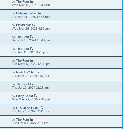
by
The Poet
Wed Nov 19, 2024 2:38 am
by
Midnite-Toaker
Tue Apr 29, 2025 12:35 pm
by
Blakkzakk
Wed Mar 26, 2025 6:32 am
by
The Poet
Sat Nov 16, 2024 10:40 pm
by
The Poet
Thu Apr 11, 2025 8:28 pm
by
The Poet
Tue Mar 05, 2025 12:05 pm
by RadioOZNRH
Thu Nov 29, 2024 9:52 am
by
The Poet
Thu Jul 19, 2024 11:23 am
by
Shiny Beast
Mon May 21, 2025 9:44 pm
by
U-Boat 66 Radio
Tue May 15, 2025 2:11 pm
by
The Poet
Sun Oct 09, 2024 2:57 am