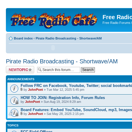
Free Radio
Free Radio Forums f
Board index
‹
Pirate Radio Broadcasting - Shortwave/AM
Pirate Radio Broadcasting - Shortwave/AM
Post a new topic
ANNOUNCEMENTS
Follow FRC on Facebook, Youtube, Twitter; social bookmark
by
JohnPoet
» Tue Mar 12, 2025 5:45 pm
HOW TO JOIN: Registration Info, Forum Rules
by
JohnPoet
» Sun Aug 19, 2024 8:29 am
Board Features: Embed YouTube, SoundCloud, mp3, Images
by
JohnPoet
» Sat May 28, 2025 2:15 pm
TOPICS
FCC Field Offices