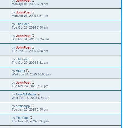
by
JohnPoet
Mon Apr 01, 2025 6:59 pm
by
JohnPoet
Mon Apr 01, 2025 6:57 pm
by
The Poet
Tue Oct 25, 2024 7:50 am
by
JohnPoet
Sun Apr 24, 2025 11:34 pm
by
JohnPoet
Tue Jan 12, 2025 6:50 am
by
The Poet
Thu Oct 29, 2024 5:31 am
by
VUDU
Wed Jun 24, 2025 10:08 pm
by
JohnPoet
Tue Mar 24, 2025 7:58 pm
by
CoolAM Radio
Wed Feb 18, 2025 8:31 am
by
stationqrp
Tue Jan 20, 2025 2:50 pm
by
The Poet
Thu Nov 20, 2024 2:33 pm