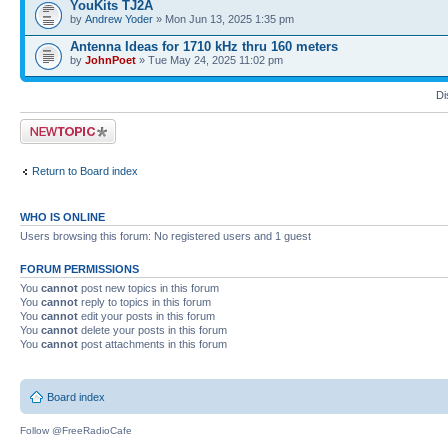
YouKits TJ2A
by
Andrew Yoder
» Mon Jun 13, 2025 1:35 pm
Antenna Ideas for 1710 kHz thru 160 meters
by
JohnPoet
» Tue May 24, 2025 11:02 pm
Di
Post a new topic
Return to Board index
WHO IS ONLINE
Users browsing this forum: No registered users and 1 guest
FORUM PERMISSIONS
You
cannot
post new topics in this forum
You
cannot
reply to topics in this forum
You
cannot
edit your posts in this forum
You
cannot
delete your posts in this forum
You
cannot
post attachments in this forum
Board index
Follow @FreeRadioCafe