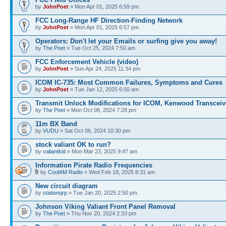
by
JohnPoet
» Mon Apr 01, 2025 6:59 pm
FCC Long-Range HF Direction-Finding Network
by
JohnPoet
» Mon Apr 01, 2025 6:57 pm
Operators: Don't let your Emails or surfing give you away!
by
The Poet
» Tue Oct 25, 2024 7:50 am
FCC Enforcement Vehicle (video)
by
JohnPoet
» Sun Apr 24, 2025 11:34 pm
ICOM IC-735: Most Common Failures, Symptoms and Cures
by
JohnPoet
» Tue Jan 12, 2025 6:50 am
Transmit Unlock Modifications for ICOM, Kenwood Transceiv
by
The Poet
» Mon Oct 08, 2024 7:28 pm
11m BX Band
by
VUDU
» Sat Oct 06, 2024 10:30 pm
stock valiant OK to run?
by
valiantkid
» Mon Mar 23, 2025 9:47 am
Information Pirate Radio Frequencies
by
CoolAM Radio
» Wed Feb 18, 2025 8:31 am
New circuit diagram
by
stationqrp
» Tue Jan 20, 2025 2:50 pm
Johnson Viking Valiant Front Panel Removal
by
The Poet
» Thu Nov 20, 2024 2:33 pm