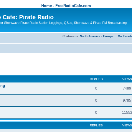
Home - FreeRadioCafe.com
 Cafe: Pirate Radio
or Shortwave Pirate Radio Station Loggings, QSLs, Shortwave & Pirate FM Broadcasting
Chatrooms:
North America
-
Europe
On Faceb
REPLIES
VIEWS
ing
0
7489
0
9785
0
1155
REPLIES
VIEWS