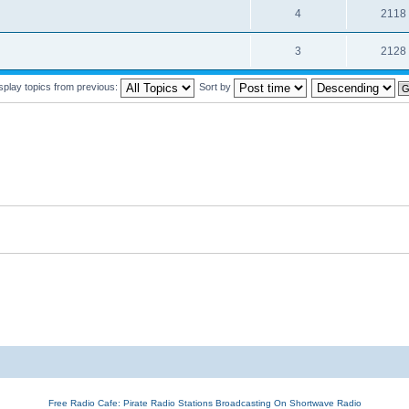
4
2118
3
2128
splay topics from previous:
Sort by
Free Radio Cafe: Pirate Radio Stations Broadcasting On Shortwave Radio