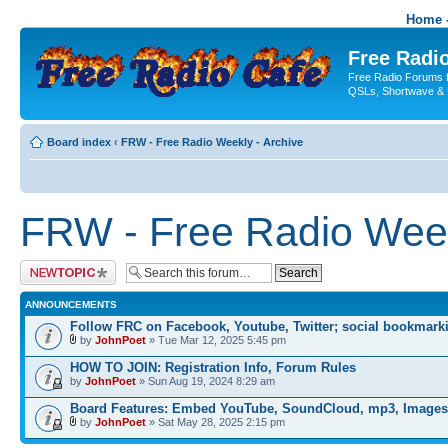
Home -
Free Radio
Free Radio Forums f
QSLs, Shortwave & 
Board index
‹
FRW - Free Radio Weekly - Archive
FRW - Free Radio Week
Post a new topic
ANNOUNCEMENTS
Follow FRC on Facebook, Youtube, Twitter; social bookmark
by
JohnPoet
» Tue Mar 12, 2025 5:45 pm
HOW TO JOIN: Registration Info, Forum Rules
by
JohnPoet
» Sun Aug 19, 2024 8:29 am
Board Features: Embed YouTube, SoundCloud, mp3, Images
by
JohnPoet
» Sat May 28, 2025 2:15 pm