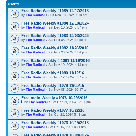
TOPICS
Free Radio Weekly #1085 12/17/2016
by
The Radical
» Sun Dec 18, 2024 7:49 am
Free Radio Weekly #1084 12/10/2024
by
The Radical
» Sat Dec 10, 2024 8:57 pm
Free Radio Weekly #1083 12/03/2025
by
The Radical
» Sat Dec 03, 2024 12:58 pm
Free Radio Weekly #1082 11/26/2016
by
The Radical
» Sat Nov 26, 2024 4:56 pm
Free Radio Weekly # 1081 11/19/2016
by
The Radical
» Sat Nov 19, 2024 4:13 pm
Free Radio Weekly #1080 11/12/16
by
The Radical
» Sat Nov 12, 2024 9:57 am
Free Radio Weekly #1079 11/05/16
by
The Radical
» Sat Nov 05, 2024 10:37 am
Free radio Weekly #1078 10/29/2016
by
The Radical
» Sat Oct 29, 2024 12:57 pm
Free Radio Weekly #1077 10/22/16
by
The Radical
» Sat Oct 22, 2024 5:49 pm
Free Radio Weekly #1076 10/15/2016
by
The Radical
» Sat Oct 15, 2024 9:11 am
Free Radio Weekly #1074 10/08/2024