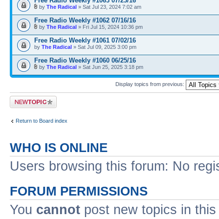
Free Radio Weekly #1063 07/23/16
by
The Radical
» Sat Jul 23, 2024 7:02 am
Free Radio Weekly #1062 07/16/16
by
The Radical
» Fri Jul 15, 2024 10:36 pm
Free Radio Weekly #1061 07/02/16
by
The Radical
» Sat Jul 09, 2025 3:00 pm
Free Radio Weekly #1060 06/25/16
by
The Radical
» Sat Jun 25, 2025 3:18 pm
Display topics from previous:
Post a new topic
Return to Board index
WHO IS ONLINE
Users browsing this forum: No regi
FORUM PERMISSIONS
You
cannot
post new topics in this