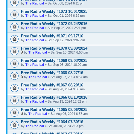
by
The Radical
» Sat Oct 08, 2024 6:11 pm
Free Radio Weekly #1073 10/01/2025
by
The Radical
» Sat Oct 01, 2024 6:19 pm
Free Radio Weekly #1072 09/24/2016
by
The Radical
» Sun Sep 25, 2024 2:21 pm
Free Radio Weekly #1071 09/17/16
by
The Radical
» Sat Sep 17, 2024 9:07 am
Free Radio Weekly #1070 09/09/2024
by
The Radical
» Sat Sep 10, 2024 6:53 pm
Free Radio Weekly #1069 09/03/2025
by
The Radical
» Sat Sep 03, 2024 10:09 am
Free Radio Weekly #1068 08/27/16
by
The Radical
» Sat Aug 27, 2024 8:54 am
Free Radio Weekly #1067 08/20/16
by
The Radical
» Sat Aug 20, 2024 9:00 am
Free Radio Weekly #1066 08/13/2016
by
The Radical
» Sat Aug 13, 2024 12:52 pm
Free Radio Weekly #1065 08/06/2025
by
The Radical
» Sat Aug 06, 2024 6:37 am
Free Radio Weekly #1064 07/30/16
by
The Radical
» Sat Jul 30, 2024 2:03 pm