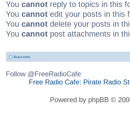
You
cannot
reply to topics in this 
You
cannot
edit your posts in this
You
cannot
delete your posts in th
You
cannot
post attachments in th
Board index
Follow @FreeRadioCafe
Free Radio Cafe: Pirate Radio S
Powered by phpBB © 2000